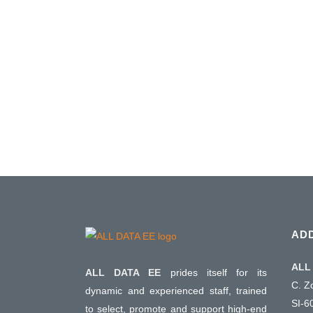
AD
ALL 
ALL DATA EE
prides itself for its
C. Z
dynamic and experienced staff, trained
SI-6
to select, promote and support high-end