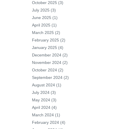
October 2025
(3)
July 2025
(3)
June 2025
(1)
April 2025
(1)
March 2025
(2)
February 2025
(2)
January 2025
(4)
December 2024
(2)
November 2024
(2)
October 2024
(2)
September 2024
(2)
August 2024
(1)
July 2024
(3)
May 2024
(3)
April 2024
(4)
March 2024
(1)
February 2024
(4)