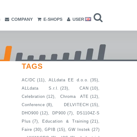
S
COMPANY
E-SHOPS
USER
TAGS
AC/DC
(11)
ALLdata EE d.o.o.
(35)
ALLdata S.r.l.
(23)
CAN
(10)
Celebration
(12)
Chroma ATE
(12)
Conference
(8)
DELVITECH
(15)
DHO900
(12)
DP900
(7)
DS1104Z-S
Plus
(7)
Education & Training
(21)
Faire
(30)
GPIB
(15)
GW Instek
(27)