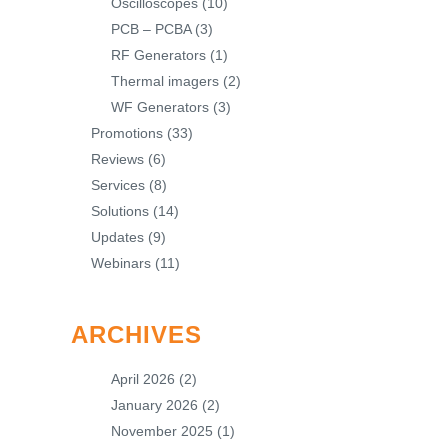
Oscilloscopes
(10)
PCB – PCBA
(3)
RF Generators
(1)
Thermal imagers
(2)
WF Generators
(3)
Promotions
(33)
Reviews
(6)
Services
(8)
Solutions
(14)
Updates
(9)
Webinars
(11)
ARCHIVES
April 2026
(2)
January 2026
(2)
November 2025
(1)