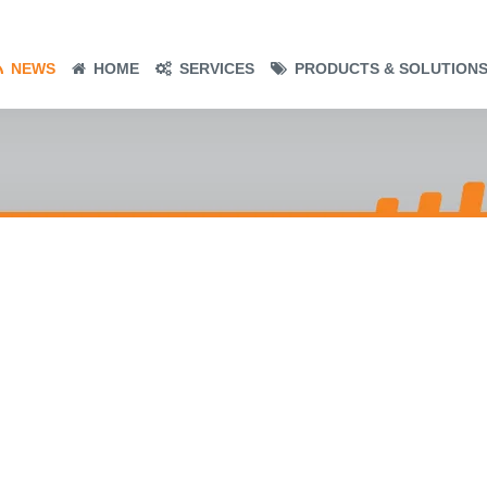
NEWS
HOME
SERVICES
PRODUCTS & SOLUTION