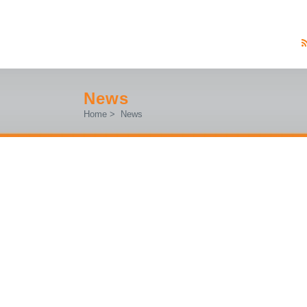
News
Home
>
News