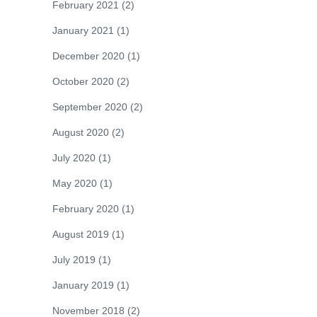
February 2021
(2)
January 2021
(1)
December 2020
(1)
October 2020
(2)
September 2020
(2)
August 2020
(2)
July 2020
(1)
May 2020
(1)
February 2020
(1)
August 2019
(1)
July 2019
(1)
January 2019
(1)
November 2018
(2)