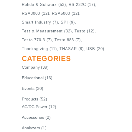
Rohde & Schwarz
(53)
RS-232C
(17)
RSA3000
(12)
RSA5000
(12)
Smart Industry
(7)
SPI
(9)
Test & Measurement
(32)
Testo
(12)
Testo 770-3
(7)
Testo 883
(7)
Thanksgiving
(11)
THASAR
(8)
USB
(20)
CATEGORIES
Company
(39)
Educational
(16)
Events
(30)
Products
(52)
AC/DC Power
(12)
Accessories
(2)
Analyzers
(1)