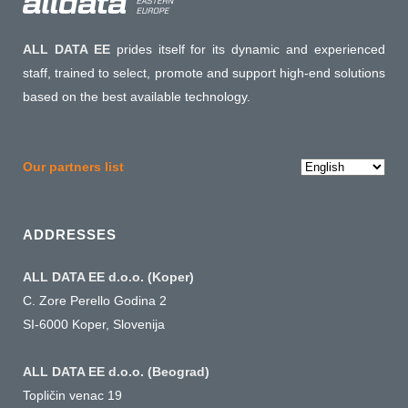
ALL DATA EE
prides itself for its dynamic and experienced
staff, trained to select, promote and support high-end solutions
based on the best available technology.
Choose
Our partners list
a
language
ADDRESSES
ALL DATA EE d.o.o. (Koper)
C. Zore Perello Godina 2
SI-6000 Koper, Slovenija
ALL DATA EE d.o.o. (Beograd)
Topličin venac 19