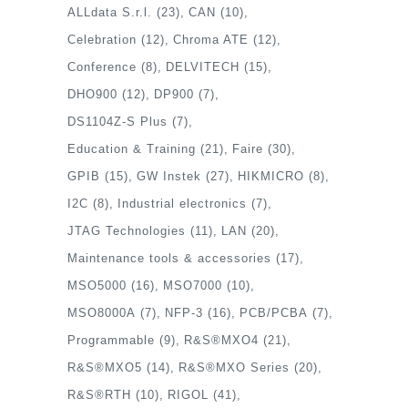
ALLdata S.r.l.
(23)
CAN
(10)
Celebration
(12)
Chroma ATE
(12)
Conference
(8)
DELVITECH
(15)
DHO900
(12)
DP900
(7)
DS1104Z-S Plus
(7)
Education & Training
(21)
Faire
(30)
GPIB
(15)
GW Instek
(27)
HIKMICRO
(8)
I2C
(8)
Industrial electronics
(7)
JTAG Technologies
(11)
LAN
(20)
Maintenance tools & accessories
(17)
MSO5000
(16)
MSO7000
(10)
MSO8000A
(7)
NFP-3
(16)
PCB/PCBA
(7)
Programmable
(9)
R&S®MXO4
(21)
R&S®MXO5
(14)
R&S®MXO Series
(20)
R&S®RTH
(10)
RIGOL
(41)