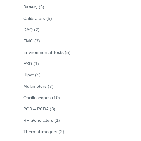
Battery
(5)
Calibrators
(5)
DAQ
(2)
EMC
(3)
Environmental Tests
(5)
ESD
(1)
Hipot
(4)
Multimeters
(7)
Oscilloscopes
(10)
PCB – PCBA
(3)
RF Generators
(1)
Thermal imagers
(2)