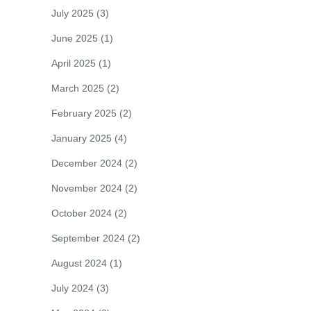
July 2025
(3)
June 2025
(1)
April 2025
(1)
March 2025
(2)
February 2025
(2)
January 2025
(4)
December 2024
(2)
November 2024
(2)
October 2024
(2)
September 2024
(2)
August 2024
(1)
July 2024
(3)