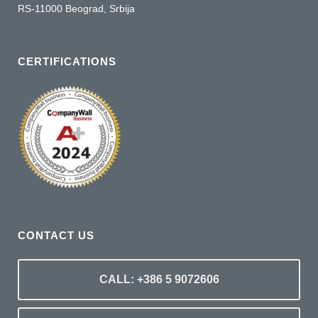
RS-11000 Beograd, Srbija
CERTIFICATIONS
CONTACT US
CALL: +386 5 9072606