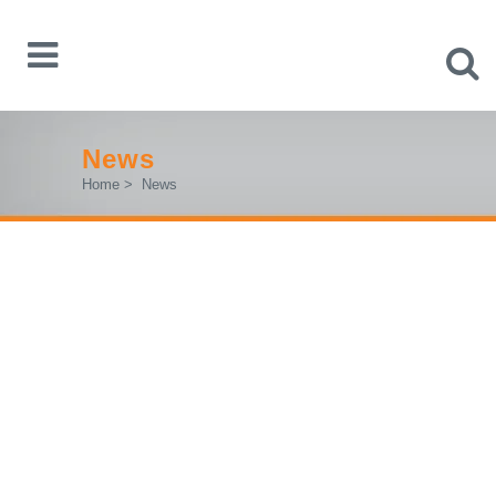
News
Home
>
News