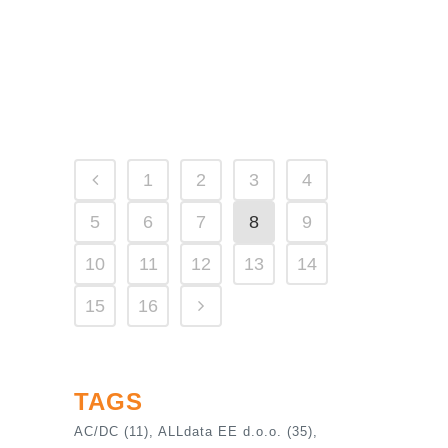
solutions at a fraction of the cost RIGOL
delivers unprecedented customer value to
those...
21 April, 2023
1
2
3
4
5
6
7
8
9
10
11
12
13
14
15
16
TAGS
AC/DC
(11)
ALLdata EE d.o.o.
(35)