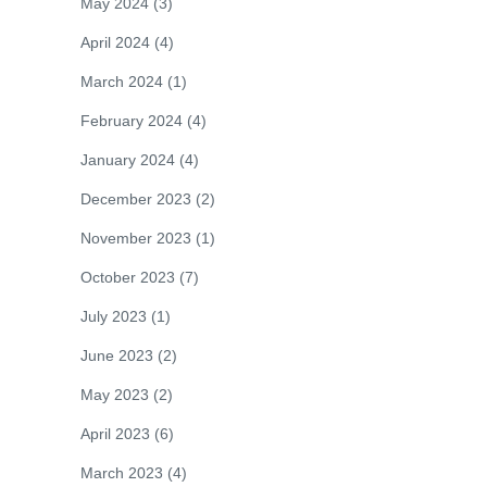
May 2024
(3)
April 2024
(4)
March 2024
(1)
February 2024
(4)
January 2024
(4)
December 2023
(2)
November 2023
(1)
October 2023
(7)
July 2023
(1)
June 2023
(2)
May 2023
(2)
April 2023
(6)
March 2023
(4)