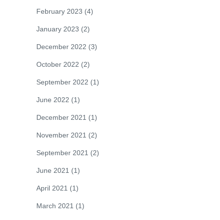
February 2023
(4)
January 2023
(2)
December 2022
(3)
October 2022
(2)
September 2022
(1)
June 2022
(1)
December 2021
(1)
November 2021
(2)
September 2021
(2)
June 2021
(1)
April 2021
(1)
March 2021
(1)