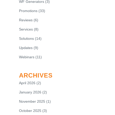
WF Generators
(3)
Promotions
(33)
Reviews
(6)
Services
(8)
Solutions
(14)
Updates
(9)
Webinars
(11)
ARCHIVES
April 2026
(2)
January 2026
(2)
November 2025
(1)
October 2025
(3)