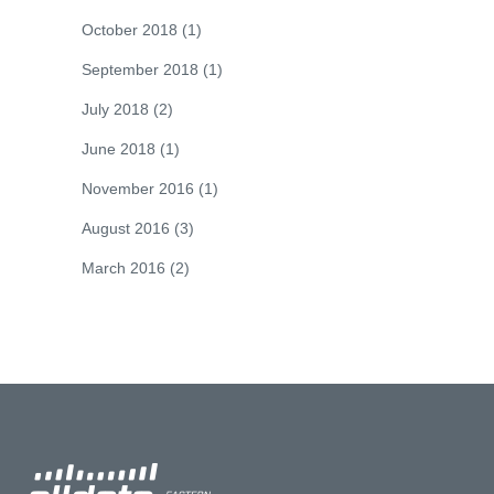
October 2018
(1)
September 2018
(1)
July 2018
(2)
June 2018
(1)
November 2016
(1)
August 2016
(3)
March 2016
(2)