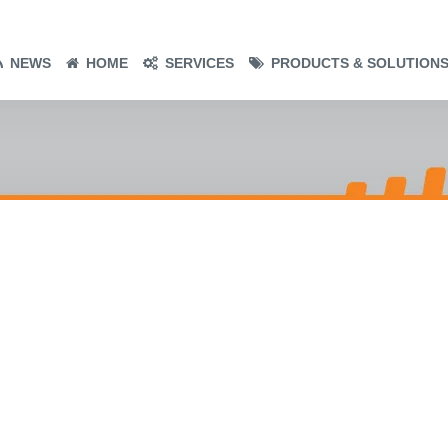
NEWS
HOME
SERVICES
PRODUCTS & SOLUTION