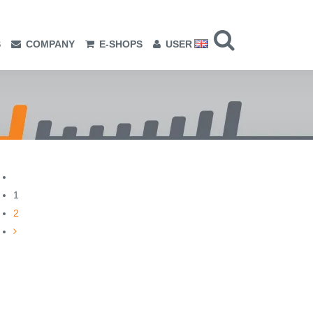
S
COMPANY
E-SHOPS
USER
1
2