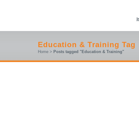
Education & Training Tag
Home
>
Posts tagged "Education & Training"