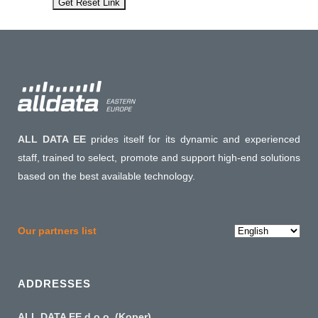
ALL DATA EE
prides itself for its dynamic and experienced
staff, trained to select, promote and support high-end solutions
based on the best available technology.
Choose
Our partners list
a
language
ADDRESSES
ALL DATA EE d.o.o. (Koper)