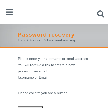
Password recovery
Home
>
User area
>
Password recovery
Please enter your username or email address.
You will receive a link to create a new
password via email.
Username or Email
Please confirm you are a human