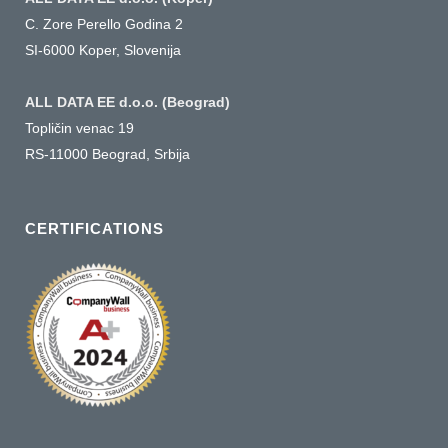
C. Zore Perello Godina 2
SI-6000 Koper, Slovenija
ALL DATA EE d.o.o. (Beograd)
Topličin venac 19
RS-11000 Beograd, Srbija
CERTIFICATIONS