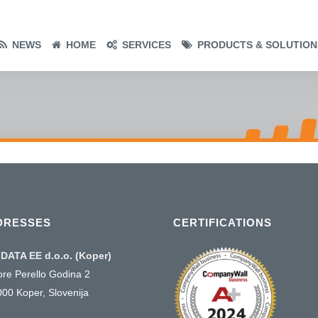
NEWS
HOME
SERVICES
PRODUCTS & SOLUTION
DRESSES
CERTIFICATIONS
DATA EE d.o.o. (Koper)
ore Perello Godina 2
000 Koper, Slovenija