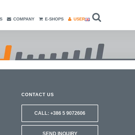
S
COMPANY
E-SHOPS
USER
CONTACT US
CALL: +386 5 9072606
SEND INQUIRY