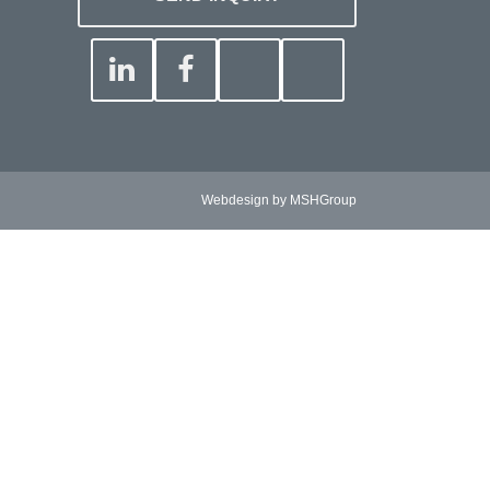
Webdesign by MSHGroup