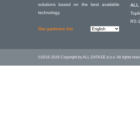
solutions based on the best available
ALL 
technology.
Topl
RS-1
Choose
Our partners list
a
language
©2016-2026 Copyright by ALL DATA EE d.o.o. All rights res