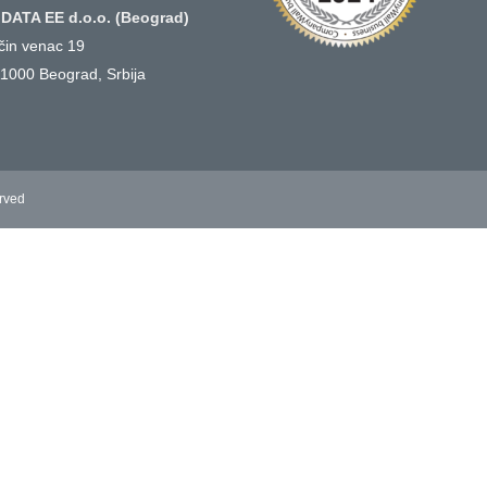
DATA EE d.o.o. (Beograd)
ičin venac 19
1000 Beograd, Srbija
erved