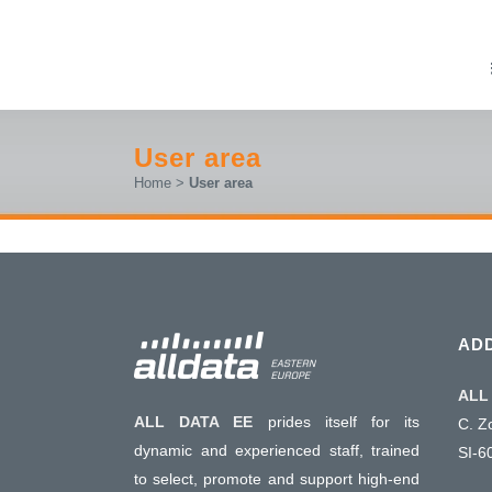
User area
Home
>
User area
AD
ALL 
ALL DATA EE
prides itself for its
C. Z
dynamic and experienced staff, trained
SI-6
to select, promote and support high-end