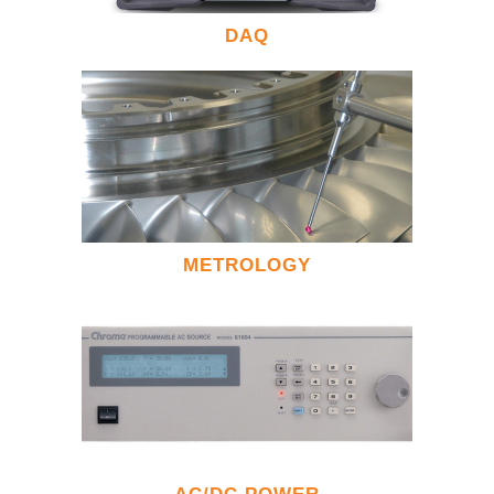
DAQ
METROLOGY