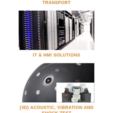
TRANSPORT
IT & HMI SOLUTIONS
(3D) ACOUSTIC, VIBRATION AND