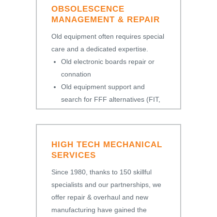
OBSOLESCENCE
MANAGEMENT & REPAIR
Old equipment often requires special
care and a dedicated expertise.
Old electronic boards repair or
connation
Old equipment support and
search for FFF alternatives (FIT,
FORM, FUNCTION)
HIGH TECH MECHANICAL
SERVICES
Since 1980, thanks to 150 skillful
specialists and our partnerships, we
offer repair & overhaul and new
manufacturing have gained the