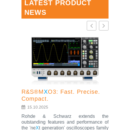
LATEST PRODUCT
NEWS
R&S®M
X
O3: Fast. Precise.
Compact.
R&S®S
15.10.2025
oscillo
Rohde & Schwarz extends the
feature
outstanding features and performance of
the 'ne
X
t generation' oscilloscopes family
4.7.202