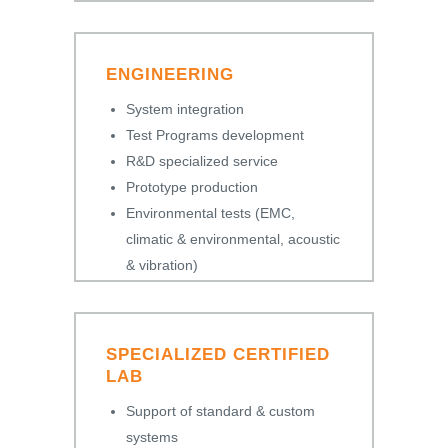
ENGINEERING
System integration
Test Programs development
R&D specialized service
Prototype production
Environmental tests (EMC,
climatic & environmental, acoustic
& vibration)
SPECIALIZED CERTIFIED
LAB
Support of standard & custom
systems