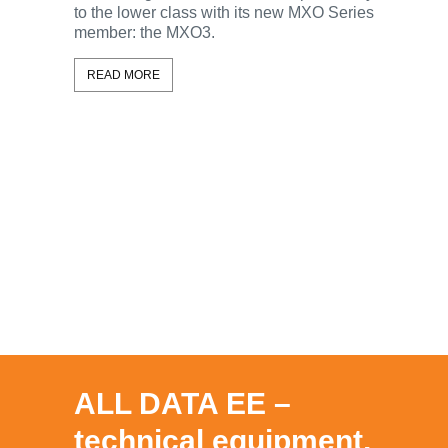
to the lower class with its new MXO Series
With the 
member: the MXO3.
Rohde & 
ScopeSy
READ MORE
oscillosc
this capa
and the 
feature all
READ MO
ALL DATA EE –
technical equipment,