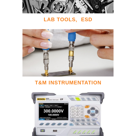
LAB TOOLS, ESD
T&M INSTRUMENTATION