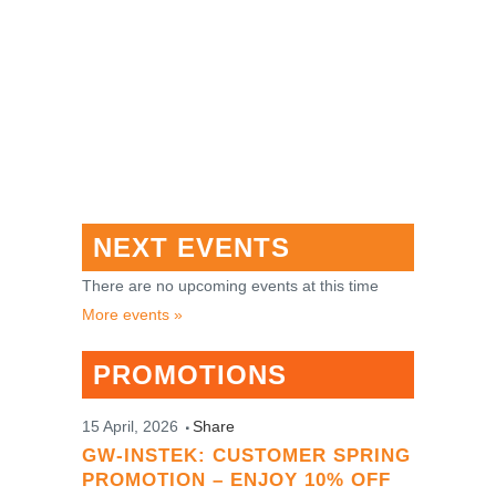
NEXT EVENTS
There are no upcoming events at this time
More events »
PROMOTIONS
15 April, 2026
Share
GW-INSTEK: CUSTOMER SPRING
PROMOTION – ENJOY 10% OFF