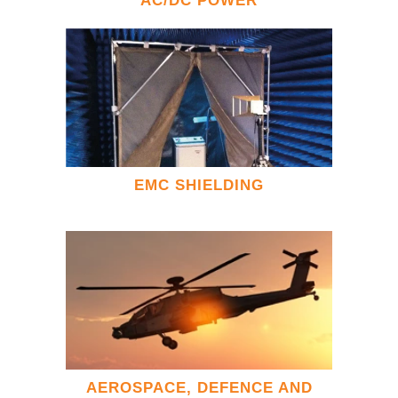
AC/DC POWER
EMC SHIELDING
AEROSPACE, DEFENCE AND