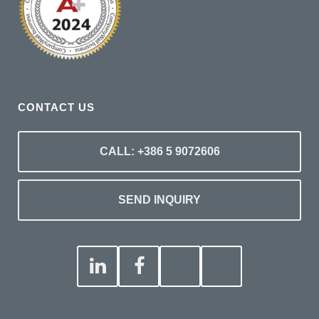
CONTACT US
CALL: +386 5 9072606
SEND INQUIRY