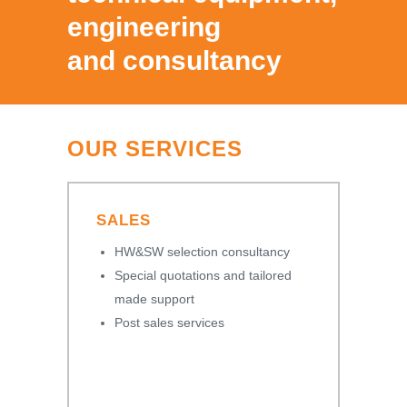
engineering
and consultancy
OUR SERVICES
SALES
HW&SW selection consultancy
Special quotations and tailored
made support
Post sales services