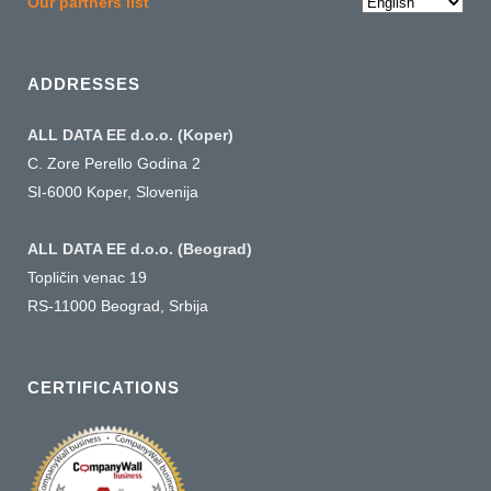
Choose
Our partners list
a
language
ADDRESSES
ALL DATA EE d.o.o. (Koper)
C. Zore Perello Godina 2
SI-6000 Koper, Slovenija
ALL DATA EE d.o.o. (Beograd)
Topličin venac 19
RS-11000 Beograd, Srbija
CERTIFICATIONS