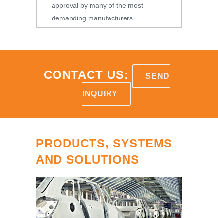
approval by many of the most
demanding manufacturers.
CONTACT US:
SEND
INQUIRY
PRODUCTS, SYSTEMS
AND SOLUTIONS