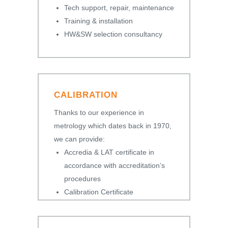
Tech support, repair, maintenance
Training & installation
HW&SW selection consultancy
CALIBRATION
Thanks to our experience in
metrology which dates back in 1970,
we can provide:
Accredia & LAT certificate in
accordance with accreditation’s
procedures
Calibration Certificate
Certificate of Conformity