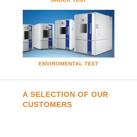
SHOCK TEST
ENVIROMENTAL TEST
A SELECTION OF OUR
CUSTOMERS