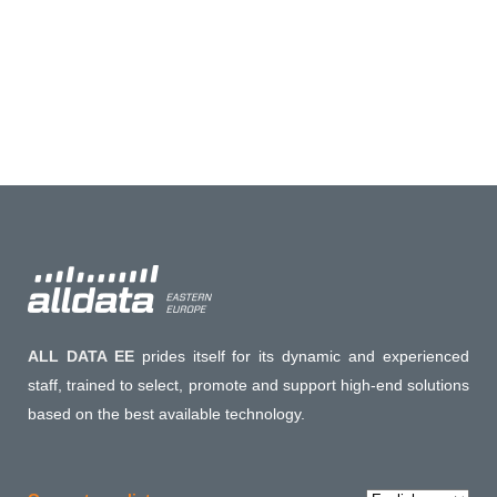
ALL DATA EE
prides itself for its dynamic and experienced
staff, trained to select, promote and support high-end solutions
based on the best available technology.