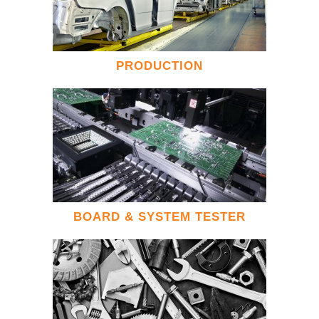
PRODUCTION
BOARD & SYSTEM TESTER