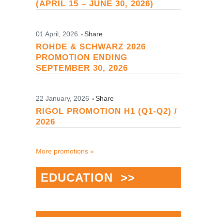
(APRIL 15 – JUNE 30, 2026)
01 April, 2026
Share
ROHDE & SCHWARZ 2026
PROMOTION ENDING
SEPTEMBER 30, 2026
22 January, 2026
Share
RIGOL PROMOTION H1 (Q1-Q2) /
2026
More promotions »
EDUCATION >>