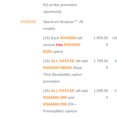
Kit) probe promotion
opportunity
Spectrum Analyzer
: All
RSA6000
(16)
models
(16) Each
RSA6000
will
1.899,00
10
receive
free
RSA6000-
€
B200
option
(16)
ALL DATA EE
will add
2.799,00
1
RSA6000-RB200
(Real
€
Time Bandwidth) option
promotion
(16)
ALL DATA EE
will add
1.598,00
1
RSA6000-EMI
and
€
RSA6000-P08
(PA –
Preamplifier) options