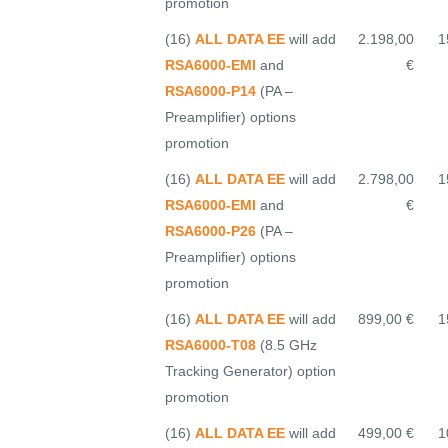
promotion
(16)
ALL DATA EE
will add
2.198,00
1
RSA6000-EMI
and
€
RSA6000-P14
(PA –
Preamplifier) options
promotion
(16)
ALL DATA EE
will add
2.798,00
1
RSA6000-EMI
and
€
RSA6000-P26
(PA –
Preamplifier) options
promotion
(16)
ALL DATA EE
will add
899,00 €
1
RSA6000-T08
(8.5 GHz
Tracking Generator) option
promotion
(16)
ALL DATA EE
will add
499,00 €
1