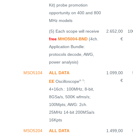
Kit) probe promotion
opportunity on 400 and 800
MHz models
(5) Each scope will receive
2.652,00
10
free
MHO5004-BND
(4ch.
€
Application Bundle:
protocols decode, AWG,
power analysis)
MSO5104
ALL DATA
1.099,00
€
EE
Oscilloscope
:
(6, 7)
4+16ch.: 100MHz, 8-bit,
8GSa/s, 500K wfms/s;
100Mpts; AWG: 2ch.
25MHz 14-bit 200MSa/s
16Kpts
MSO5204
ALL DATA
1.499,00