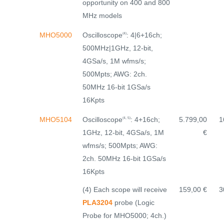
opportunity on 400 and 800
MHz models
Oscilloscope
: 4|6+16ch;
MHO5000
(4)
500MHz|1GHz, 12-bit,
4GSa/s, 1M wfms/s;
500Mpts; AWG: 2ch.
50MHz 16-bit 1GSa/s
16Kpts
Oscilloscope
: 4+16ch;
MHO5104
5.799,00
1
(4, 5)
1GHz, 12-bit, 4GSa/s, 1M
€
wfms/s; 500Mpts; AWG:
2ch. 50MHz 16-bit 1GSa/s
16Kpts
(4) Each scope will receive
159,00 €
3
PLA3204
probe (Logic
Probe for MHO5000; 4ch.)