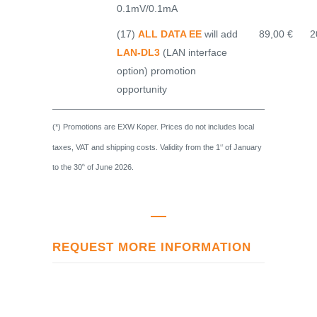
0.1mV/0.1mA
(17)
ALL DATA EE
will add
89,00 €
2
LAN-DL3
(LAN interface
option) promotion
opportunity
(*) Promotions are EXW Koper. Prices do not includes local
taxes, VAT and shipping costs. Validity from the 1
of January
st
to the 30
of June 2026.
th
REQUEST MORE INFORMATION