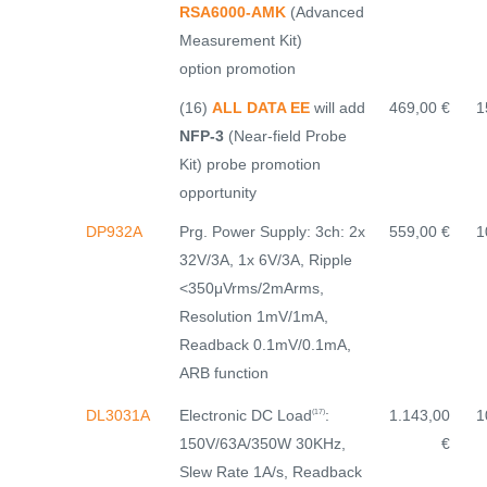
RSA6000-AMK
(Advanced
Measurement Kit)
option promotion
(16)
ALL DATA EE
will add
469,00 €
1
NFP-3
(Near-field Probe
Kit) probe promotion
opportunity
DP932A
Prg. Power Supply: 3ch: 2x
559,00 €
1
32V/3A, 1x 6V/3A, Ripple
<350μVrms/2mArms,
Resolution 1mV/1mA,
Readback 0.1mV/0.1mA,
ARB function
Electronic DC Load
:
DL3031A
1.143,00
1
(17)
150V/63A/350W 30KHz,
€
Slew Rate 1A/s, Readback