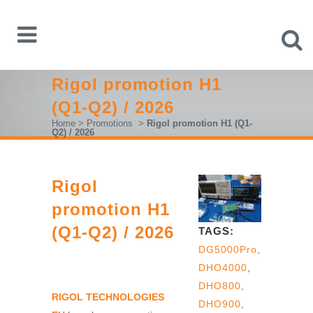
Rigol promotion H1
(Q1-Q2) / 2026
Home
>
Promotions
>
Rigol promotion H1 (Q1-
Q2) / 2026
Rigol
promotion H1
(Q1-Q2) / 2026
TAGS:
DG5000Pro
,
DHO4000
,
DHO800
,
RIGOL TECHNOLOGIES
DHO900
,