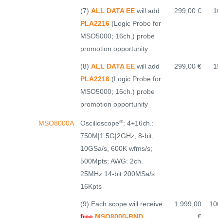
(7)
ALL DATA EE
will add
299,00 €
1
PLA2216
(Logic Probe for
MSO5000; 16ch.) probe
promotion opportunity
(8)
ALL DATA EE
will add
299,00 €
1
PLA2216
(Logic Probe for
MSO5000; 16ch.) probe
promotion opportunity
Oscilloscope
: 4+16ch.:
MSO8000A
(9)
750M|1.5G|2GHz, 8-bit,
10GSa/s, 600K wfms/s;
500Mpts; AWG: 2ch.
25MHz 14-bit 200MSa/s
16Kpts
(9) Each scope will receive
1.999,00
10
free
MSO8000-BND
€