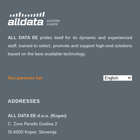
ALL DATA EE
prides itself for its dynamic and experienced
staff, trained to select, promote and support high-end solutions
based on the best available technology.
Choose
Our partners list
a
language
ADDRESSES
ALL DATA EE d.o.o. (Koper)
C. Zore Perello Godina 2
SI-6000 Koper, Slovenija