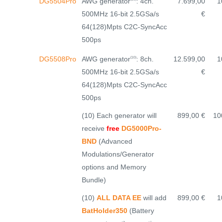
AWG generator
: 4ch.
DG5504Pro
7.699,00
1
500MHz 16-bit 2.5GSa/s
€
64(128)Mpts C2C-SyncAcc
500ps
AWG generator
: 8ch.
DG5508Pro
12.599,00
1
(10)
500MHz 16-bit 2.5GSa/s
€
64(128)Mpts C2C-SyncAcc
500ps
(10) Each generator will
899,00 €
10
receive
free
DG5000Pro-
BND
(Advanced
Modulations/Generator
options and Memory
Bundle)
(10)
ALL DATA EE
will add
899,00 €
1
BatHolder350
(Battery