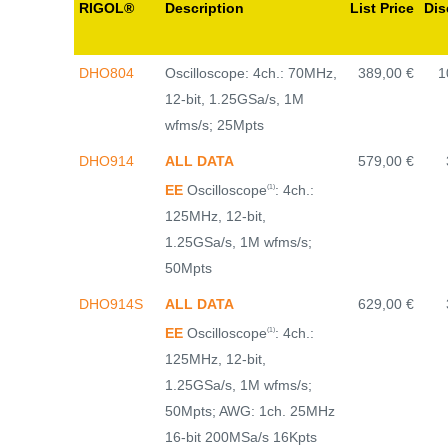
RIGOL®
Description
List Price
Dis
DHO804
Oscilloscope: 4ch.: 70MHz,
389,00 €
1
12-bit, 1.25GSa/s, 1M
wfms/s; 25Mpts
DHO914
ALL DATA
579,00 €
EE
Oscilloscope
: 4ch.:
(1)
125MHz, 12-bit,
1.25GSa/s, 1M wfms/s;
50Mpts
DHO914S
ALL DATA
629,00 €
EE
Oscilloscope
: 4ch.:
(1)
125MHz, 12-bit,
1.25GSa/s, 1M wfms/s;
50Mpts; AWG: 1ch. 25MHz
16-bit 200MSa/s 16Kpts