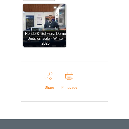
Rohde & Schwarz Demo
Units on Sale - Winter
2025
Share
Print page