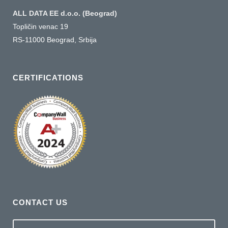
ALL DATA EE d.o.o. (Beograd)
Topličin venac 19
RS-11000 Beograd, Srbija
CERTIFICATIONS
CONTACT US