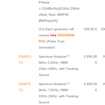
P.Noise
<-116dBc/Hz@1GHz,20kHz
offset, Mod. AM/FM/
ØM/Pulse/IQ
(11) Each generator will
539,00 €
10
receive
free
DSG3000B-
PUG
(Pulse Train
Generator)
Spectrum Analyzer
:
DSA832-
2.895,00
2
(12)
9kHz-3.2GHz, RBW
TG
€
10Hz~1MHz, with Tracking
Source
Spectrum Analyzer
:
DSA875-
4.995,00
2
(12)
9kHz-7.5GHz, RBW
TG
€
10Hz~1MHz, with Tracking
Source