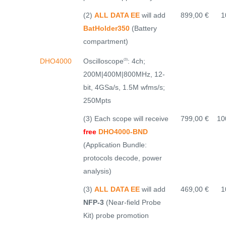
(2)
ALL DATA EE
will add
899,00 €
1
BatHolder350
(Battery
compartment)
Oscilloscope
: 4ch;
DHO4000
(3)
200M|400M|800MHz, 12-
bit, 4GSa/s, 1.5M wfms/s;
250Mpts
(3) Each scope will receive
799,00 €
10
free
DHO4000-BND
(Application Bundle:
protocols decode, power
analysis)
(3)
ALL DATA EE
will add
469,00 €
1
NFP-3
(Near-field Probe
Kit) probe promotion