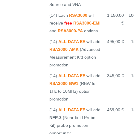
Source and VNA
(14) Each
RSA3000
will
1.150,00
10
receive
free
RSA3000-EMI
€
and
RSA3000-PA
options
(14)
ALL DATA EE
will add
495,00 €
1
RSA3000-AMK
(Advanced
Measurement Kit) option
promotion
(14)
ALL DATA EE
will add
345,00 €
1
RSA3000-BW1
(RBW for
1Hz to 10MHz) option
promotion
(14)
ALL DATA EE
will add
469,00 €
1
NFP-3
(Near-field Probe
Kit) probe promotion
opportunity