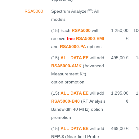
Spectrum Analyzer
: All
RSA5000
(15)
models
(15) Each
RSA5000
will
1.250,00
10
receive
free
RSA5000-EMI
€
and
RSA5000-PA
options
(15)
ALL DATA EE
will add
495,00 €
1
RSA5000-AMK
(Advanced
Measurement Kit)
option promotion
(15)
ALL DATA EE
will add
1.295,00
1
RSA5000-B40
(RT Analysis
€
Bandwidth 40 MHz) option
promotion
(15)
ALL DATA EE
will add
469,00 €
1
NFP-3
(Near-field Probe