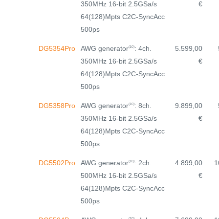
350MHz 16-bit 2.5GSa/s
€
64(128)Mpts C2C-SyncAcc
500ps
AWG generator
: 4ch.
DG5354Pro
5.599,00
(10)
350MHz 16-bit 2.5GSa/s
€
64(128)Mpts C2C-SyncAcc
500ps
AWG generator
: 8ch.
DG5358Pro
9.899,00
(10)
350MHz 16-bit 2.5GSa/s
€
64(128)Mpts C2C-SyncAcc
500ps
AWG generator
: 2ch.
DG5502Pro
4.899,00
1
(10)
500MHz 16-bit 2.5GSa/s
€
64(128)Mpts C2C-SyncAcc
500ps
(10)