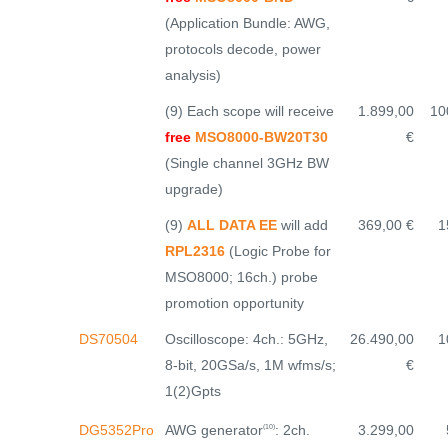
(Application Bundle: AWG,
protocols decode, power
analysis)
(9) Each scope will receive
1.899,00
10
free
MSO8000-BW20T30
€
(Single channel 3GHz BW
upgrade)
(9)
ALL DATA EE
will add
369,00 €
1
RPL2316
(Logic Probe for
MSO8000; 16ch.) probe
promotion opportunity
DS70504
Oscilloscope: 4ch.: 5GHz,
26.490,00
1
8-bit, 20GSa/s, 1M wfms/s;
€
1(2)Gpts
AWG generator
: 2ch.
DG5352Pro
3.299,00
(10)