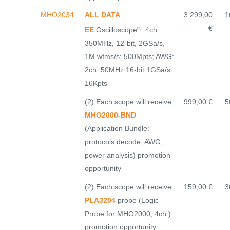
MHO2034
ALL DATA
3.299,00
1
€
EE
Oscilloscope
: 4ch.:
(2)
350MHz, 12-bit, 2GSa/s,
1M wfms/s; 500Mpts; AWG:
2ch. 50MHz 16-bit 1GSa/s
16Kpts
(2) Each scope will receive
999,00 €
5
MHO2000-BND
(Application Bundle:
protocols decode, AWG,
power analysis) promotion
opportunity
(2) Each scope will receive
159,00 €
3
PLA3204
probe (Logic
Probe for MHO2000; 4ch.)
promotion opportunity