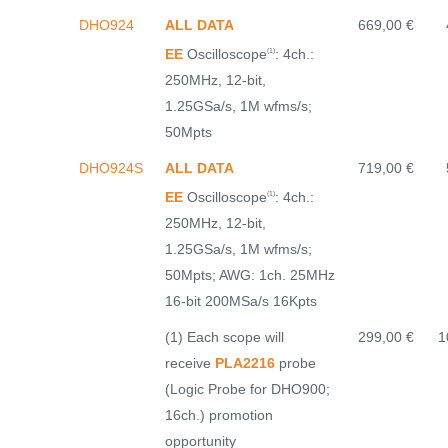
DHO924
ALL DATA
669,00 €
EE
Oscilloscope
: 4ch.:
(1)
250MHz, 12-bit,
1.25GSa/s, 1M wfms/s;
50Mpts
DHO924S
ALL DATA
719,00 €
EE
Oscilloscope
: 4ch.:
(1)
250MHz, 12-bit,
1.25GSa/s, 1M wfms/s;
50Mpts; AWG: 1ch. 25MHz
16-bit 200MSa/s 16Kpts
(1) Each scope will
299,00 €
1
receive
PLA2216
probe
(Logic Probe for DHO900;
16ch.) promotion
opportunity