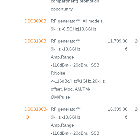
compartment) promotion
opportunity
RF generator
: All models
DSG3000B
(11)
9kHz~6.5GHz|13.6GHz
RF generator
:
DSG3136B
11.799,00
2
(11)
9kHz~13.6GHz,
€
Amp.Range
-110dBm~+20dBm, SSB
P.Noise
<-116dBc/Hz@1GHz,20kHz
offset, Mod. AM/FM/
ØM/Pulse
RF generator
:
DSG3136B-
16.399,00
2
(11)
9kHz~13.6GHz,
IQ
€
Amp.Range
-110dBm~+20dBm, SSB