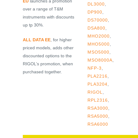
EU
launches a promotion
DL3000
,
over a range of T&M
DP900
,
instruments with discounts
DS70000
,
up tp 30%.
DSA800
,
MHO2000
,
ALL DATA EE
, for higher
MHO5000
,
priced models, adds other
MSO5000
,
discounted options to the
MSO8000A
,
RIGOL’s promotion, when
NFP-3
,
purchased together.
PLA2216
,
PLA3204
,
RIGOL
,
RPL2316
,
RSA3000
,
RSA5000
,
RSA6000