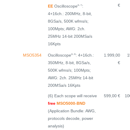
€
EE
Oscilloscope
:
(6, 7)
4+16ch.: 200MHz, 8-bit,
8GSa/s, 500K wfms/s;
100Mpts; AWG: 2ch.
25MHz 14-bit 200MSa/s
16Kpts
Oscilloscope
: 4+16ch.:
MSO5354
1.999,00
1
(6, 8)
350MHz, 8-bit, 8GSa/s,
€
500K wfms/s; 100Mpts;
AWG: 2ch. 25MHz 14-bit
200MSa/s 16Kpts
(6) Each scope will receive
599,00 €
10
free
MSO5000-BND
(Application Bundle: AWG,
protocols decode, power
analysis)