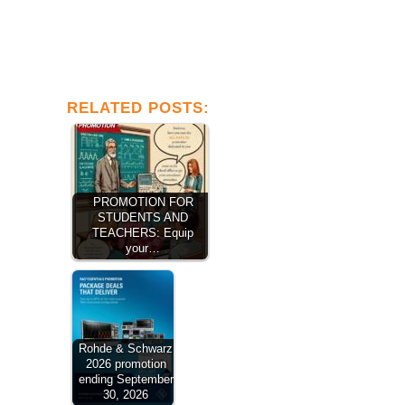
RELATED POSTS:
PROMOTION FOR
STUDENTS AND
TEACHERS: Equip
your…
Rohde & Schwarz
2026 promotion
ending September
30, 2026