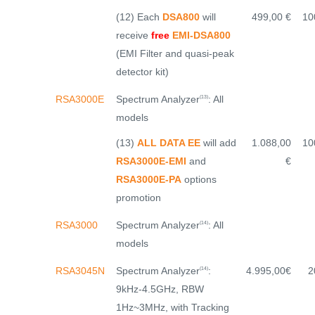
(12) Each
DSA800
will
499,00 €
10
receive
free
EMI-DSA800
(EMI Filter and quasi-peak
detector kit)
Spectrum Analyzer
: All
RSA3000E
(13)
models
(13)
ALL DATA EE
will add
1.088,00
10
RSA3000E-EMI
and
€
RSA3000E-PA
options
promotion
Spectrum Analyzer
: All
RSA3000
(14)
models
Spectrum Analyzer
:
RSA3045N
4.995,00€
2
(14)
9kHz-4.5GHz, RBW
1Hz~3MHz, with Tracking