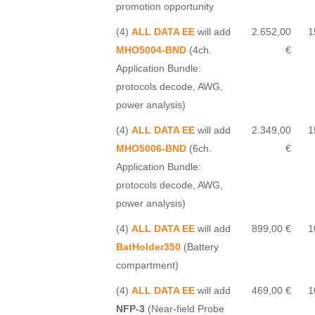
promotion opportunity
(4)
ALL DATA EE
will add
2.652,00
1
MHO5004-BND
(4ch.
€
Application Bundle:
protocols decode, AWG,
power analysis)
(4)
ALL DATA EE
will add
2.349,00
1
MHO5006-BND
(6ch.
€
Application Bundle:
protocols decode, AWG,
power analysis)
(4)
ALL DATA EE
will add
899,00 €
1
BatHolder350
(Battery
compartment)
(4)
ALL DATA EE
will add
469,00 €
1
NFP-3
(Near-field Probe