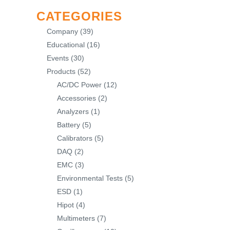
CATEGORIES
Company
(39)
Educational
(16)
Events
(30)
Products
(52)
AC/DC Power
(12)
Accessories
(2)
Analyzers
(1)
Battery
(5)
Calibrators
(5)
DAQ
(2)
EMC
(3)
Environmental Tests
(5)
ESD
(1)
Hipot
(4)
Multimeters
(7)