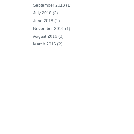
September 2018
(1)
July 2018
(2)
June 2018
(1)
November 2016
(1)
August 2016
(3)
March 2016
(2)