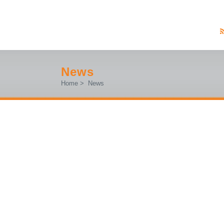
News
Home
>
News