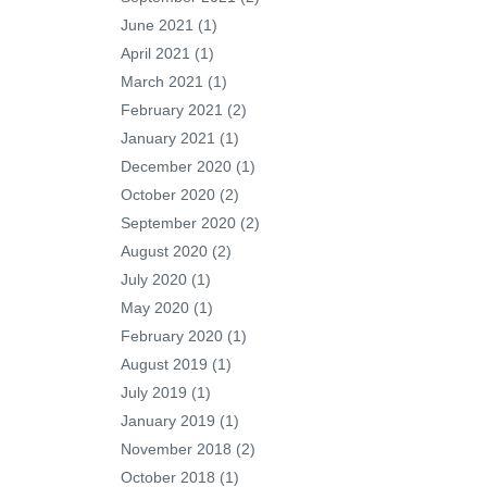
June 2021
(1)
April 2021
(1)
March 2021
(1)
February 2021
(2)
January 2021
(1)
December 2020
(1)
October 2020
(2)
September 2020
(2)
August 2020
(2)
July 2020
(1)
May 2020
(1)
February 2020
(1)
August 2019
(1)
July 2019
(1)
January 2019
(1)
November 2018
(2)
October 2018
(1)