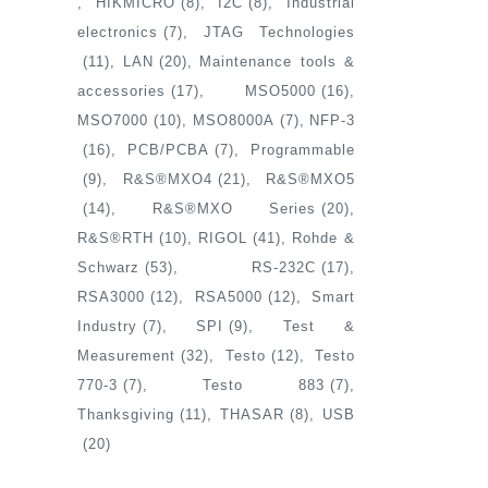
HIKMICRO
(8)
I2C
(8)
Industrial
electronics
(7)
JTAG Technologies
(11)
LAN
(20)
Maintenance tools &
accessories
(17)
MSO5000
(16)
MSO7000
(10)
MSO8000A
(7)
NFP-3
(16)
PCB/PCBA
(7)
Programmable
(9)
R&S®MXO4
(21)
R&S®MXO5
(14)
R&S®MXO Series
(20)
R&S®RTH
(10)
RIGOL
(41)
Rohde &
Schwarz
(53)
RS-232C
(17)
RSA3000
(12)
RSA5000
(12)
Smart
Industry
(7)
SPI
(9)
Test &
Measurement
(32)
Testo
(12)
Testo
770-3
(7)
Testo 883
(7)
Thanksgiving
(11)
THASAR
(8)
USB
(20)