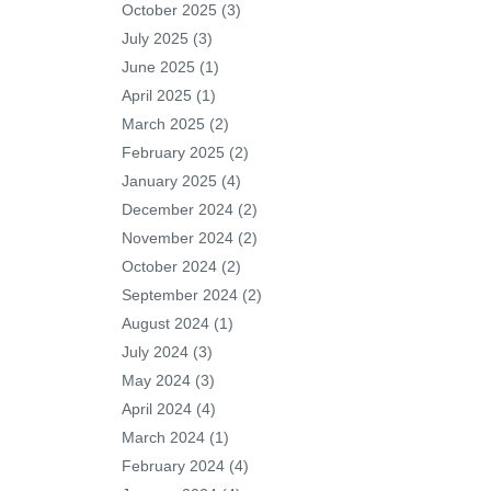
October 2025
(3)
July 2025
(3)
June 2025
(1)
April 2025
(1)
March 2025
(2)
February 2025
(2)
January 2025
(4)
December 2024
(2)
November 2024
(2)
October 2024
(2)
September 2024
(2)
August 2024
(1)
July 2024
(3)
May 2024
(3)
April 2024
(4)
March 2024
(1)
February 2024
(4)