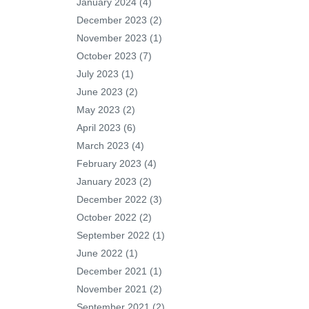
January 2024
(4)
December 2023
(2)
November 2023
(1)
October 2023
(7)
July 2023
(1)
June 2023
(2)
May 2023
(2)
April 2023
(6)
March 2023
(4)
February 2023
(4)
January 2023
(2)
December 2022
(3)
October 2022
(2)
September 2022
(1)
June 2022
(1)
December 2021
(1)
November 2021
(2)
September 2021
(2)