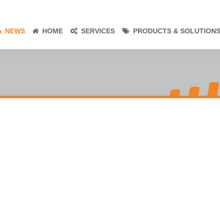
NEWS
HOME
SERVICES
PRODUCTS & SOLUTION