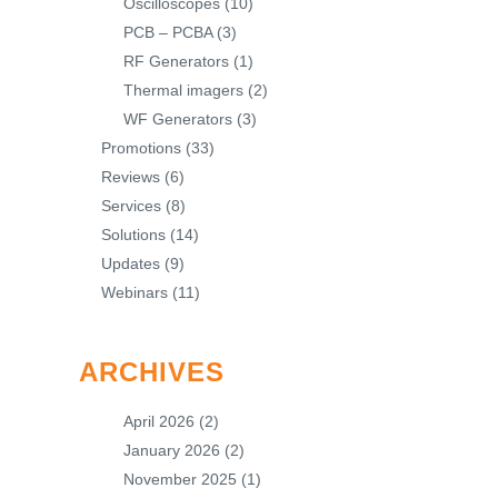
Oscilloscopes
(10)
PCB – PCBA
(3)
RF Generators
(1)
Thermal imagers
(2)
WF Generators
(3)
Promotions
(33)
Reviews
(6)
Services
(8)
Solutions
(14)
Updates
(9)
Webinars
(11)
ARCHIVES
April 2026
(2)
January 2026
(2)
November 2025
(1)