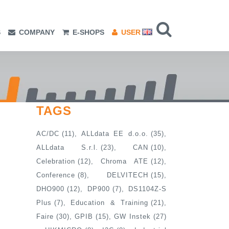
S
COMPANY
E-SHOPS
USER
TAGS
AC/DC
(11)
ALLdata EE d.o.o.
(35)
ALLdata S.r.l.
(23)
CAN
(10)
Celebration
(12)
Chroma ATE
(12)
Conference
(8)
DELVITECH
(15)
DHO900
(12)
DP900
(7)
DS1104Z-S
Plus
(7)
Education & Training
(21)
Faire
(30)
GPIB
(15)
GW Instek
(27)