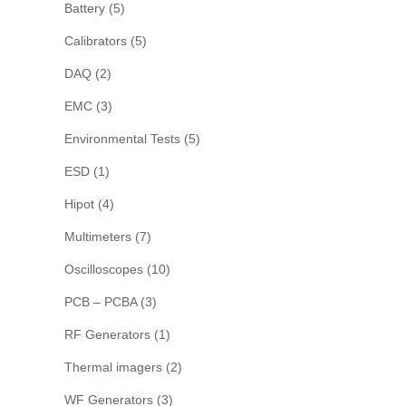
Battery
(5)
Calibrators
(5)
DAQ
(2)
EMC
(3)
Environmental Tests
(5)
ESD
(1)
Hipot
(4)
Multimeters
(7)
Oscilloscopes
(10)
PCB – PCBA
(3)
RF Generators
(1)
Thermal imagers
(2)
WF Generators
(3)