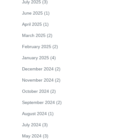
July 2025
(3)
June 2025
(1)
April 2025
(1)
March 2025
(2)
February 2025
(2)
January 2025
(4)
December 2024
(2)
November 2024
(2)
October 2024
(2)
September 2024
(2)
August 2024
(1)
July 2024
(3)
May 2024
(3)