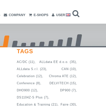
S
COMPANY
E-SHOPS
USER
TAGS
AC/DC
(11)
ALLdata EE d.o.o.
(35)
ALLdata S.r.l.
(23)
CAN
(10)
Celebration
(12)
Chroma ATE
(12)
Conference
(8)
DELVITECH
(15)
DHO900
(12)
DP900
(7)
DS1104Z-S Plus
(7)
Education & Training
(21)
Faire
(30)