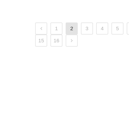
01 April, 2025
1
2
3
4
5
15
16