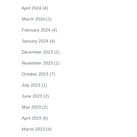
April 2024
(4)
March 2024
(1)
February 2024
(4)
January 2024
(4)
December 2023
(2)
November 2023
(1)
October 2023
(7)
July 2023
(1)
June 2023
(2)
May 2023
(2)
April 2023
(6)
March 2023
(4)