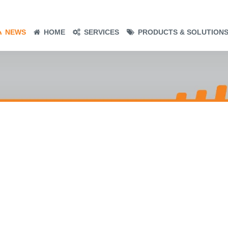
NEWS
HOME
SERVICES
PRODUCTS & SOLUTION
– THE
 –