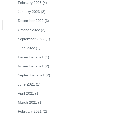
February 2023
(4)
January 2023
(2)
December 2022
(3)
October 2022
(2)
September 2022
(1)
June 2022
(1)
December 2021
(1)
November 2021
(2)
September 2021
(2)
June 2021
(1)
April 2021
(1)
March 2021
(1)
February 2021
(2)