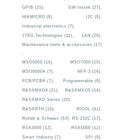
GPIB
(15)
GW Instek
(27)
HIKMICRO
(8)
I2C
(8)
Industrial electronics
(7)
JTAG Technologies
(11)
LAN
(20)
Maintenance tools & accessories
(17)
MSO5000
(16)
MSO7000
(10)
MSO8000A
(7)
NFP-3
(16)
PCB/PCBA
(7)
Programmable
(9)
R&S®MXO4
(21)
R&S®MXO5
(14)
R&S®MXO Series
(20)
R&S®RTH
(10)
RIGOL
(41)
Rohde & Schwarz
(53)
RS-232C
(17)
RSA3000
(12)
RSA5000
(12)
Smart Industry
(7)
SPI
(9)