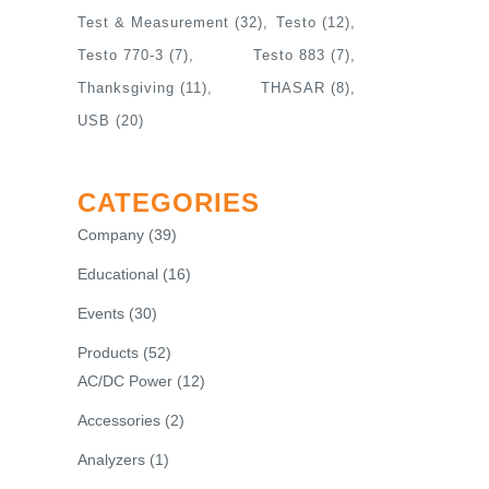
Test & Measurement
(32)
Testo
(12)
Testo 770-3
(7)
Testo 883
(7)
Thanksgiving
(11)
THASAR
(8)
USB
(20)
CATEGORIES
Company
(39)
Educational
(16)
Events
(30)
Products
(52)
AC/DC Power
(12)
Accessories
(2)
Analyzers
(1)