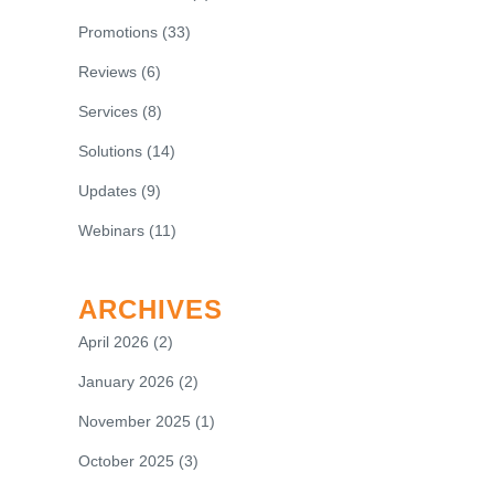
Promotions
(33)
Reviews
(6)
Services
(8)
Solutions
(14)
Updates
(9)
Webinars
(11)
ARCHIVES
April 2026
(2)
January 2026
(2)
November 2025
(1)
October 2025
(3)