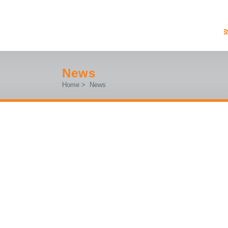
News
Home
>
News
#MFR2025 – MAKER FAIRE ROME 
EUROPEAN EDITION (BOOTH H.23