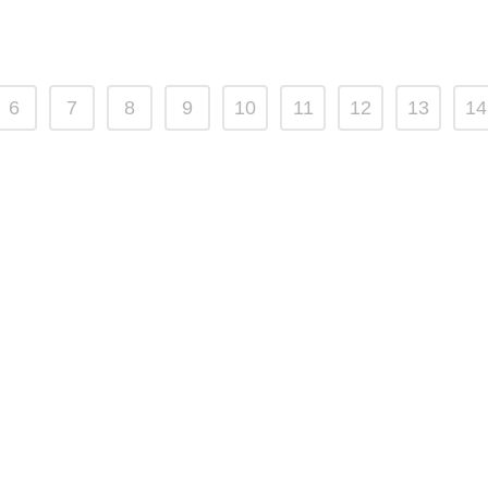
6
7
8
9
10
11
12
13
14