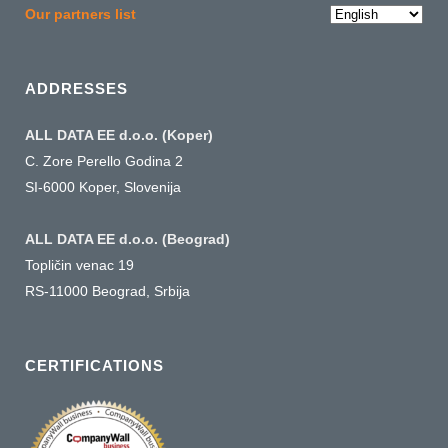
Choose
Our partners list
a
language
ADDRESSES
ALL DATA EE d.o.o. (Koper)
C. Zore Perello Godina 2
SI-6000 Koper, Slovenija
ALL DATA EE d.o.o. (Beograd)
Topličin venac 19
RS-11000 Beograd, Srbija
CERTIFICATIONS