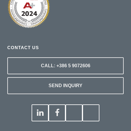
CONTACT US
CALL: +386 5 9072606
SEND INQUIRY