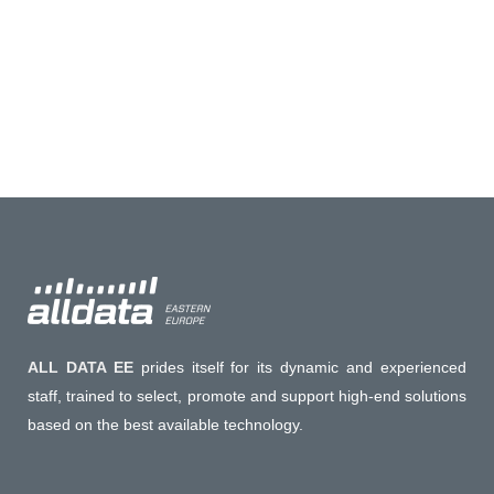
offer a free entrance to all our valued
clients....
20 February, 2023
ALL DATA EE
prides itself for its dynamic and experienced
staff, trained to select, promote and support high-end solutions
based on the best available technology.