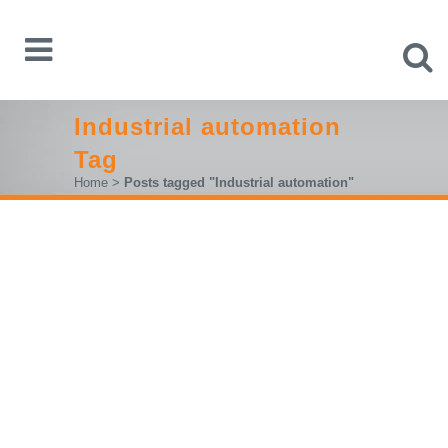
Industrial automation
Tag
Home
>
Posts tagged "Industrial automation"
IFAM 2025 – FROM 11 TO 13
FEBBRUARY, LUBIANA,
BOOTH A2-602
From the 11th to 13th of Febbruary we will