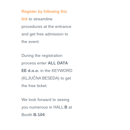
Register by following this
link
to streamline
procedures at the entrance
and get free admission to
the event.
During the registration
process enter
ALL DATA
EE d.o.o.
in the KEYWORD
(KLJUČNA BESEDA) to get
the free ticket.
We look forward to seeing
you numerous in HALL
B
at
Booth
B-104
.