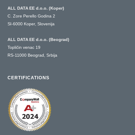
ALL DATA EE d.o.o. (Koper)
C. Zore Perello Godina 2
SI-6000 Koper, Slovenija
ALL DATA EE d.o.o. (Beograd)
Topličin venac 19
RS-11000 Beograd, Srbija
CERTIFICATIONS