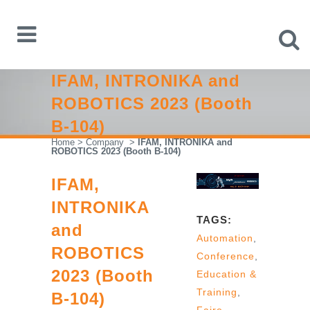
IFAM, INTRONIKA and
ROBOTICS 2023 (Booth
B-104)
Home
>
Company
>
IFAM, INTRONIKA and
ROBOTICS 2023 (Booth B-104)
IFAM,
INTRONIKA
TAGS:
and
Automation
,
ROBOTICS
Conference
,
2023 (Booth
Education &
Training
,
B-104)