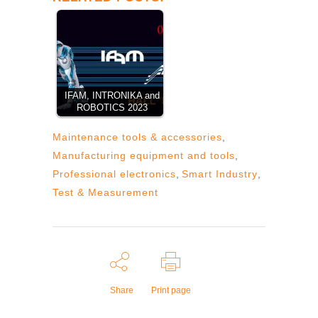
IFAM, INTRONIKA and
ROBOTICS 2023
Maintenance tools & accessories
,
Manufacturing equipment and tools
,
Professional electronics
,
Smart Industry
,
Test & Measurement
Share
Print page