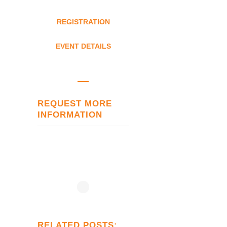
REGISTRATION
EVENT DETAILS
REQUEST MORE
INFORMATION
RELATED POSTS: