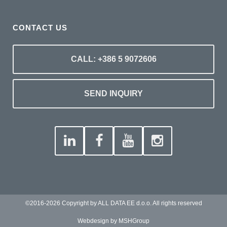
CONTACT US
CALL: +386 5 9072606
SEND INQUIRY
©2016-2026 Copyright by ALL DATA EE d.o.o. All rights reserved
Webdesign by MSHGroup