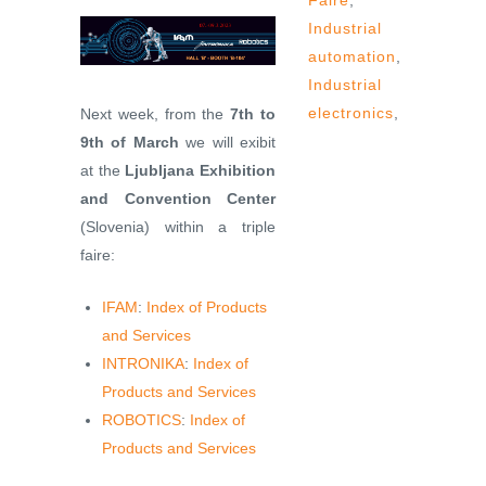
Faire
,
Industrial
automation
,
Industrial
electronics
,
Next week, from the
7th to
9th of March
we will exibit
at the
Ljubljana Exhibition
and Convention Center
(Slovenia) within a triple
faire:
IFAM
:
Index of Products
and Services
INTRONIKA
:
Index of
Products and Services
ROBOTICS
:
Index of
Products and Services