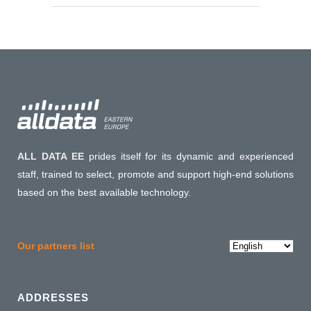
ALL DATA EE
prides itself for its dynamic and experienced
staff, trained to select, promote and support high-end solutions
based on the best available technology.
Choose
Our partners list
a
language
ADDRESSES