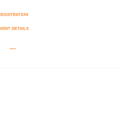
REGISTRATION
VENT DETAILS