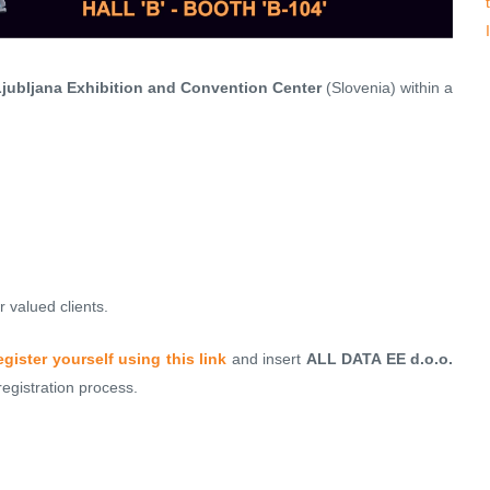
jubljana Exhibition and Convention Center
(Slovenia) within a
 valued clients.
egister yourself using this link
and insert
ALL DATA EE d.o.o.
gistration process.