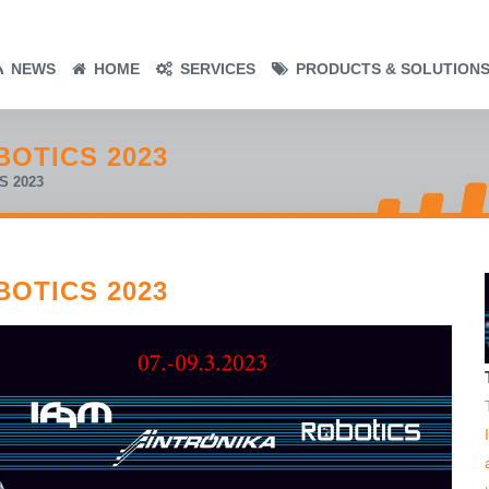
NEWS
HOME
SERVICES
PRODUCTS & SOLUTION
BOTICS 2023
S 2023
BOTICS 2023