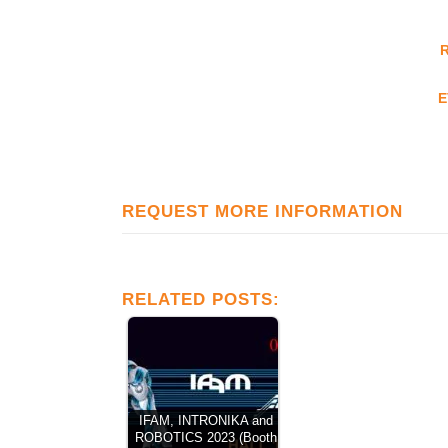
E
REQUEST MORE INFORMATION
RELATED POSTS:
IFAM, INTRONIKA and
ROBOTICS 2023 (Booth