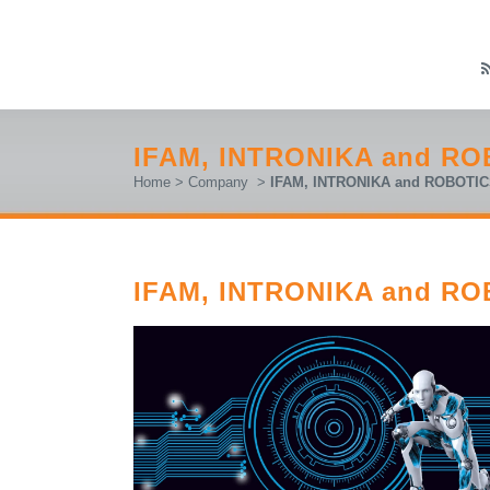
IFAM, INTRONIKA and RO
Home
>
Company
>
IFAM, INTRONIKA and ROBOTIC
IFAM, INTRONIKA and RO