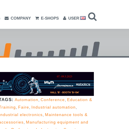
S
COMPANY
E-SHOPS
USER
TAGS:
Automation
,
Conference
,
Education &
Training
,
Faire
,
Industrial automation
,
Industrial electronics
,
Maintenance tools &
accessories
,
Manufacturing equipment and