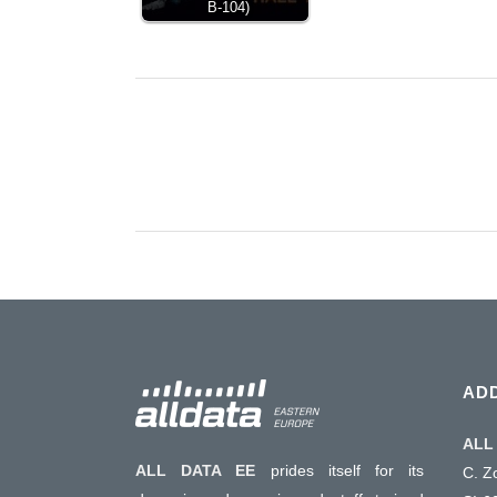
B-104)
AD
ALL 
ALL DATA EE
prides itself for its
C. Z