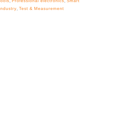
tools
,
Professional electronics
,
Smart
Industry
,
Test & Measurement