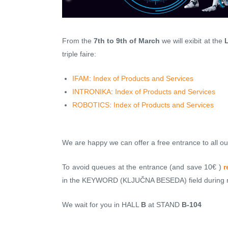
From the
7th to 9th of March
we will exibit at the
L
triple faire:
IFAM
:
Index of Products and Services
INTRONIKA
:
Index of Products and Services
ROBOTICS
:
Index of Products and Services
We are happy we can offer a free entrance to all our
To avoid queues at the entrance (and save 10€ )
r
in the KEYWORD (KLJUČNA BESEDA) field during re
We wait for you in HALL
B
at STAND
B-104