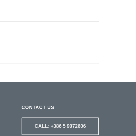
CONTACT US
CALL: +386 5 9072606