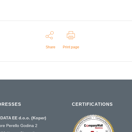
Share
Print page
DRESSES
CERTIFICATIONS
DATA EE d.o.o. (Koper)
ore Perello Godina 2