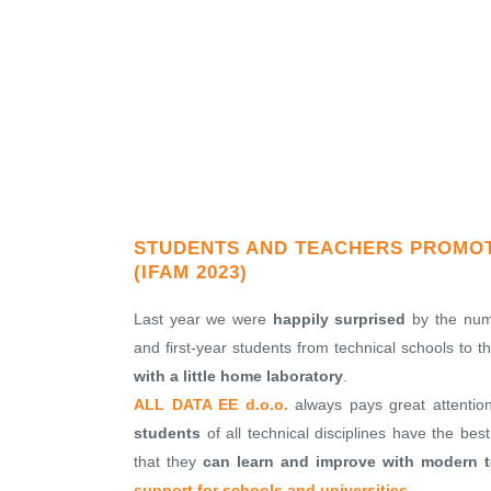
STUDENTS AND TEACHERS PROMOTI
(IFAM 2023)
Last year we were
happily surprised
by the numb
and first-year students from technical schools to 
with a little home laboratory
.
ALL DATA EE d.o.o.
always pays great attentio
students
of all technical disciplines have the bes
that they
can learn and improve with modern t
support for schools and universities
.