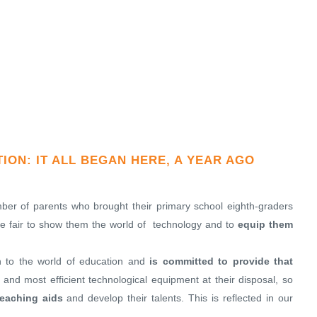
ON: IT ALL BEGAN HERE, A YEAR AGO
er of parents who brought their primary school eighth-graders
the fair to show them the world of technology and to
equip them
n to the world of education and
is committed to provide that
t and most efficient technological equipment at their disposal, so
eaching aids
and develop their talents. This is reflected in our