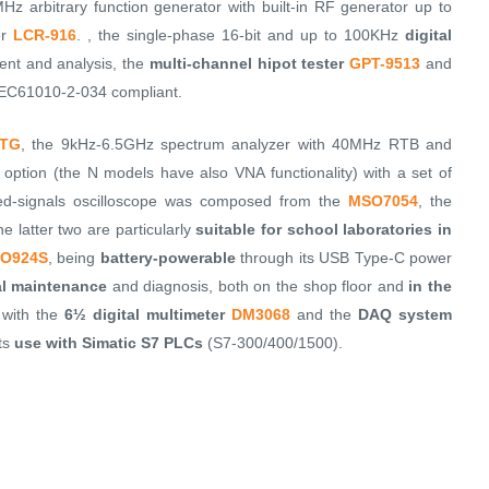
Hz arbitrary function generator with built-in RF generator up to
er
LCR-916
. , the single-phase 16-bit and up to 100KHz
digital
nt and analysis, the
multi-channel hipot tester
GPT-9513
and
C61010-2-034 compliant.
-TG
, the 9kHz-6.5GHz spectrum analyzer with 40MHz RTB and
option (the N models have also VNA functionality) with a set of
xed-signals oscilloscope was composed from the
MSO7054
, the
he latter two are particularly
suitable for school laboratories in
O924S
, being
battery-powerable
through its USB Type-C power
ial maintenance
and diagnosis, both on the shop floor and
in the
 with the
6½ digital multimeter
DM3068
and the
DAQ system
its
use with Simatic S7 PLCs
(S7-300/400/1500).