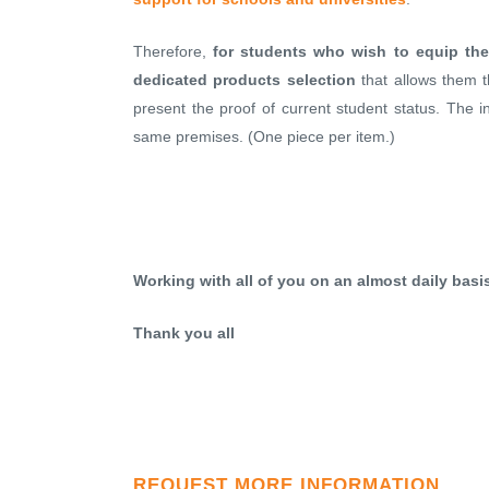
Therefore,
for students who wish to equip the
dedicated products selection
that allows them 
present the proof of current student status. The i
same premises. (One piece per item.)
Working with all of you on an almost daily bas
Thank you all
REQUEST MORE INFORMATION