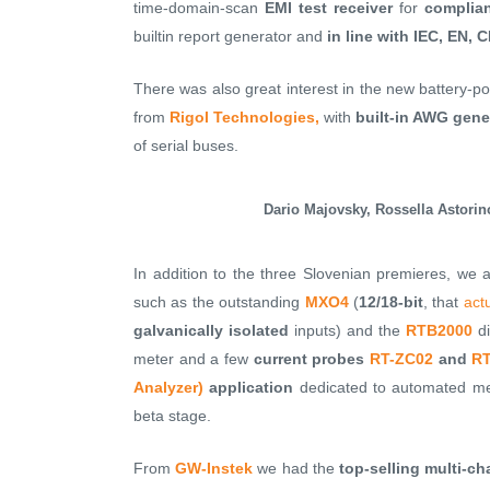
time-domain-scan
EMI test receiver
for
complia
builtin report generator and
in line with IEC, EN,
There was also great interest in the new battery-
from
Rigol Technologies,
with
built-in AWG gene
of serial buses.
Dario Majovsky, Rossella Astorin
In addition to the three Slovenian premieres, we 
such as the outstanding
MXO4
(
12/18-bit
, that
act
galvanically isolated
inputs) and the
RTB2000
di
meter and a few
current probes
RT-ZC02
and
RT
Analyzer)
application
dedicated to automated mea
beta stage.
From
GW-Instek
we had the
top-selling multi-c