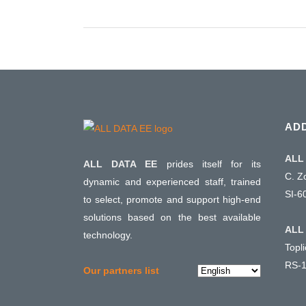
AD
ALL 
ALL DATA EE
prides itself for its
C. Z
dynamic and experienced staff, trained
SI-6
to select, promote and support high-end
solutions based on the best available
ALL 
technology.
Topl
RS-1
Choose
Our partners list
a
language