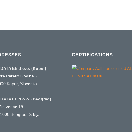
DRESSES
CERTIFICATIONS
DATA EE d.o.o. (Koper)
ore Perello Godina 2
000 Koper, Slovenija
DATA EE d.o.o. (Beograd)
ičin venac 19
1000 Beograd, Srbija