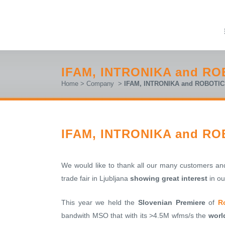
IFAM, INTRONIKA and ROB
Home
>
Company
>
IFAM, INTRONIKA and ROBOTICS 
IFAM, INTRONIKA and ROB
We would like to thank all our many customers 
trade fair in Ljubljana
showing great interest
in ou
This year we held the
Slovenian Premiere
of
R
bandwith MSO that with its >4.5M wfms/s the
worl