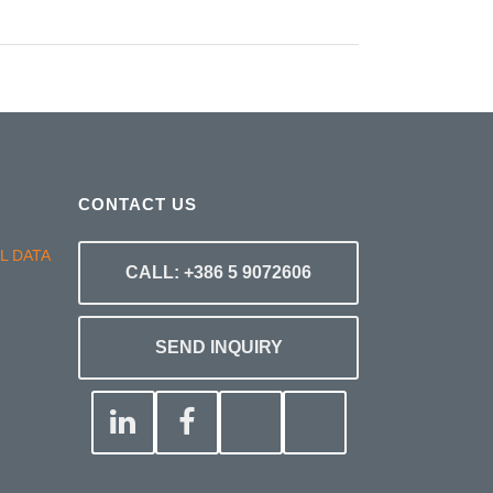
CONTACT US
CALL: +386 5 9072606
SEND INQUIRY