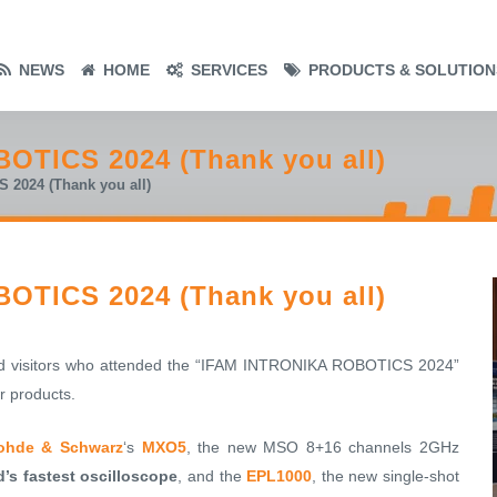
NEWS
HOME
SERVICES
PRODUCTS & SOLUTION
OTICS 2024 (Thank you all)
2024 (Thank you all)
OTICS 2024 (Thank you all)
and visitors who attended the “IFAM INTRONIKA ROBOTICS 2024”
r products.
ohde & Schwarz
‘s
MXO5
, the new MSO 8+16 channels 2GHz
d’s fastest oscilloscope
, and the
EPL1000
, the new single-shot