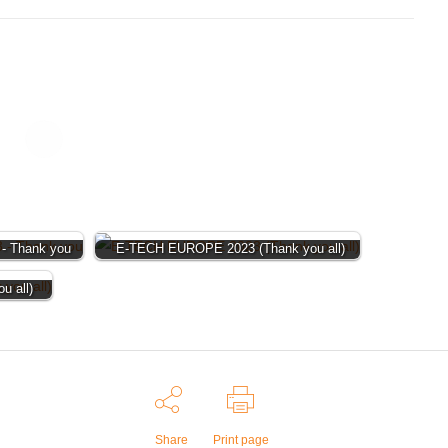
- Thank you
E-TECH EUROPE 2023 (Thank you all)
 all)
Share
Print page