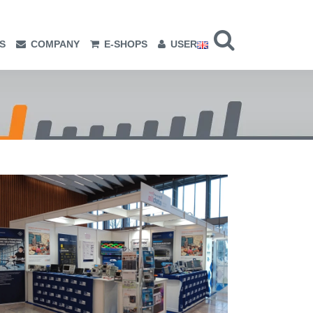
S
COMPANY
E-SHOPS
USER