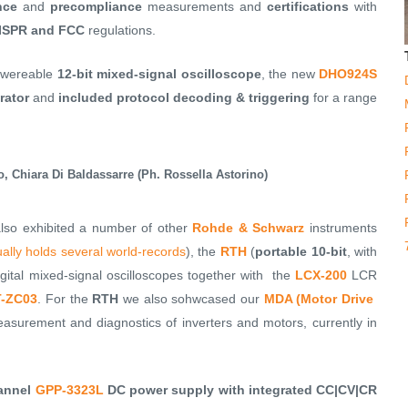
nce
and
precompliance
measurements and
certifications
with
 CISPR and FCC
regulations.
powereable
12-bit mixed-signal oscilloscope
, the new
DHO924S
rator
and
included protocol decoding & triggering
for a range
o, Chiara Di Baldassarre (Ph. Rossella Astorino)
also exhibited a number of other
Rohde & Schwarz
instruments
ually holds several world-records
), the
RTH
(
portable 10-bit
, with
gital mixed-signal oscilloscopes together with the
LCX-200
LCR
-ZC03
. For the
RTH
we also sohwcased our
MDA (Motor Drive
surement and diagnostics of inverters and motors, currently in
hannel
GPP-3323L
DC power supply with integrated CC|CV|CR