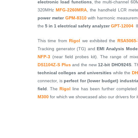
electronic load functions
, the multi-channel 60M
320MHz
MFG-2260MRA
, the handheld LCR met
power meter
GPM-8310
with harmonic measureme
the
5 in 1 electrical safety analyzer
GPT-12004
IE
This time from
Rigol
we exhibited the
RSA5065
Tracking generator (TG) and
EMI Analysis Mode
NFP-3
(near field probes kit). The range of mi
DS1104Z-S Plus
and the new
12-bit DHO924S
. T
technical colleges and universities
while the
DH
connector, is
perfect for (lower budget) industr
field
. The
Rigol
line has been further completed
M300
for which we showcased also our drivers for 