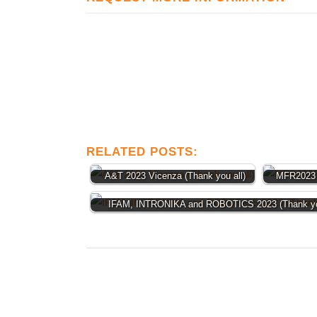
RELATED POSTS:
A&T 2023 Vicenza (Thank you all)
MFR2023 
IFAM, INTRONIKA and ROBOTICS 2023 (Thank you