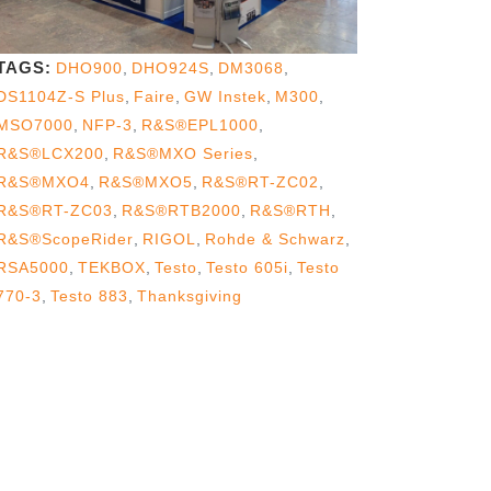
TAGS:
DHO900
,
DHO924S
,
DM3068
,
DS1104Z-S Plus
,
Faire
,
GW Instek
,
M300
,
MSO7000
,
NFP-3
,
R&S®EPL1000
,
R&S®LCX200
,
R&S®MXO Series
,
R&S®MXO4
,
R&S®MXO5
,
R&S®RT-ZC02
,
R&S®RT-ZC03
,
R&S®RTB2000
,
R&S®RTH
,
R&S®ScopeRider
,
RIGOL
,
Rohde & Schwarz
,
RSA5000
,
TEKBOX
,
Testo
,
Testo 605i
,
Testo
770-3
,
Testo 883
,
Thanksgiving