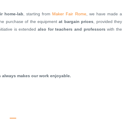
ir home-lab
, starting from
Maker Fair Rome
, we have made a
the purchase of the equipment
at bargain prices
, provided they
nitiative is extended
also for teachers and professors
with the
is always makes our work enjoyable.