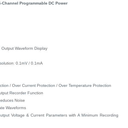
ti-Channel Programmable DC Power
d Output Waveform Display
solution: 0.1mV / 0.1mA
ection / Over Current Protection / Over Temperature Protection
Output Recorder Function
 Reduces Noise
late Waveforms
utput Voltage & Current Parameters with A Minimum Recording