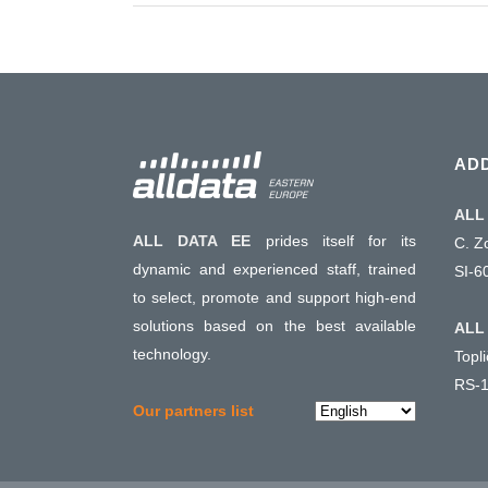
AD
ALL 
ALL DATA EE
prides itself for its
C. Z
dynamic and experienced staff, trained
SI-6
to select, promote and support high-end
solutions based on the best available
ALL 
technology.
Topl
RS-1
Choose
Our partners list
a
language