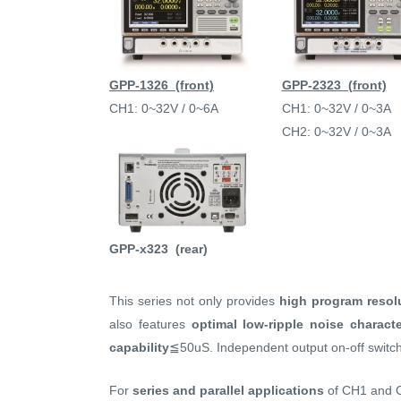
GPP-1326 (front)
GPP-2323 (front)
CH1: 0~32V / 0~6A
CH1: 0~32V / 0~3A
CH2: 0~32V / 0~3A
GPP-x323 (rear)
This series not only provides
high program resol
also features
optimal low-ripple noise characte
capability
≦50uS. Independent output on-off switch
For
series and parallel applications
of CH1 and 