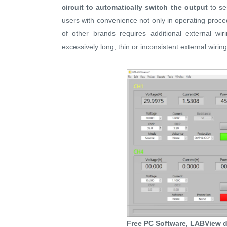
circuit to automatically switch the output
to ser
users with convenience not only in operating proce
of other brands requires additional external wir
excessively long, thin or inconsistent external wiri
Free PC Software, LABView d