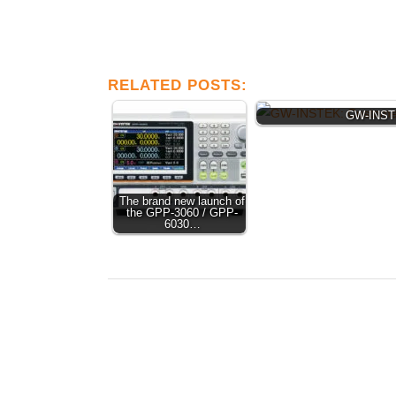
RELATED POSTS:
GW-INSTE
The brand new launch of
the GPP-3060 / GPP-
6030…