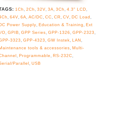
TAGS:
1Ch
,
2Ch
,
32V
,
3A
,
3Ch
,
4.3" LCD
,
4Ch
,
64V
,
6A
,
AC/DC
,
CC
,
CR
,
CV
,
DC Load
,
DC Power Supply
,
Education & Training
,
Ext
I/O
,
GPIB
,
GPP Series
,
GPP-1326
,
GPP-2323
,
GPP-3323
,
GPP-4323
,
GW Instek
,
LAN
,
Maintenance tools & accessories
,
Multi-
Channel
,
Programmable
,
RS-232C
,
Serial/Parallel
,
USB