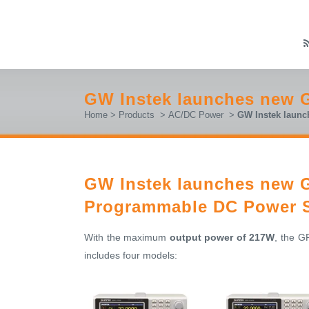
GW Instek launches new 
Home
>
Products
>
AC/DC Power
>
GW Instek launc
GW Instek launches new G
Programmable DC Power 
With the maximum
output power of 217W
, the G
includes four models: