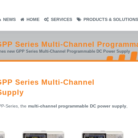
NEWS
HOME
SERVICES
PRODUCTS & SOLUTION
GPP Series Multi-Channel Programm
hes new GPP Series Multi-Channel Programmable DC Power Supply
PP Series Multi-Channel
Supply
PP-Series, the
multi-channel programmable DC power supply
,