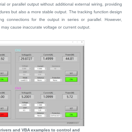
ial or parallel output without additional external wiring, providing
dures but also a more stable output. The tracking function design
ing connections for the output in series or parallel. However,
ng may cause inaccurate voltage or current output.
rivers and VBA examples to control and