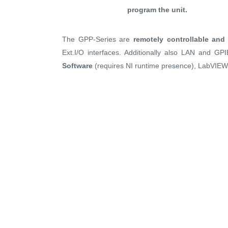
program the unit.
The GPP-Series are
remotely controllable an
Ext.I/O interfaces. Additionally also LAN and GP
Software
(requires NI runtime presence), LabVIEW