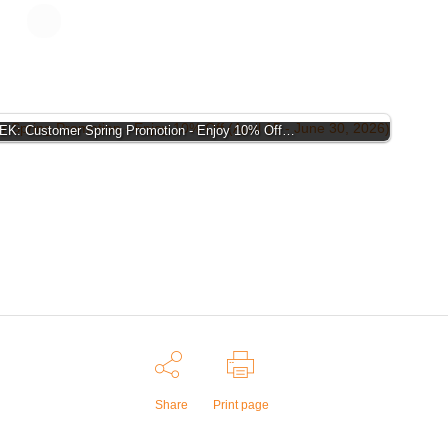
K: Customer Spring Promotion - Enjoy 10% Off…
Share
Print page