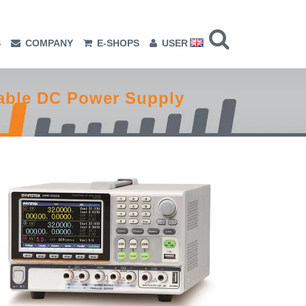
S
COMPANY
E-SHOPS
USER
able DC Power Supply