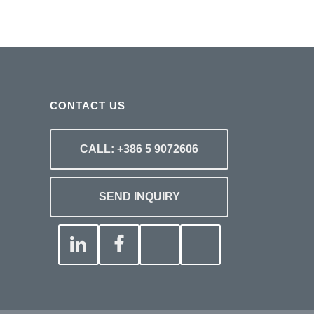
CONTACT US
CALL: +386 5 9072606
SEND INQUIRY