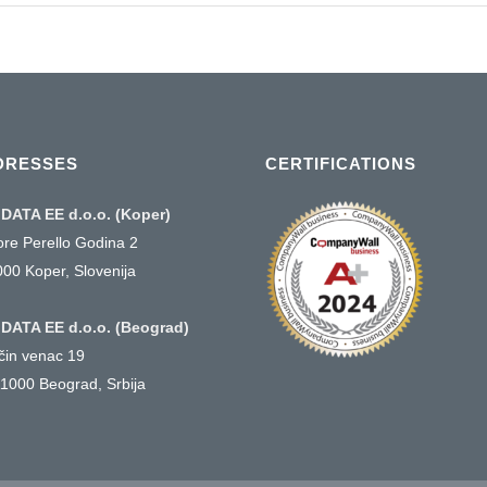
DRESSES
CERTIFICATIONS
DATA EE d.o.o. (Koper)
ore Perello Godina 2
000 Koper, Slovenija
DATA EE d.o.o. (Beograd)
ičin venac 19
1000 Beograd, Srbija