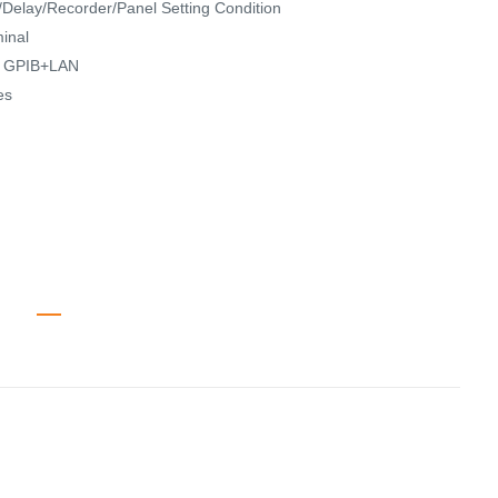
Delay/Recorder/Panel Setting Condition
inal
N, GPIB+LAN
es