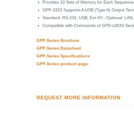
Provides 10 Sets of Memory for Each Sequence/
GPP-3323 Supports A USB (Type A) Output Term
Standard: RS-232, USB, Ext I/O ; Optional: LA
Compatible with Commands of GPD-x303S Seri
GPP-Series Brochure
GPP-Series Datasheet
GPP-Series Specifications
GPP-Series product page
REQUEST MORE INFORMATION