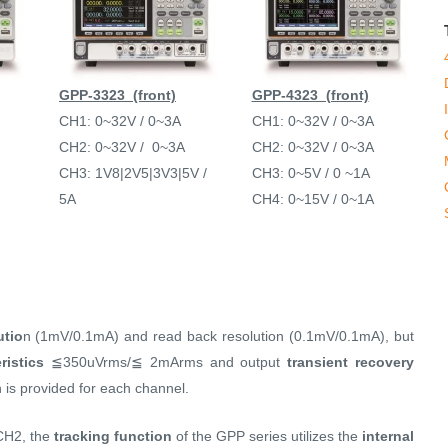
GPP-3323 (front)
GPP-4323 (front)
CH1: 0~32V / 0~3A
CH1: 0~32V / 0~3A
CH2: 0~32V / 0~3A
CH2: 0~32V / 0~3A
CH3: 1V8|2V5|3V3|5V /
CH3: 0~5V / 0 ~1A
5A
CH4: 0~15V / 0~1A
utio
n (1mV/0.1mA) and read back resolution (0.1mV/0.1mA), but
ristics
≦350uVrms/≦ 2mArms and output
transient recovery
 is provided for each channel.
CH2, the
tracking function
of the GPP series utilizes the
internal