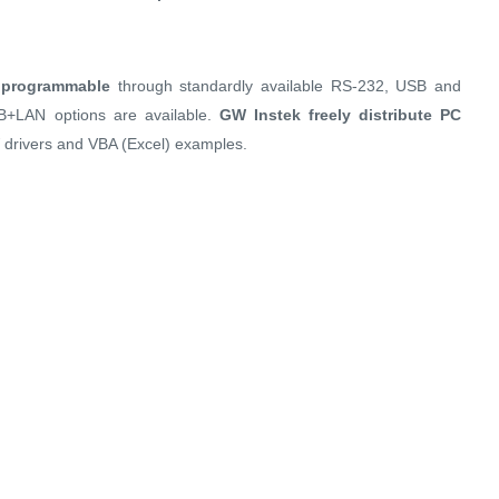
d programmable
through standardly available RS-232, USB and
IB+LAN options are available.
GW Instek freely distribute PC
 drivers and VBA (Excel) examples.