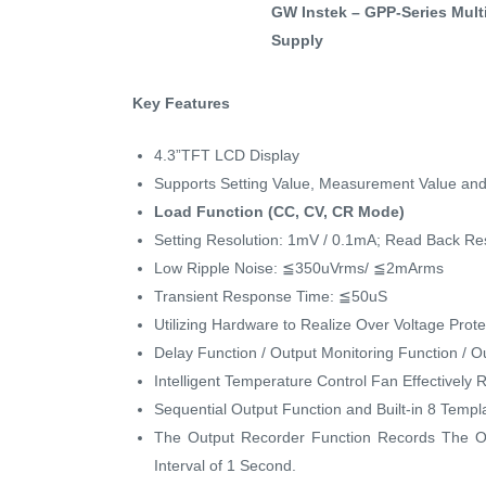
GW Instek – GPP-Series Mul
Supply
Key Features
4.3”TFT LCD Display
Supports Setting Value, Measurement Value an
Load Function (CC, CV, CR Mode)
Setting Resolution: 1mV / 0.1mA; Read Back Re
Low Ripple Noise: ≦350uVrms/ ≦2mArms
Transient Response Time: ≦50uS
Utilizing Hardware to Realize Over Voltage Prot
Delay Function / Output Monitoring Function / 
Intelligent Temperature Control Fan Effectively
Sequential Output Function and Built-in 8 Temp
The Output Recorder Function Records The O
Interval of 1 Second.