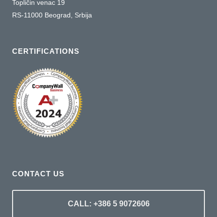
Topličin venac 19
RS-11000 Beograd, Srbija
CERTIFICATIONS
CONTACT US
CALL: +386 5 9072606