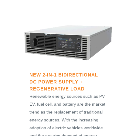
NEW 2-IN-1 BIDIRECTIONAL
DC POWER SUPPLY +
REGENERATIVE LOAD
Renewable energy sources such as PV,
EV, fuel cell, and battery are the market
trend as the replacement of traditional
energy sources. With the increasing
adoption of electric vehicles worldwide
and the growing demand of energy