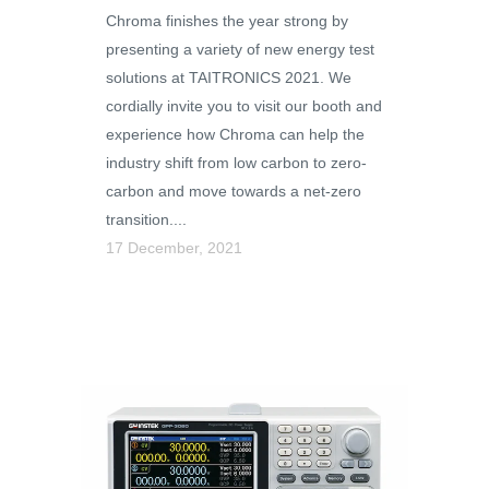
Chroma finishes the year strong by
presenting a variety of new energy test
solutions at TAITRONICS 2021. We
cordially invite you to visit our booth and
experience how Chroma can help the
industry shift from low carbon to zero-
carbon and move towards a net-zero
transition....
17 December, 2021