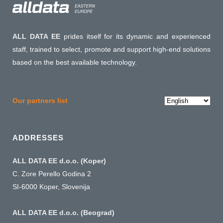
ALL DATA EE
prides itself for its dynamic and experienced
staff, trained to select, promote and support high-end solutions
based on the best available technology.
Choose
Our partners list
a
language
ADDRESSES
ALL DATA EE d.o.o. (Koper)
C. Zore Perello Godina 2
SI-6000 Koper, Slovenija
ALL DATA EE d.o.o. (Beograd)