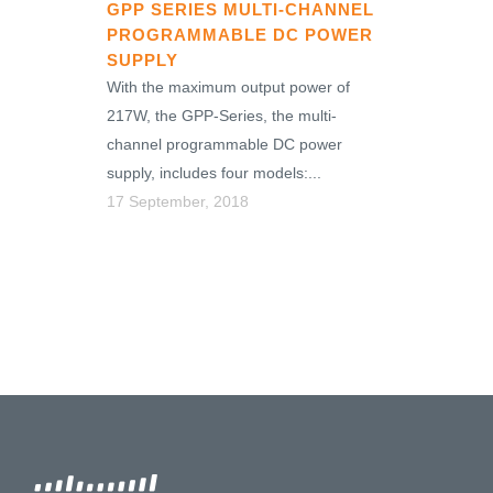
GPP SERIES MULTI-CHANNEL
PROGRAMMABLE DC POWER
SUPPLY
With the maximum output power of
217W, the GPP-Series, the multi-
channel programmable DC power
supply, includes four models:...
17 September, 2018