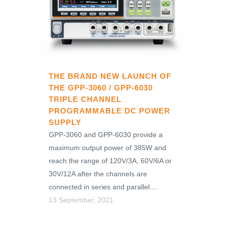
THE BRAND NEW LAUNCH OF
THE GPP-3060 / GPP-6030
TRIPLE CHANNEL
PROGRAMMABLE DC POWER
SUPPLY
GPP-3060 and GPP-6030 provide a
maximum output power of 385W and
reach the range of 120V/3A, 60V/6A or
30V/12A after the channels are
connected in series and parallel....
13 September, 2021