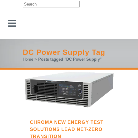
DC Power Supply Tag
Home
>
Posts tagged "DC Power Supply"
CHROMA NEW ENERGY TEST
SOLUTIONS LEAD NET-ZERO
TRANSITION