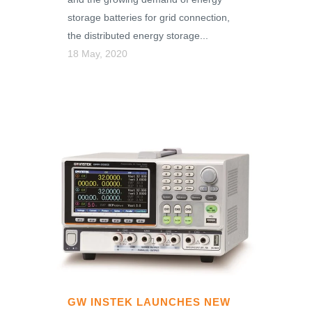
storage batteries for grid connection,
the distributed energy storage...
18 May, 2020
GW INSTEK LAUNCHES NEW