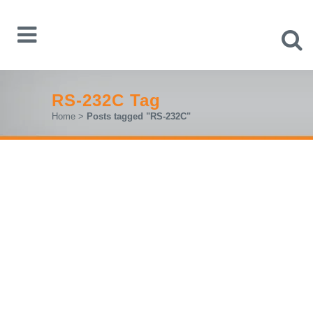
RS-232C Tag
Home
>
Posts tagged "RS-232C"
R&S®M
X
O3: FAST. PRECISE.