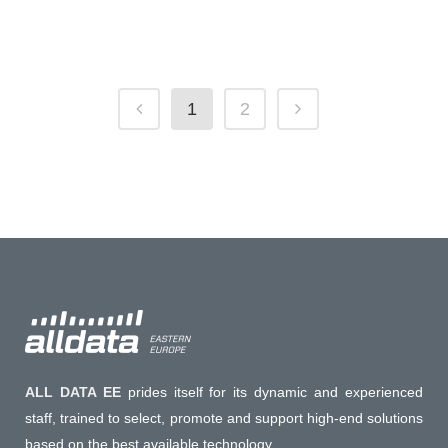
19 October, 2020
1
2
ALL DATA EE
prides itself for its dynamic and experienced
staff, trained to select, promote and support high-end solutions
based on the best available technology.