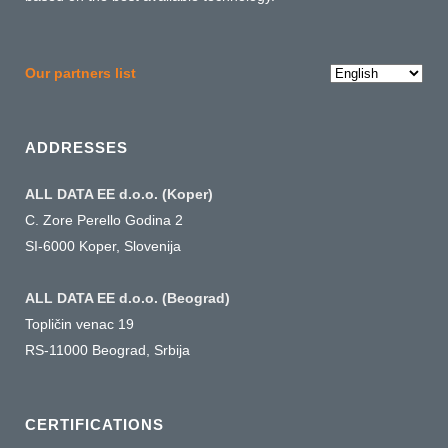
Choose
Our partners list
a
language
ADDRESSES
ALL DATA EE d.o.o. (Koper)
C. Zore Perello Godina 2
SI-6000 Koper, Slovenija
ALL DATA EE d.o.o. (Beograd)
Topličin venac 19
RS-11000 Beograd, Srbija
CERTIFICATIONS