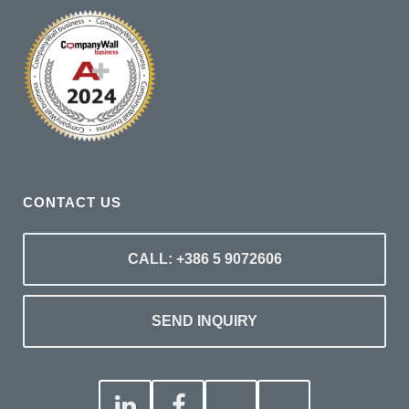
CONTACT US
CALL: +386 5 9072606
SEND INQUIRY