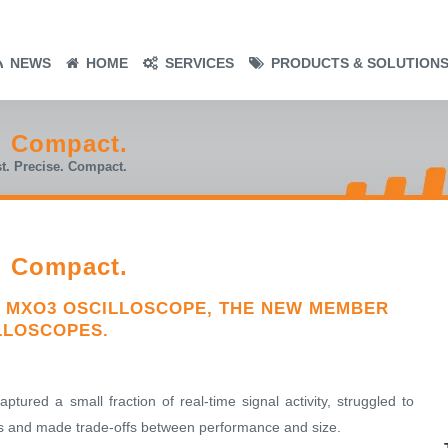
NEWS
HOME
SERVICES
PRODUCTS & SOLUTION
e. Compact.
t. Precise. Compact.
e. Compact.
 MXO3 OSCILLOSCOPE, THE NEW MEMBER
LLOSCOPES.
ptured a small fraction of real-time signal activity, struggled to
nals and made trade-offs between performance and size.