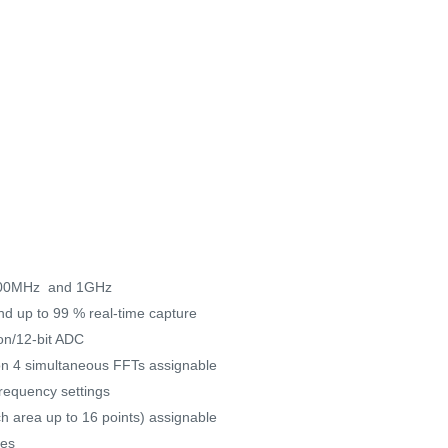
 500MHz and 1GHz
and up to 99 % real-time capture
ion/12-bit ADC
 on 4 simultaneous FFTs assignable
requency settings
h area up to 16 points) assignable
ces