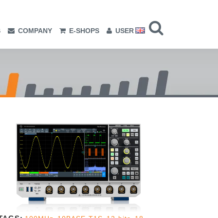
S
COMPANY
E-SHOPS
USER