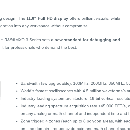
ng design. The
11.6″ Full HD display
offers brilliant visuals, while
gration into any workspace without compromise.
 the R&S®MXO 3 Series sets a
new standard for debugging and
lt for professionals who demand the best.
Bandwidth (sw upgradable): 100MHz, 200MHz, 350MHz,
World’s fastest oscilloscopes with 4.5 million waveforms/s 
Industry-leading system architecture: 18-bit vertical resolut
Industry leading spectrum acquisition rate >45,000 FFT/s,
on any analog or math channel and independent time and f
Zone trigger: 4 zones (each up to 8 polygon areas, with eac
on time domain, frequency domain and math channel sour