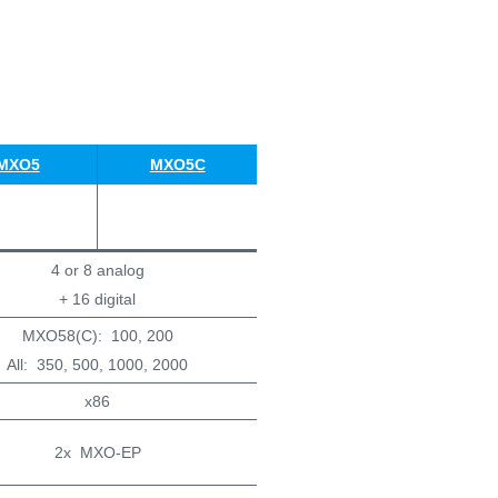
MXO5
MXO5C
4 or 8 analog
+ 16 digital
MXO58(C): 100, 200
All: 350, 500, 1000, 2000
x86
2x MXO-EP