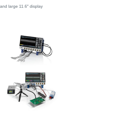
nd large 11.6″ display