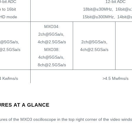
0-bit ADC
12-bit ADC
 to 16bit
18bit@≤30MHz, 16bit@≤
 HD mode
15bit@≤300MHz, 14bit@
MXO34:
2ch@5GSa/s,
h@5GSa/s,
4ch@2.5GSa/s
2ch@5GSa/s,
@2.5GSa/s
MXO38:
4ch@2.5GSa/s
4ch@5GSa/s,
8ch@2.5GSa/s
4 Kwfms/s
>4.5 Mwfms/s
125Mpts/ch @All ch
ts/ch @4ch
400Mpts/ch @4ch
[
500Mpts/ch @Half
ts/ch @2ch
[
800Mpts/ch @2ch
]
RES AT A GLANCE
ch
]
n.a.
<21 ns
ures of the MXO3 oscilloscope in the top right corner of the video windo
ormal, single,
auto, normal, single, n 