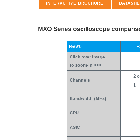
INTERACTIVE BROCHURE
DATASHE
MXO Series oscilloscope compariso
R&S®
R
Click over image
to zoom-in >>>
2 o
Channels
[
+ 
Bandwidth (MHz)
CPU
ASIC