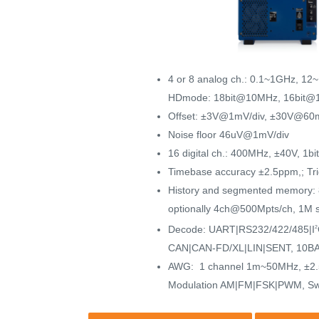
4 or 8 analog ch.: 0.1~1GHz, 12
HDmode: 18bit@10MHz, 16bit@
Offset: ±3V@1mV/div, ±30V@60m
Noise floor 46uV@1mV/div
16 digital ch.: 400MHz, ±40V, 1b
Timebase accuracy ±2.5ppm,; Trig
History and segmented memory:
optionally 4ch@500Mpts/ch, 1M
Decode: UART|RS232/422/485|I
2
CAN|CAN-FD/XL|LIN|SENT, 10BA
AWG: 1 channel 1m~50MHz, ±2.5/
Modulation AM|FM|FSK|PWM, S