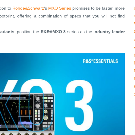
tion to
Rohde&Schwarz
‘s
MXO Series
promises to be faster, more
otprint, offering a combination of specs that you will not find
ariants
, position the
R&S®MXO 3
series as the
industry leader