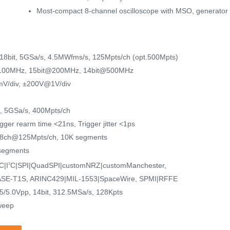
Most-compact 8-channel oscilloscope with MSO, generator a
~18bit, 5GSa/s, 4.5MWfms/s, 125Mpts/ch (opt.500Mpts)
100MHz, 15bit@200MHz, 14bit@500MHz
V/div, ±200V@1V/div
it, 5GSa/s, 400Mpts/ch
ger rearm time <21ns, Trigger jitter <1ps
 8ch@125Mpts/ch, 10K segments
 segments
C|I
C|SPI|QuadSPI|customNRZ|customManchester,
3
SE-T1S, ARINC429|MIL-1553|SpaceWire, SPMI|RFFE
5.0Vpp, 14bit, 312.5MSa/s, 128Kpts
weep