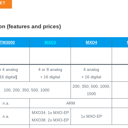
ET
n (features and prices)
TM3000
MXO3
MXO4
r 4 analog
4 or 8 analog
4 analog
16 digital
]
+ 16 digital
+ 16 digital
200, 350, 500, 1000,
100, 200, 350, 500, 1000
1500
n.a.
ARM
MXO34: 1x MXO-EP
n.a.
1x MXO-EP
MXO38: 2x MXO-EP