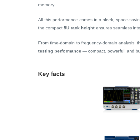
memory.
All this performance comes in a sleek, space-savi
the compact
5U rack height
ensures seamless inte
From time-domain to frequency-domain analysis,
testing performance
— compact, powerful, and bui
Key facts