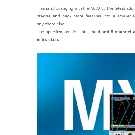
This is all changing with the MXO 3. The latest addi
precise and pack more features into a smaller fo
anywhere else.
The specifications for both, the
4 and 8 channel v
in its class
.