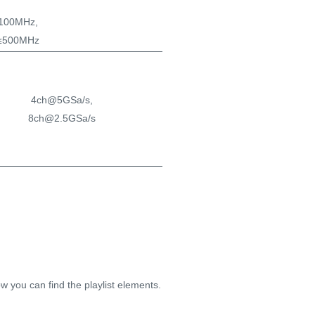
100MHz,
≤500MHz
4ch@5GSa/s,
8ch@2.5GSa/s
500Mpts/ch @All ch
[
1Gpts/ch @Half ch
]
w you can find the playlist elements.
single