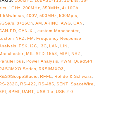
TAGS:
100MHz
,
10BASE-T1S
,
12-bits
,
18-
bits
,
1GHz
,
200MHz
,
350MHz
,
4+16Ch
,
4.5Mwfms/s
,
400V
,
500MHz
,
500Mpts
,
5GSa/s
,
8+16Ch
,
AM
,
ARINC
,
AWG
,
CAN
,
CAN-FD
,
CAN-XL
,
custom Manchester
,
custom NRZ
,
FM
,
Frequency Response
Analysis
,
FSK
,
I2C
,
I3C
,
LAN
,
LIN
,
Manchester
,
MIL-STD-1553
,
MIPI
,
NRZ
,
Parallel bus
,
Power Analysis
,
PWM
,
QuadSPI
,
R&S®MXO Series
,
R&S®MXO3
,
R&S®ScopeStudio
,
RFFE
,
Rohde & Schwarz
,
RS-232C
,
RS-422
,
RS-485
,
SENT
,
SpaceWire
,
SPI
,
SPMI
,
UART
,
USB 1.x
,
USB 2.0