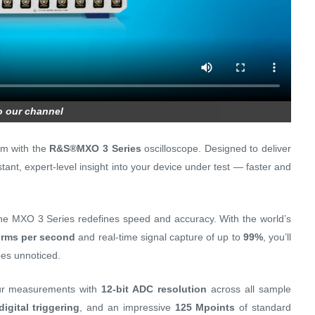
o our channel
rm with the
R&S®MXO 3 Series
oscilloscope. Designed to deliver
tant, expert-level insight into your device under test — faster and
the MXO 3 Series redefines speed and accuracy. With the world’s
orms per second
and real-time signal capture of up to
99%
, you’ll
oes unnoticed.
your measurements with
12-bit ADC resolution
across all sample
igital triggering
, and an impressive
125 Mpoints
of standard