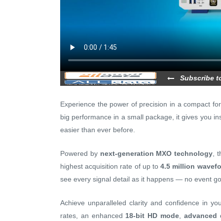
Subscribe t
Experience the power of precision in a compact fo
big performance in a small package, it gives you ins
easier than ever before.
Powered by
next-generation MXO technology
, 
highest acquisition rate of up to
4.5 million wavef
see every signal detail as it happens — no event g
Achieve unparalleled clarity and confidence in 
rates, an enhanced
18-bit HD mode
,
advanced d