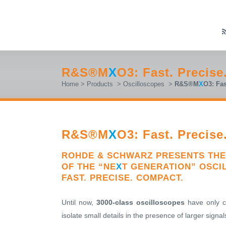
R&S®M
X
O3: Fast. Precis
Home
>
Products
>
Oscilloscopes
>
R&S®M
X
O3: Fas
R&S®M
X
O3: Fast. Precis
ROHDE & SCHWARZ PRESENTS THE
OF THE “NE
X
T GENERATION” OSCI
FAST. PRECISE. COMPACT.
Until now,
3000-class oscilloscopes
have only ca
isolate small details in the presence of larger sig