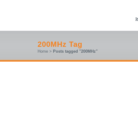
200MHz Tag
Home
>
Posts tagged "200MHz"