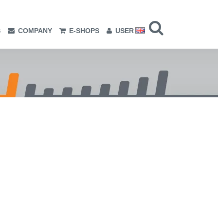
S
COMPANY
E-SHOPS
USER