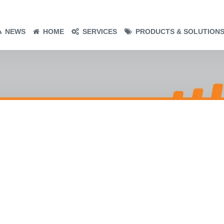
NEWS
HOME
SERVICES
PRODUCTS & SOLUTION