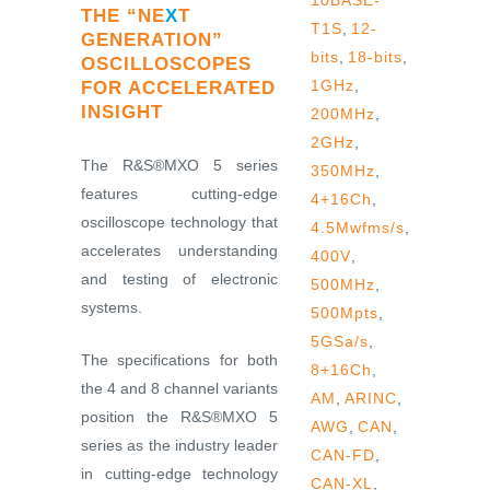
10BASE-
THE “NE
X
T
T1S
,
12-
GENERATION”
bits
,
18-bits
,
OSCILLOSCOPES
1GHz
,
FOR ACCELERATED
INSIGHT
200MHz
,
2GHz
,
The R&S®MXO 5 series
350MHz
,
features cutting-edge
4+16Ch
,
oscilloscope technology that
4.5Mwfms/s
,
accelerates understanding
400V
,
and testing of electronic
500MHz
,
systems.
500Mpts
,
5GSa/s
,
The specifications for both
8+16Ch
,
the 4 and 8 channel variants
AM
,
ARINC
,
position the R&S®MXO 5
AWG
,
CAN
,
series as the industry leader
CAN-FD
,
in cutting-edge technology
CAN-XL
,