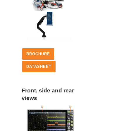
BROCHURE
DATASHEET
Front, side and rear
views