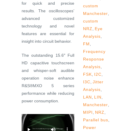
for quick and precise
custom
results. The oscilloscopes’
Manchester
,
advanced customized
custom
technology and novel
NRZ
,
Eye
features are essential for
Analysis
,
insight into circuit behavior.
FM
,
Frequency
The outstanding 15.6″ Full
Response
HD capacitive touchscreen
Analysis
,
and whisper-soft audible
FSK
,
I2C
,
operation noise enhance
I3C
,
Jitter
R&S®MXO 5 series
Analysis
,
performance while reducing
LAN
,
LIN
,
power consumption.
Manchester
,
MIPI
,
NRZ
,
Parallel bus
,
Power