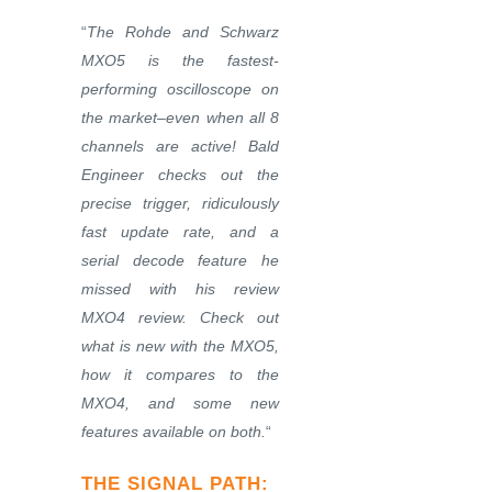
“
The Rohde and Schwarz
MXO5 is the fastest-
performing oscilloscope on
the market–even when all 8
channels are active! Bald
Engineer checks out the
precise trigger, ridiculously
fast update rate, and a
serial decode feature he
missed with his review
MXO4 review. Check out
what is new with the MXO5,
how it compares to the
MXO4, and some new
features available on both.
“
THE SIGNAL PATH
: