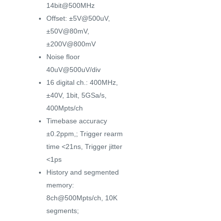
14bit@500MHz
Offset: ±5V@500uV,
±50V@80mV,
±200V@800mV
Noise floor
40uV@500uV/div
16 digital ch.: 400MHz,
±40V, 1bit, 5GSa/s,
400Mpts/ch
Timebase accuracy
±0.2ppm,; Trigger rearm
time <21ns, Trigger jitter
<1ps
History and segmented
memory:
8ch@500Mpts/ch, 10K
segments;