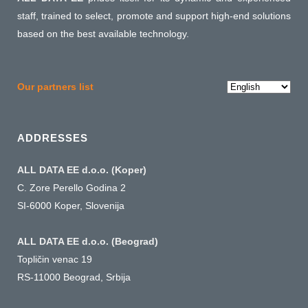
staff, trained to select, promote and support high-end solutions
based on the best available technology.
Choose
Our partners list
a
language
ADDRESSES
ALL DATA EE d.o.o. (Koper)
C. Zore Perello Godina 2
SI-6000 Koper, Slovenija
ALL DATA EE d.o.o. (Beograd)
Topličin venac 19
RS-11000 Beograd, Srbija