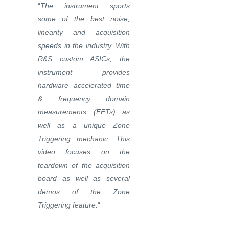
“
The instrument sports
some of the best noise,
linearity and acquisition
speeds in the industry. With
R&S custom ASICs, the
instrument provides
hardware accelerated time
& frequency domain
measurements (FFTs) as
well as a unique Zone
Triggering mechanic. This
video focuses on the
teardown of the acquisition
board as well as several
demos of the Zone
Triggering feature.
“