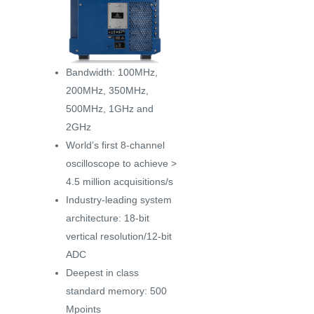
Bandwidth: 100MHz,
200MHz, 350MHz,
500MHz, 1GHz and
2GHz
World’s first 8-channel
oscilloscope to achieve >
4.5 million acquisitions/s
Industry-leading system
architecture: 18-bit
vertical resolution/12-bit
ADC
Deepest in class
standard memory: 500
Mpoints