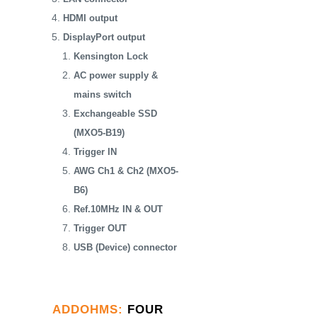
HDMI output
DisplayPort output
Kensington Lock
AC power supply &
mains switch
Exchangeable SSD
(MXO5-B19)
Trigger IN
AWG Ch1 & Ch2 (MXO5-
B6)
Ref.10MHz IN & OUT
Trigger OUT
USB (Device) connector
ADDOHMS
:
FOUR