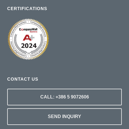
CERTIFICATIONS
CONTACT US
CALL: +386 5 9072606
SEND INQUIRY