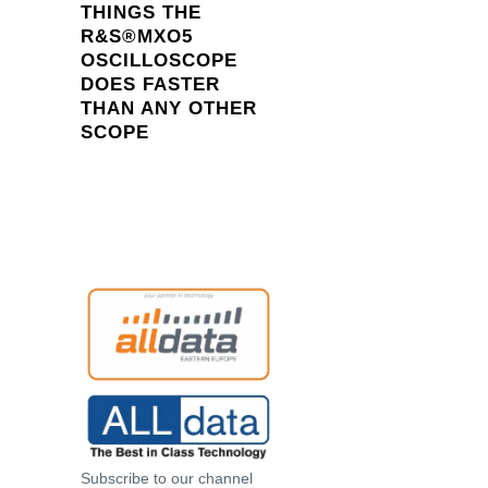
THINGS THE
R&S®MXO5
OSCILLOSCOPE
DOES FASTER
THAN ANY OTHER
SCOPE
Subscribe to our channel