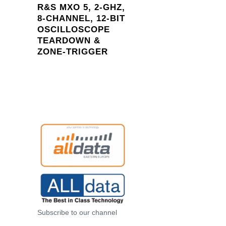
R&S MXO 5, 2-GHZ,
8-CHANNEL, 12-BIT
OSCILLOSCOPE
TEARDOWN &
ZONE-
TRIGGER
Subscribe to our channel