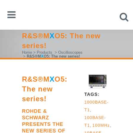
R&S®M
X
O5: The new
series!
Home
>
Products
>
Oscilloscopes
>
R&S®M
X
O5: The new series!
R&S®M
X
O5:
The new
TAGS:
series!
1000BASE-
T1
,
ROHDE &
SCHWARZ
100BASE-
PRESENTS THE
T1
,
100MHz
,
NEW SERIES OF