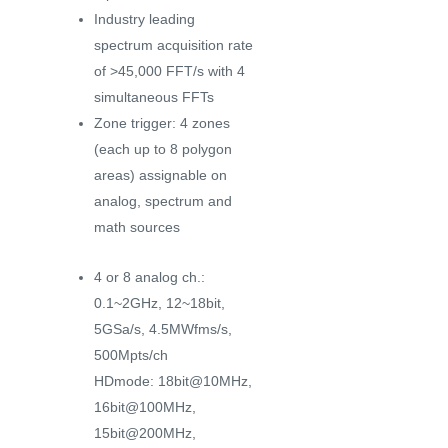
Industry leading
spectrum acquisition rate
of >45,000 FFT/s with 4
simultaneous FFTs
Zone trigger: 4 zones
(each up to 8 polygon
areas) assignable on
analog, spectrum and
math sources
4 or 8 analog ch.:
0.1~2GHz, 12~18bit,
5GSa/s, 4.5MWfms/s,
500Mpts/ch
HDmode: 18bit@10MHz,
16bit@100MHz,
15bit@200MHz,