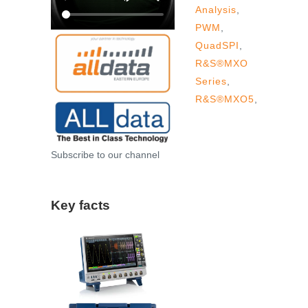
Analysis
,
PWM
,
QuadSPI
,
R&S®MXO
Series
,
R&S®MXO5
,
Subscribe to our channel
Key facts