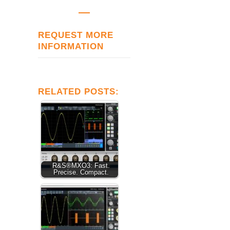
REQUEST MORE
INFORMATION
RELATED POSTS:
R&S®MXO3: Fast.
Precise. Compact.