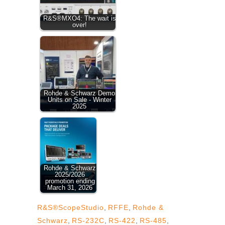
R&S®MXO4: The wait is
over!
Rohde & Schwarz Demo
Units on Sale - Winter
2025
Rohde & Schwarz
2025/2026
promotion ending
March 31, 2026
R&S®ScopeStudio
,
RFFE
,
Rohde &
Schwarz
,
RS-232C
,
RS-422
,
RS-485
,