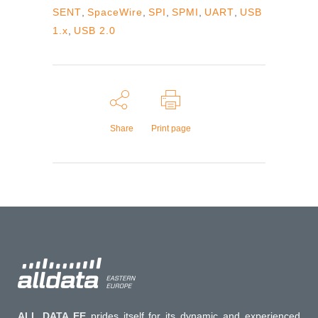
SENT
,
SpaceWire
,
SPI
,
SPMI
,
UART
,
USB
1.x
,
USB 2.0
Share
Print page
ALL DATA EE
prides itself for its dynamic and experienced