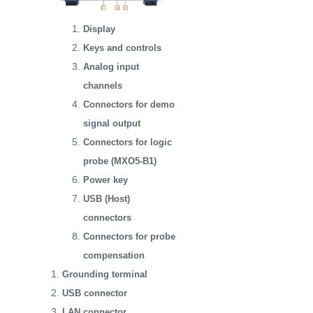
Display
Keys and controls
Analog input
channels
Connectors for demo
signal output
Connectors for logic
probe (MXO5-B1)
Power key
USB (Host)
connectors
Connectors for probe
compensation
Grounding terminal
USB connector
LAN connector