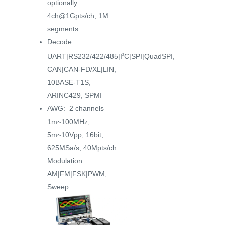
optionally
4ch@1Gpts/ch, 1M
segments
Decode:
UART|RS232/422/485|I
C|SPI|QuadSPI,
2
CAN|CAN-FD/XL|LIN,
10BASE-T1S,
ARINC429, SPMI
AWG: 2 channels
1m~100MHz,
5m~10Vpp, 16bit,
625MSa/s, 40Mpts/ch
Modulation
AM|FM|FSK|PWM,
Sweep