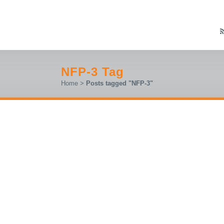
NFP-3 Tag
Home
>
Posts tagged "NFP-3"