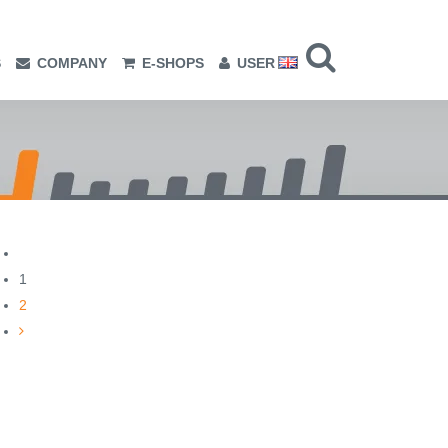
S
COMPANY
E-SHOPS
USER
1
2