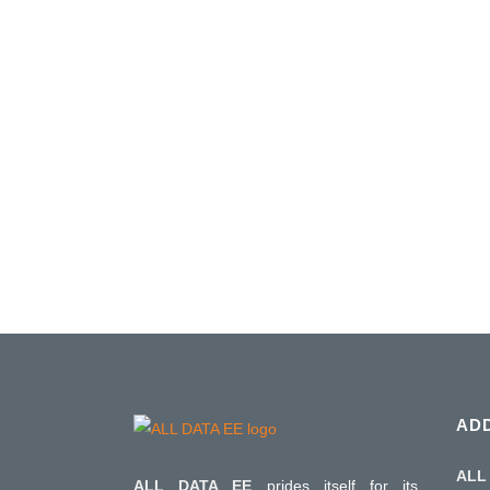
RIGOL PROMOTION Q1 / 2024
Rigol has extended the Q3 / 2023 promotion
end of March 2024. The promotion includes 
T&M instruments on which ALL DATA EE 
Rigol's benefits with additional options. Hurry u
08 January, 2024
AD
ALL 
ALL DATA EE
prides itself for its