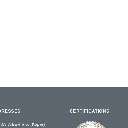
 until the
a range of
increases
p!...
DRESSES
CERTIFICATIONS
DATA EE d.o.o. (Koper)