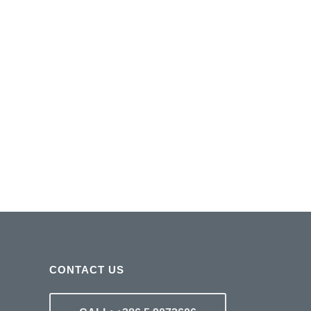
CONTACT US