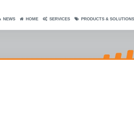
NEWS
HOME
SERVICES
PRODUCTS & SOLUTION