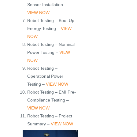
Sensor Installation –
VIEW NOW
Robot Testing – Boot Up
Energy Testing –
VIEW
NOW
Robot Testing – Nominal
Power Testing –
VIEW
NOW
Robot Testing –
Operational Power
Testing –
VIEW NOW
Robot Testing – EMI Pre-
Compliance Testing –
VIEW NOW
Robot Testing – Project
Summary –
VIEW NOW