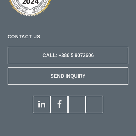
CONTACT US
CALL: +386 5 9072606
SEND INQUIRY