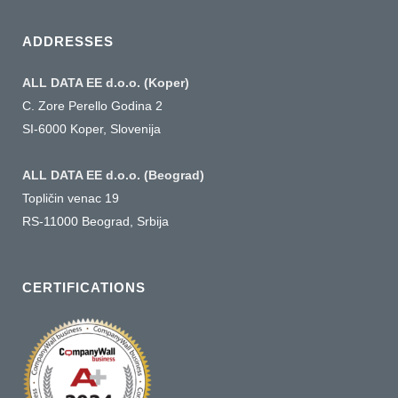
language
ADDRESSES
ALL DATA EE d.o.o. (Koper)
C. Zore Perello Godina 2
SI-6000 Koper, Slovenija
ALL DATA EE d.o.o. (Beograd)
Topličin venac 19
RS-11000 Beograd, Srbija
CERTIFICATIONS