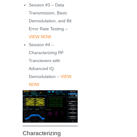
Session #3 – Data
Transmission, Basic
Demodulation, and Bit
Error Rate Testing –
VIEW NOW
Session #4 –
Characterizing RF
Trancievers with
Advanced IQ
Demodulation –
VIEW
NOW
Characterizing