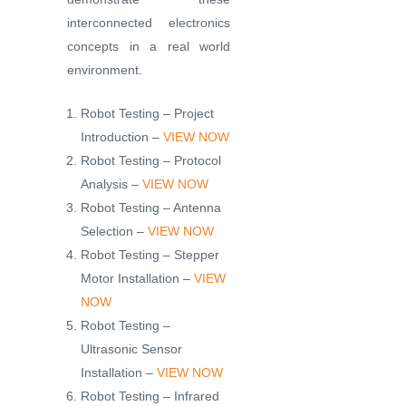
interconnected electronics
concepts in a real world
environment.
Robot Testing – Project
Introduction –
VIEW NOW
Robot Testing – Protocol
Analysis –
VIEW NOW
Robot Testing – Antenna
Selection –
VIEW NOW
Robot Testing – Stepper
Motor Installation –
VIEW
NOW
Robot Testing –
Ultrasonic Sensor
Installation –
VIEW NOW
Robot Testing – Infrared