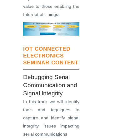
value to those enabling the
Internet of Things.
IOT CONNECTED
ELECTRONICS
SEMINAR CONTENT
Debugging Serial
Communication and
Signal Integrity
In this track we will identify
tools and teqniques to
capture and identify signal
integrity issues impacting
serial communications