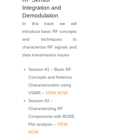
Integration and
Demodulation
In this track we will
introduce basic RF concepts
and techniques to
characterize RF signals and
data transmission issues
Session #1 – Basic RF
Concepts and Antenna
Characterization using
VSWR –
VIEW NOW
Session #2 –
Characterizing RF
Components with BODE
Plot analysis –
VIEW
NOW