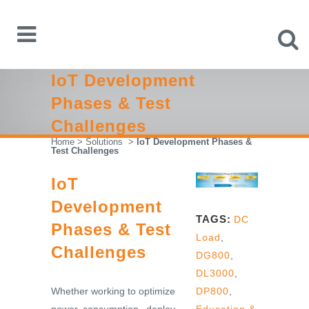
IoT Development
Phases & Test
Challenges
Home
>
Solutions
>
IoT Development Phases &
Test Challenges
IoT
Development
TAGS:
DC
Phases & Test
Load
,
Challenges
DG800
,
DL3000
,
Whether working to optimize
DP800
,