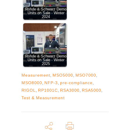
Rohde & Schwarz Demo
Units on Sale - Winter
2024
Rohde & Schwarz Demo
Units on Sale - Winter
2025
Measurement
,
MSO5000
,
MSO7000
,
MSO8000
,
NFP-3
,
pre-compliance
,
RIGOL
,
RP1001C
,
RSA3000
,
RSA5000
,
Test & Measurement