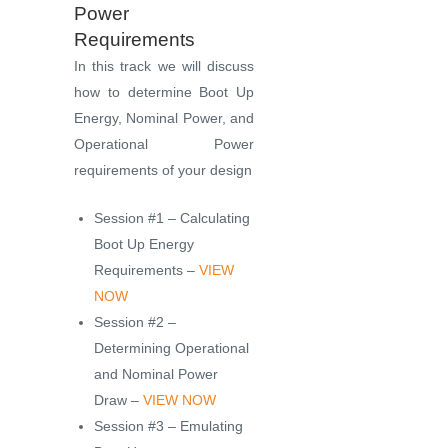
Power
Requirements
In this track we will discuss
how to determine Boot Up
Energy, Nominal Power, and
Operational Power
requirements of your design
Session #1 – Calculating
Boot Up Energy
Requirements –
VIEW
NOW
Session #2 –
Determining Operational
and Nominal Power
Draw –
VIEW NOW
Session #3 – Emulating