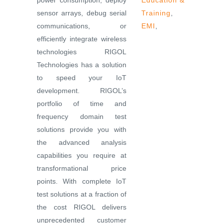
power consumption, deploy
Education &
sensor arrays, debug serial
Training
,
communications, or
EMI
,
efficiently integrate wireless
technologies RIGOL
Technologies has a solution
to speed your IoT
development. RIGOL’s
portfolio of time and
frequency domain test
solutions provide you with
the advanced analysis
capabilities you require at
transformational price
points. With complete IoT
test solutions at a fraction of
the cost RIGOL delivers
unprecedented customer