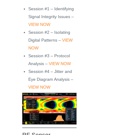
Session #1 – Identifying
Signal Integrity Issues –
VIEW NOW
Session #2 – Isolating
Digital Patterns –
VIEW
NOW
Session #3 – Protocol
Analysis –
VIEW NOW
Session #4 – Jitter and
Eye Diagram Analysis –
VIEW NOW
RF Sensor