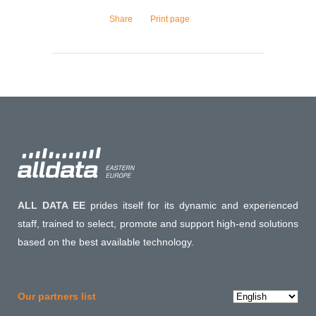
Share
Print page
ALL DATA EE
prides itself for its dynamic and experienced
staff, trained to select, promote and support high-end solutions
based on the best available technology.
Choose
Our partners list
a