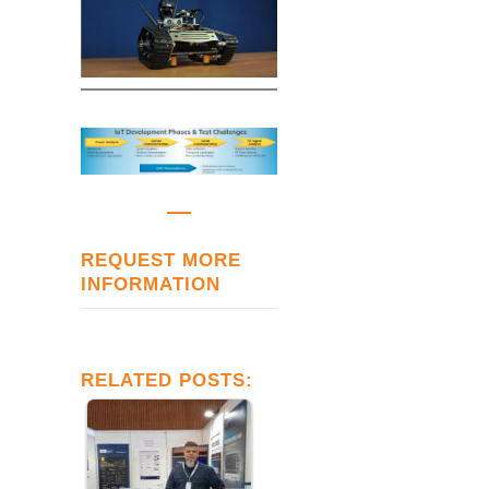
REQUEST MORE
INFORMATION
RELATED POSTS: