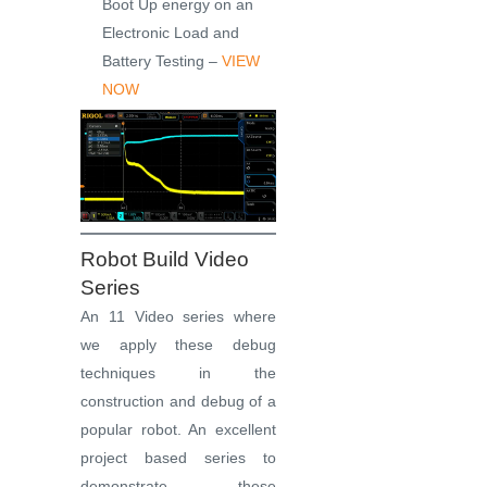
Boot Up energy on an
Electronic Load and
Battery Testing –
VIEW
NOW
Robot Build Video
Series
An 11 Video series where
we apply these debug
techniques in the
construction and debug of a
popular robot. An excellent
project based series to
demonstrate these