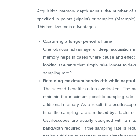
Acquisition memory depth equals the number of s
specified in points (Mpoint) or samples (Msample).
This has two main advantages:
Capturing a longer period of time
One obvious advantage of deep acquisition me
memory helps in cases where cause and effect a
looking at events that simply take longer to de
sampling rate?
Retaining maximum bandwidth while capturi
The second benefit is often overlooked. The m
maintain the maximum possible sampling rate. A
additional memory. As a result, the oscilloscop
time, the sampling rate is reduced by a factor of
Oscilloscopes are usually designed with a m
bandwidth required. If the sampling rate is re