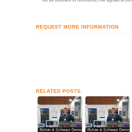
not be sufficient to reconstruct the signals accur
REQUEST MORE INFORMATION
RELATED POSTS:
Rohde & Schwarz Demo
Rohde & Schwarz Demo