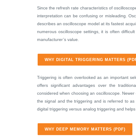
Since the refresh rate characteristics of oscilloscop
interpretation can be confusing or misleading. Osc
describes an oscilloscope model at its fastest acqui
numerous oscilloscope settings, it is often diffic
manufacturer’s value.
WHY DIGITAL TRIGGERING MATTERS (PD
Triggering is often overlooked as an important sele
offers significant advantages over the tradition
considered when choosing an oscilloscope. Newer os
the signal and the triggering and is referred to as
digital triggering versus analog triggering and he
WHY DEEP MEMORY MATTERS (PDF)