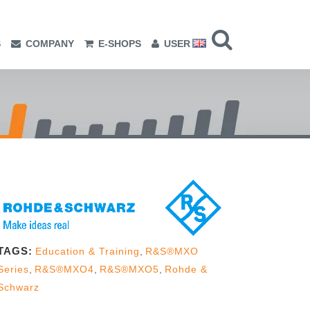
S
COMPANY
E-SHOPS
USER
TAGS:
Education & Training
,
R&S®MXO
Series
,
R&S®MXO4
,
R&S®MXO5
,
Rohde &
Schwarz