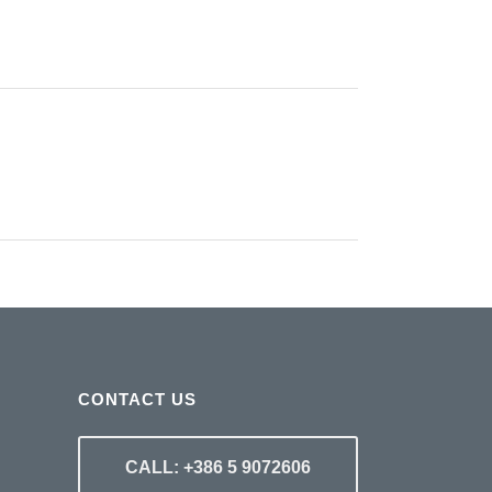
CONTACT US
CALL: +386 5 9072606