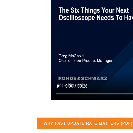
WHY FAST UPDATE RATE MATTERS (PDF)