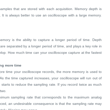
amples that are stored with each acquisition. Memory depth is
 It is always better to use an oscilloscope with a large memory.
mory is the ability to capture a longer period of time. Depth
re separated by a longer period of time, and plays a key role in
velop. How much time can your oscilloscope capture at the fastest
ng more time
ore time your oscilloscope records, the more memory is used to
s the time captured increases, your oscilloscope will run out of
e starts to reduce the sampling rate. If you record twice as much
 two.
aximum sampling rate that corresponds to the maximum analog
duced, an undesirable consequence is that the sampling rate may