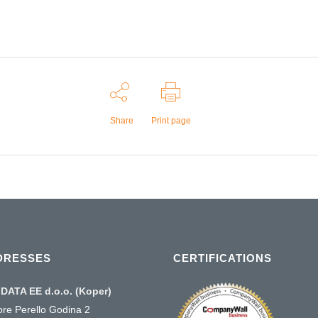
Share
Print page
DRESSES
CERTIFICATIONS
DATA EE d.o.o. (Koper)
ore Perello Godina 2