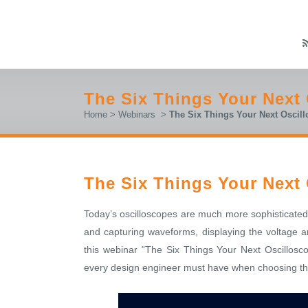
The Six Things Your Next
Home
>
Webinars
>
The Six Things Your Next Oscil
The Six Things Your Next
Today’s oscilloscopes are much more sophisticated
and capturing waveforms, displaying the voltage an
this webinar “The Six Things Your Next Oscillosc
every design engineer must have when choosing the