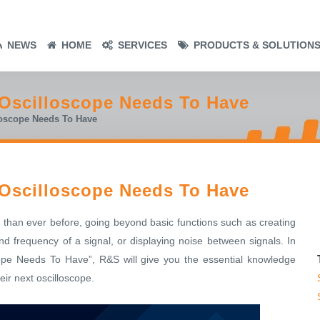
NEWS
HOME
SERVICES
PRODUCTS & SOLUTION
 Oscilloscope Needs To Have
loscope Needs To Have
 Oscilloscope Needs To Have
 than ever before, going beyond basic functions such as creating
d frequency of a signal, or displaying noise between signals. In
ope Needs To Have”, R&S will give you the essential knowledge
ir next oscilloscope.