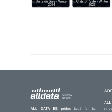
Units on Sale - Winter
Units on Sale - Winter
2024
2025
AD
ALL 
ALL DATA EE
prides itself for its
C. Z