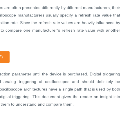
es are often presented differently by different manufacturers, their
illoscope manufacturers usually specify a refresh rate value that
sition rate. Since the refresh rate values are heavily influenced by
ult to compare one manufacturer’s refresh rate value with another
F)
ction parameter until the device is purchased. Digital triggering
al analog triggering of oscilloscopes and should definitely be
cilloscope architectures have a single path that is used by both
 digital triggering. This document gives the reader an insight into
lps them to understand and compare them.