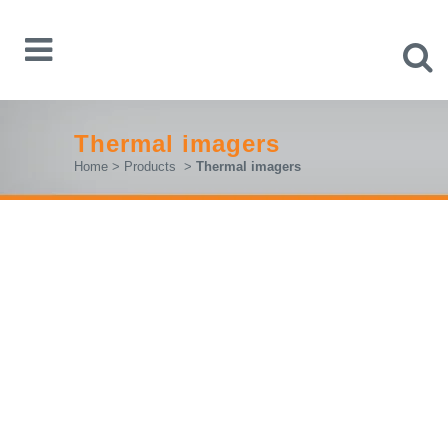
Thermal imagers
Home
>
Products
>
Thermal imagers