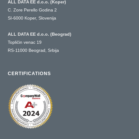
ALL DATA EE d.o.o. (Koper)
C. Zore Perello Godina 2
SI-6000 Koper, Slovenija
ALL DATA EE d.o.o. (Beograd)
Topličin venac 19
RS-11000 Beograd, Srbija
CERTIFICATIONS