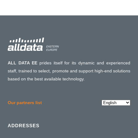
ALL DATA EE
prides itself for its dynamic and experienced
staff, trained to select, promote and support high-end solutions
based on the best available technology.
Choose
Our partners list
a
language
ADDRESSES