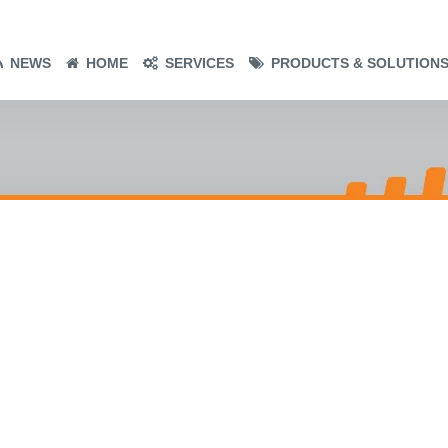
NEWS
HOME
SERVICES
PRODUCTS & SOLUTION