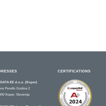
ts . Single
t plans .
01 January, 2016
DRESSES
CERTIFICATIONS
DATA EE d.o.o. (Koper)
ore Perello Godina 2
000 Koper, Slovenija