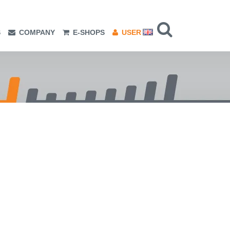
S
COMPANY
E-SHOPS
USER