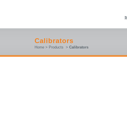
Calibrators
Home
>
Products
>
Calibrators