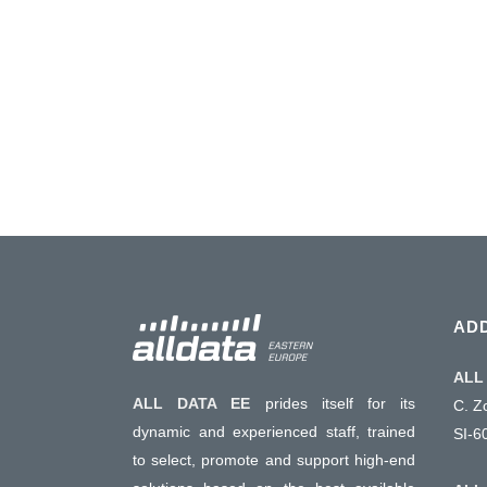
T&M full lines to update entire labs saving cos
instruments available. Long term suppor
Assistance & consultancy....
01 January, 2016
AD
ALL 
ALL DATA EE
prides itself for its
C. Z
dynamic and experienced staff, trained
SI-6
to select, promote and support high-end