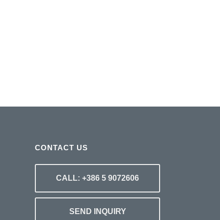
CONTACT US
CALL: +386 5 9072606
SEND INQUIRY