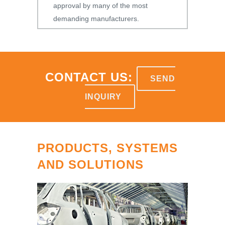
approval by many of the most
demanding manufacturers.
CONTACT US:
SEND
INQUIRY
PRODUCTS, SYSTEMS
AND SOLUTIONS