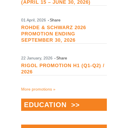
(APRIL 15 – JUNE 30, 2026)
01 April, 2026
Share
ROHDE & SCHWARZ 2026
PROMOTION ENDING
SEPTEMBER 30, 2026
22 January, 2026
Share
RIGOL PROMOTION H1 (Q1-Q2) /
2026
More promotions »
EDUCATION >>