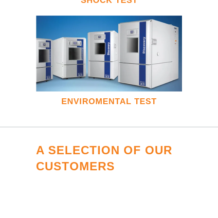
SHOCK TEST
ENVIROMENTAL TEST
A SELECTION OF OUR
CUSTOMERS