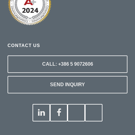
CONTACT US
CALL: +386 5 9072606
SEND INQUIRY