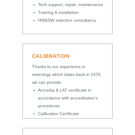
Tech support, repair, maintenance
Training & installation
HW&SW selection consultancy
CALIBRATION
Thanks to our experience in
metrology which dates back in 1970,
we can provide:
Accredia & LAT certificate in
accordance with accreditation’s
procedures
Calibration Certificate
Certificate of Conformity