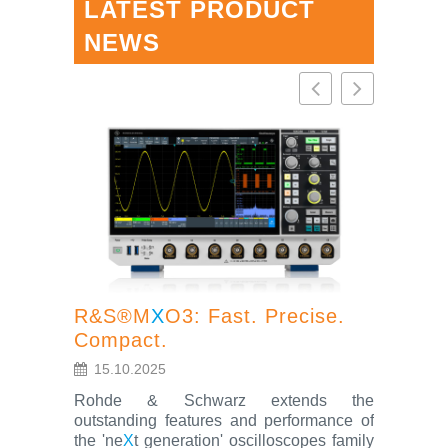
LATEST PRODUCT
NEWS
R&S®M
X
O3: Fast. Precise.
Compact.
R&S®S
15.10.2025
oscillo
Rohde & Schwarz extends the
feature
outstanding features and performance of
the 'ne
X
t generation' oscilloscopes family
4.7.202