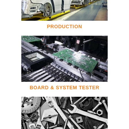
PRODUCTION
BOARD & SYSTEM TESTER