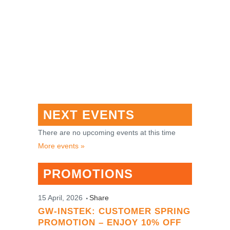
NEXT EVENTS
There are no upcoming events at this time
More events »
PROMOTIONS
15 April, 2026
Share
GW-INSTEK: CUSTOMER SPRING
PROMOTION – ENJOY 10% OFF