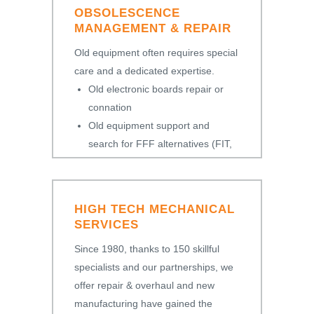
OBSOLESCENCE
MANAGEMENT & REPAIR
Old equipment often requires special
care and a dedicated expertise.
Old electronic boards repair or
connation
Old equipment support and
search for FFF alternatives (FIT,
FORM, FUNCTION)
HIGH TECH MECHANICAL
SERVICES
Since 1980, thanks to 150 skillful
specialists and our partnerships, we
offer repair & overhaul and new
manufacturing have gained the