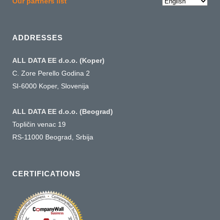
Choose
Our partners list
a
language
ADDRESSES
ALL DATA EE d.o.o. (Koper)
C. Zore Perello Godina 2
SI-6000 Koper, Slovenija
ALL DATA EE d.o.o. (Beograd)
Topličin venac 19
RS-11000 Beograd, Srbija
CERTIFICATIONS