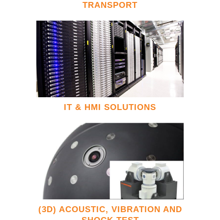
TRANSPORT
IT & HMI SOLUTIONS
(3D) ACOUSTIC, VIBRATION AND