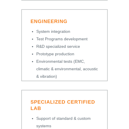
ENGINEERING
System integration
Test Programs development
R&D specialized service
Prototype production
Environmental tests (EMC,
climatic & environmental, acoustic
& vibration)
SPECIALIZED CERTIFIED
LAB
Support of standard & custom
systems