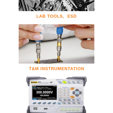
LAB TOOLS, ESD
T&M INSTRUMENTATION