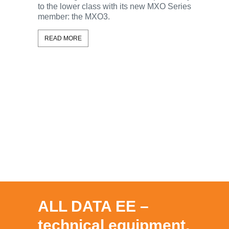
to the lower class with its new MXO Series
With the 
member: the MXO3.
Rohde & 
ScopeSy
READ MORE
oscillosc
this capa
and the 
feature all
READ MO
ALL DATA EE –
technical equipment,