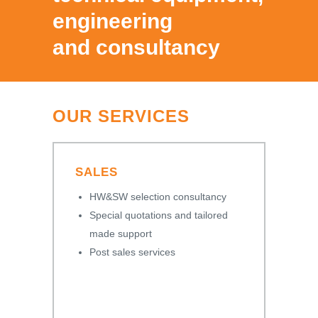
engineering
and consultancy
OUR SERVICES
SALES
HW&SW selection consultancy
Special quotations and tailored
made support
Post sales services