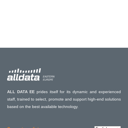
ALL DATA EE
prides itself for its dynamic and experienced
staff, trained to select, promote and support high-end solutions
based on the best available technology.