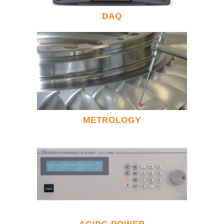
DAQ
METROLOGY