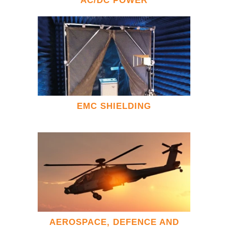
AC/DC POWER
EMC SHIELDING
AEROSPACE, DEFENCE AND