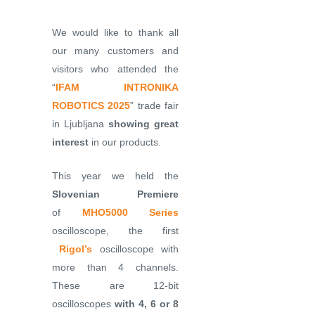
We would like to thank all
our many customers and
visitors who attended the
“
IFAM INTRONIKA
ROBOTICS 2025
” trade fair
in Ljubljana
showing great
interest
in our products.
This year we held the
Slovenian Premiere
of
MHO5000 Series
oscilloscope, the first
Rigol’s
oscilloscope with
more than 4 channels.
These are 12-bit
oscilloscopes
with 4, 6 or 8