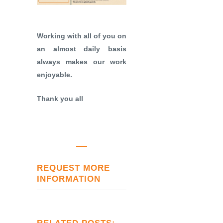
Working with all of you on
an almost daily basis
always makes our work
enjoyable.
Thank you all
REQUEST MORE
INFORMATION