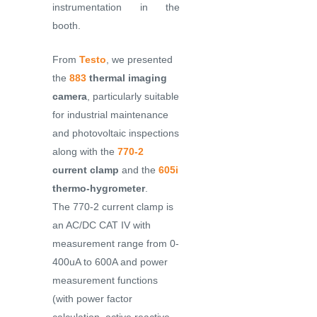
instrumentation in the
booth.
From
Testo
, we presented
the
883
thermal imaging
camera
, particularly suitable
for industrial maintenance
and photovoltaic inspections
along with the
770-2
current clamp
and the
605i
thermo-hygrometer
.
The 770-2 current clamp is
an AC/DC CAT IV with
measurement range from 0-
400uA to 600A and power
measurement functions
(with power factor