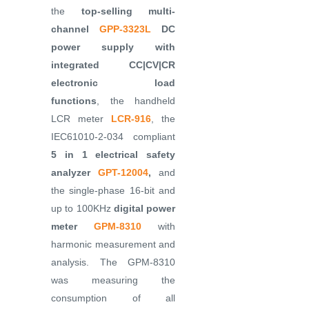
the
top-selling multi-
channel
GPP-3323L
DC
power supply with
integrated CC|CV|CR
electronic load
functions
, the handheld
LCR meter
LCR-916
, the
IEC61010-2-034 compliant
5 in 1 electrical safety
analyzer
GPT-12004
,
and
the single-phase 16-bit and
up to 100KHz
digital power
meter
GPM-8310
with
harmonic measurement and
analysis. The GPM-8310
was measuring the
consumption of all