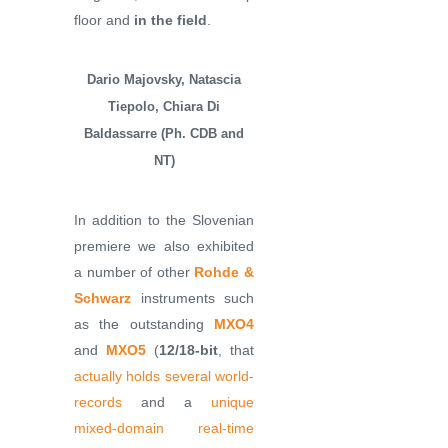
floor and
in the field
.
Dario Majovsky, Natascia
Tiepolo, Chiara Di
Baldassarre (Ph. CDB and
NT)
In addition to the Slovenian
premiere we also exhibited
a number of other
Rohde &
Schwarz
instruments such
as the outstanding
MXO4
and
MXO5
(
12/18-bit
, that
actually holds several world-
records
and a
unique
mixed-domain real-time