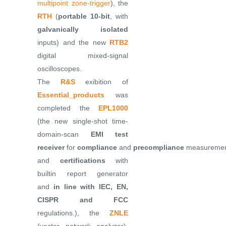
multipoint zone-trigger
), the
RTH
(
portable 10-bit
, with
galvanically isolated
inputs) and the new
RTB2
digital mixed-signal
oscilloscopes.
The
R&S
exibition of
Essential_products
was
completed the
EPL1000
(the new single-shot time-
domain-scan
EMI test
receiver
for
compliance
and
precompliance
measuremen
and
certifications
with
builtin report generator
and
in line with IEC, EN,
CISPR and FCC
regulations.), the
ZNLE