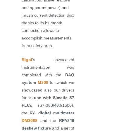
calculation, active reactive
and apparent power) and
inrush current detection that
thanks to its bluetooth
connection allows to
accomplish measurements
from safety area.
Rigol
‘s shwocased
instrumentation was
completed with the
DAQ
system
M300
for which we
showcased also our drivers
for its
use with Simatic S7
PLCs
(S7-300/400/1500),
the
6½ digital multimeter
DM3068
and the
RPA246
deskew fixture
and a set of