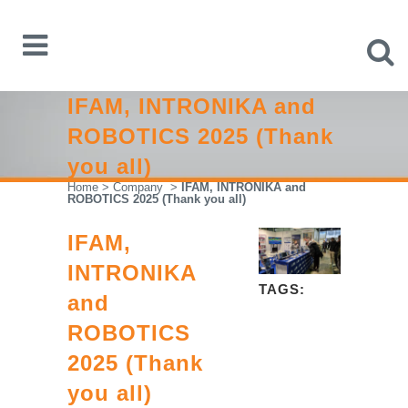
IFAM, INTRONIKA and
ROBOTICS 2025 (Thank
you all)
Home
>
Company
>
IFAM, INTRONIKA and
ROBOTICS 2025 (Thank you all)
IFAM,
INTRONIKA
TAGS:
and
ROBOTICS
2025 (Thank
you all)