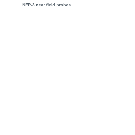
NFP-3 near field probes
.