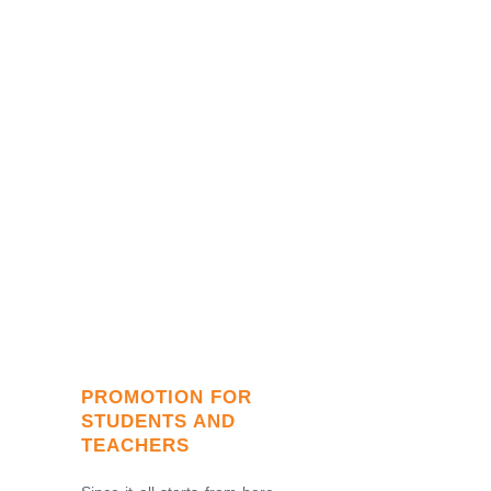
PROMOTION FOR
STUDENTS AND
TEACHERS