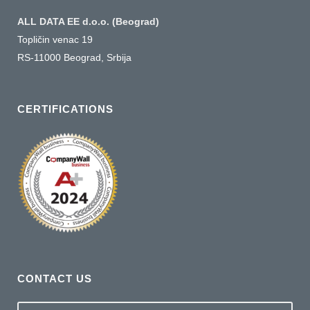
ALL DATA EE d.o.o. (Beograd)
Topličin venac 19
RS-11000 Beograd, Srbija
CERTIFICATIONS
CONTACT US