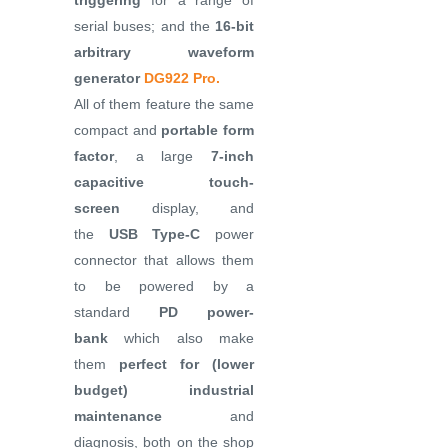
triggering
for a range of
serial buses; and the
16-bit
arbitrary waveform
generator
DG922 Pro.
All of them feature the same
compact and
portable form
factor
, a large
7-inch
capacitive touch-
screen
display, and
the
USB Type-C
power
connector that allows them
to be powered by a
standard
PD power-
bank
which also make
them
perfect for (lower
budget) industrial
maintenance
and
diagnosis, both on the shop