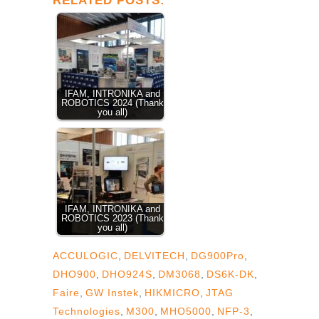
RELATED POSTS:
IFAM, INTRONIKA and
ROBOTICS 2024 (Thank
you all)
IFAM, INTRONIKA and
ROBOTICS 2023 (Thank
you all)
ACCULOGIC
,
DELVITECH
,
DG900Pro
,
DHO900
,
DHO924S
,
DM3068
,
DS6K-DK
,
Faire
,
GW Instek
,
HIKMICRO
,
JTAG
Technologies
,
M300
,
MHO5000
,
NFP-3
,