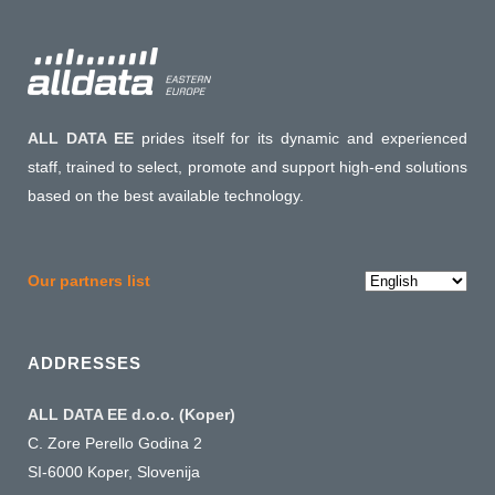
ALL DATA EE
prides itself for its dynamic and experienced
staff, trained to select, promote and support high-end solutions
based on the best available technology.
Choose
Our partners list
a
language
ADDRESSES
ALL DATA EE d.o.o. (Koper)
C. Zore Perello Godina 2
SI-6000 Koper, Slovenija