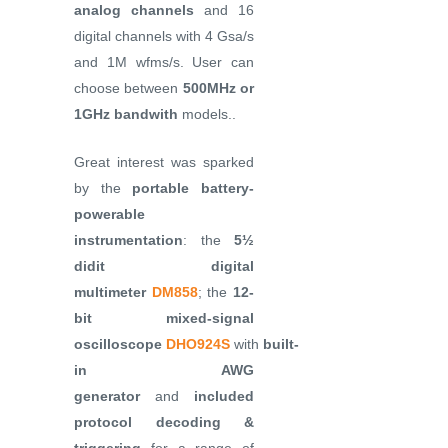
analog channels
and 16
digital channels with 4 Gsa/s
and 1M wfms/s. User can
choose between
500MHz or
1GHz bandwith
models..
Great interest was sparked
by the
portable battery-
powerable
instrumentation
: the
5½
didit digital
multimeter
DM858
; the
12-
bit mixed-signal
oscilloscope
DHO924S
with
built-
in AWG
generator
and
included
protocol decoding &