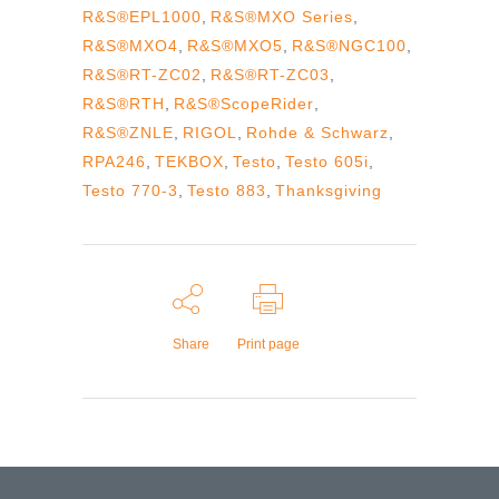
R&S®EPL1000
,
R&S®MXO Series
,
R&S®MXO4
,
R&S®MXO5
,
R&S®NGC100
,
R&S®RT-ZC02
,
R&S®RT-ZC03
,
R&S®RTH
,
R&S®ScopeRider
,
R&S®ZNLE
,
RIGOL
,
Rohde & Schwarz
,
RPA246
,
TEKBOX
,
Testo
,
Testo 605i
,
Testo 770-3
,
Testo 883
,
Thanksgiving
Share
Print page