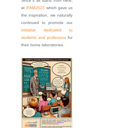
Since it all starts from here,
at
IFAM2023
which gave us
the inspiration, we naturally
continued to promote our
initiative dedicated to
students and professors
for
their home laboratories.