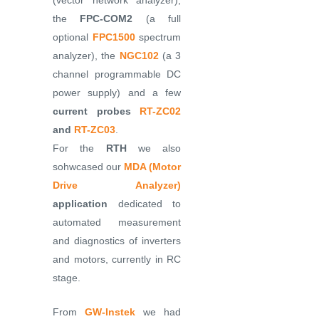
(vector network analyzer),
the
FPC-COM2
(a full
optional
FPC1500
spectrum
analyzer), the
NGC102
(a 3
channel programmable DC
power supply) and a few
current probes
RT-ZC02
and
RT-ZC03
.
For the
RTH
we also
sohwcased our
MDA (Motor
Drive Analyzer)
application
dedicated to
automated measurement
and diagnostics of inverters
and motors, currently in RC
stage.
From
GW-Instek
we had