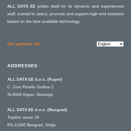
ALL DATA EE
prides itself for its dynamic and experienced
staff, trained to select, promote and support high-end solutions
based on the best available technology.
Choose
Our partners list
a
language
ADDRESSES
ALL DATA EE d.o.o. (Koper)
C. Zore Perello Godina 2
SI-6000 Koper, Slovenija
ALL DATA EE d.o.o. (Beograd)
Topličin venac 19
RS-11000 Beograd, Srbija