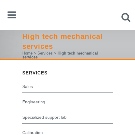
High tech mechanical
services
Home
>
Services
>
High tech mechanical
services
SERVICES
Sales
Engineering
Specialized support lab
Calibration