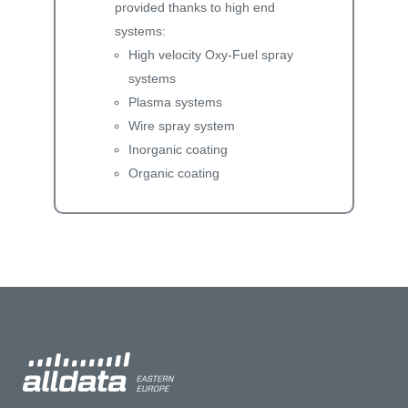
provided thanks to high end
systems:
High velocity Oxy-Fuel spray
systems
Plasma systems
Wire spray system
Inorganic coating
Organic coating