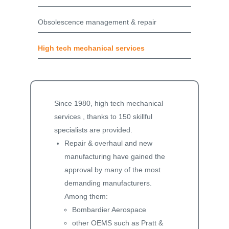
Obsolescence management & repair
High tech mechanical services
Since 1980, high tech mechanical
services , thanks to 150 skillful
specialists are provided.
Repair & overhaul and new
manufacturing have gained the
approval by many of the most
demanding manufacturers.
Among them:
Bombardier Aerospace
other OEMS such as Pratt &