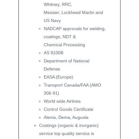
Whitney, RRC,
Messier, Lockheed Martin and
US Navy
NADCAP approvals for welding,
coatings, NDT &
Chemical Processing
AS 9100B
Department of National
Defense
EASA (Europe)
Transport Canada/FAA (AMO
306-91)
World wide Airlines
Control Goods Certificate
Alenia, Dema, Augusta
Coatings (organic & inorganic)
service top quality service is