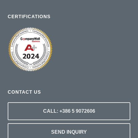
CERTIFICATIONS
CONTACT US
CALL: +386 5 9072606
SEND INQUIRY