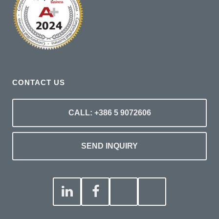
CONTACT US
CALL: +386 5 9072606
SEND INQUIRY