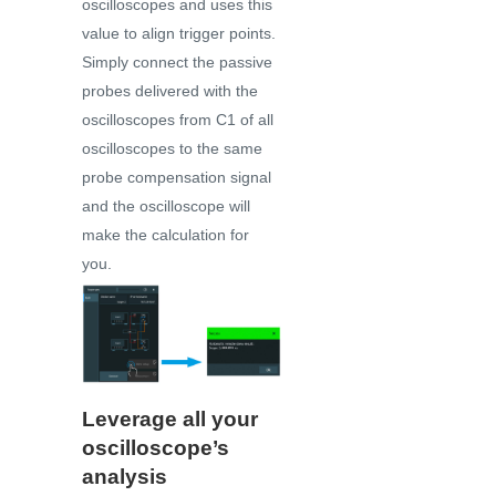
oscilloscopes and uses this
value to align trigger points.
Simply connect the passive
probes delivered with the
oscilloscopes from C1 of all
oscilloscopes to the same
probe compensation signal
and the oscilloscope will
make the calculation for
you.
Leverage all your
oscilloscope’s
analysis