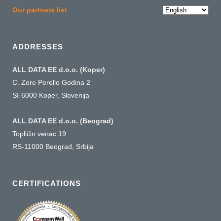
Choose
Our partners list
a
language
ADDRESSES
ALL DATA EE d.o.o. (Koper)
C. Zore Perello Godina 2
SI-6000 Koper, Slovenija
ALL DATA EE d.o.o. (Beograd)
Topličin venac 19
RS-11000 Beograd, Srbija
CERTIFICATIONS