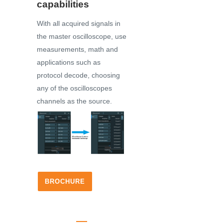
capabilities
With all acquired signals in
the master oscilloscope, use
measurements, math and
applications such as
protocol decode, choosing
any of the oscilloscopes
channels as the source.
BROCHURE