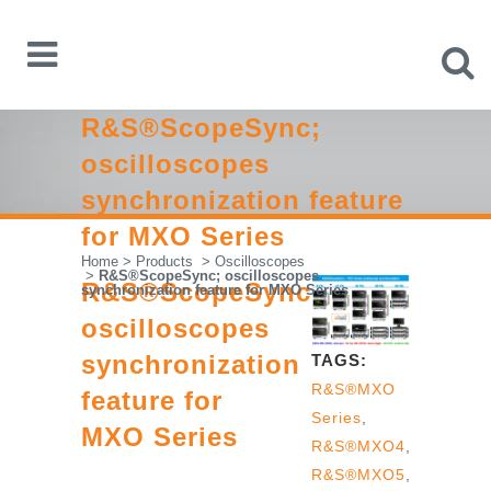
R&S®ScopeSync;
oscilloscopes
synchronization feature
for MXO Series
Home
>
Products
>
Oscilloscopes
>
R&S®ScopeSync; oscilloscopes
R&S®ScopeSync;
synchronization feature for MXO Series
oscilloscopes
synchronization
TAGS:
R&S®MXO
feature for
Series
,
MXO Series
R&S®MXO4
,
R&S®MXO5
,