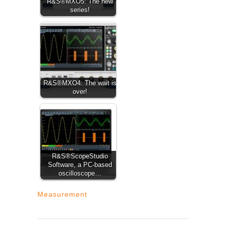
R&S®MXO5: The new
series!
R&S®MXO4: The wait is
over!
R&S®ScopeStudio
Software, a PC-based
oscilloscope…
Measurement