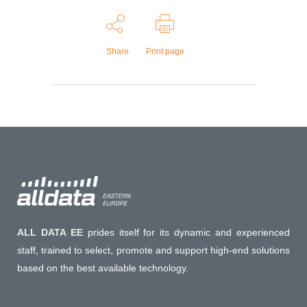
Share
Print page
ALL DATA EE
prides itself for its dynamic and experienced
staff, trained to select, promote and support high-end solutions
based on the best available technology.