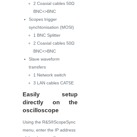
2 Coaxial cables 50Ω
BNC<>BNC
Scopes trigger
synchtonisation (MOSI)
1 BNC Splitter
2 Coaxial cables 50Ω
BNC<>BNC
Slave waveform
transfers
1 Network switch
3 LAN cables CAT5E
Easily setup
directly on the
oscilloscope
Using the R&S®ScopeSync
menu, enter the IP address