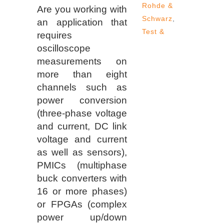
Rohde &
Are you working with
Schwarz
,
an application that
Test &
requires
oscilloscope
measurements on
more than eight
channels such as
power conversion
(three-phase voltage
and current, DC link
voltage and current
as well as sensors),
PMICs (multiphase
buck converters with
16 or more phases)
or FPGAs (complex
power up/down