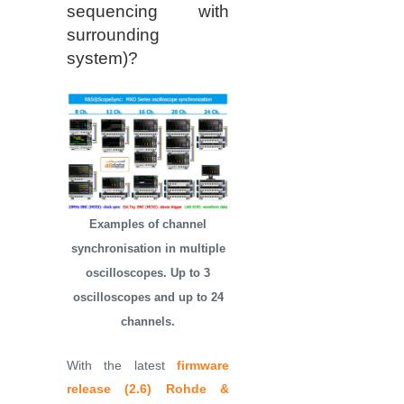
sequencing with
surrounding
system)?
Examples of channel
synchronisation in multiple
oscilloscopes. Up to 3
oscilloscopes and up to 24
channels.
With the latest
firmware
release (2.6)
Rohde &