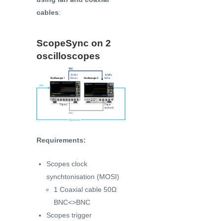
cables
:
ScopeSync on 2
oscilloscopes
Requirements:
Scopes clock
synchtonisation (MOSI)
1 Coaxial cable 50Ω
BNC<>BNC
Scopes trigger