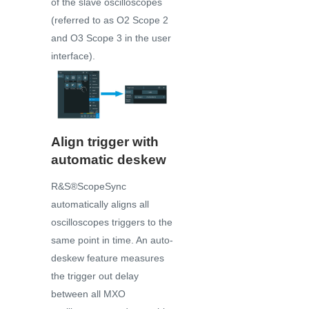
of the slave oscilloscopes
(referred to as O2 Scope 2
and O3 Scope 3 in the user
interface).
Align trigger with
automatic deskew
R&S®ScopeSync
automatically aligns all
oscilloscopes triggers to the
same point in time. An auto-
deskew feature measures
the trigger out delay
between all MXO