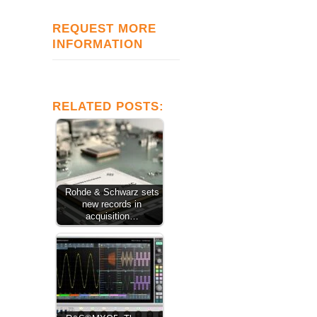
REQUEST MORE
INFORMATION
RELATED POSTS:
Rohde & Schwarz sets
new records in
acquisition…