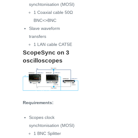
synchtonisation (MOSI)
1 Coaxial cable 50Ω
BNC<>BNC
Slave waveform
transfers
1 LAN cable CAT5E
ScopeSync on 3
oscilloscopes
Requirements:
Scopes clock
synchtonisation (MOSI)
1 BNC Splitter