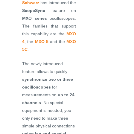
Schwarz
has introduced the
ScopeSync
feature on
MXO series
oscilloscopes.
The families that support
this capability are the
MXO
4
, the
MXO 5
and the
MXO
5C
.
The newly introduced
feature allows to quickly
synchronize two or three
oscilloscopes
for
measurements on
up to 24
channels
. No special
equipment is needed, you
only need to make three
simple physical connections
using lan and coaxial