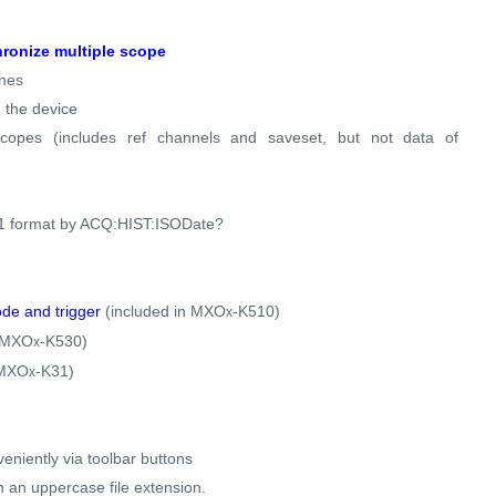
ronize multiple scope
ines
 the device
scopes (includes ref channels and saveset, but not data of
601 format by ACQ:HIST:ISODate?
de and trigger
(included in MXO
-K510)
x
n MXO
-K530)
x
 MXO
-K31)
x
eniently via toolbar buttons
h an uppercase file extension.