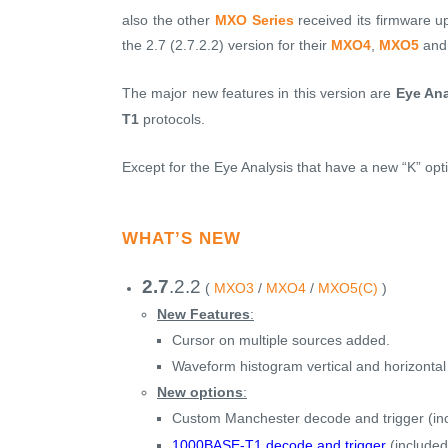
also the other
MXO Series
received its firmware u
the 2.7 (2.7.2.2) version for their
MXO4
,
MXO5
an
The major new features in this version are
Eye Ana
T1
protocols.
Except for the Eye Analysis that have a new “K” opt
WHAT’S NEW
2.7
.2.2
(
MXO3
/
MXO4
/
MXO5(C)
)
New Features
:
Cursor on multiple sources added.
Waveform histogram vertical and horizontal
New options
:
Custom Manchester decode and trigger (in
1000BASE-T1 decode and trigger
(included