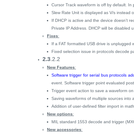
Cursor Track waveform is off by default. In 
Slew Rate Unit is displayed as V/s instead o
If DHCP is active and the device doesn’t re
Private IP Address. DHCP will be disabled u
Fixes
:
If a FAT formatted USB drive is unplugged wi
Fixed selection issue in protocols decode p
2.3
.2.2
New Features
:
Software trigger for serial bus protocols a
event. Software trigger point evaluated post
Trigger event action to save a waveform on
Saving waveforms of multiple sources into a 
Addition of user-defined filter import in mat
New options
:
MIL standard 1553 decode and trigger (M
New accessories
: