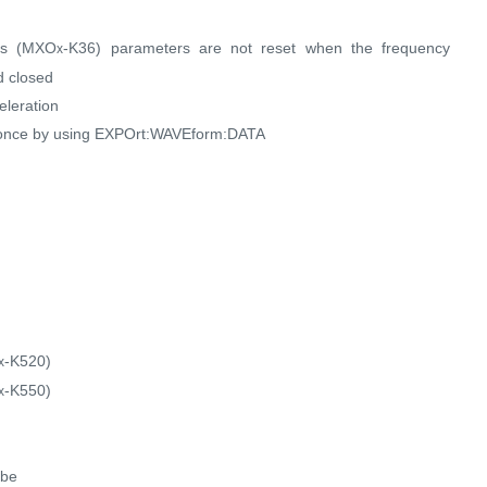
sis (MXO
-K36) parameters are not reset when the frequency
x
d closed
leration
at once by using EXPOrt:WAVEform:DATA
-K520)
x
-K550)
x
obe