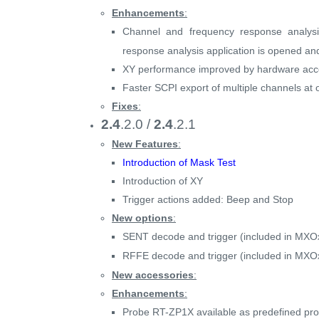
Enhancements
:
Channel and frequency response analy
response analysis application is opened an
XY performance improved by hardware acce
Faster SCPI export of multiple channels 
Fixes
:
2.4
.2.0 /
2.4
.2.1
New Features
:
Introduction of Mask Test
Introduction of XY
Trigger actions added: Beep and Stop
New options
:
SENT decode and trigger (included in MXO
RFFE decode and trigger (included in MXO
New accessories
:
Enhancements
:
Probe RT-ZP1X available as predefined pr