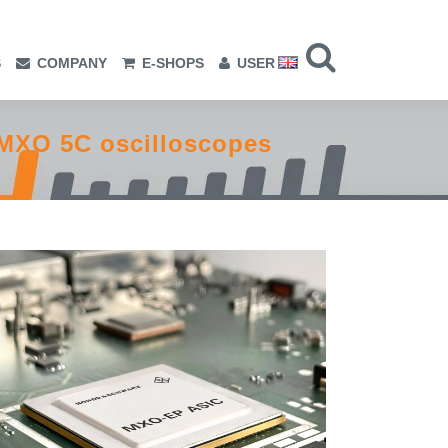
S
COMPANY
E-SHOPS
USER
MXO 5C oscilloscopes