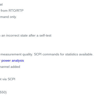
at
es from RTO/RTP
mmand only.
an incorrect state after a self-test
s measurement quality. SCPI commands for statistics available.
r power analysis
-channel added
.
t via SCPI
550)