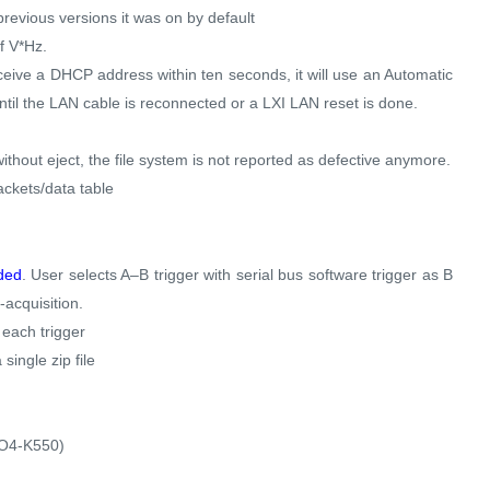
previous versions it was on by default
f V*Hz.
ceive a DHCP address within ten seconds, it will use an Automatic
ntil the LAN cable is reconnected or a LXI LAN reset is done.
thout eject, the file system is not reported as defective anymore.
ackets/data table
dded
. User selects A–B trigger with serial bus software trigger as B
-acquisition.
 each trigger
single zip file
h
XO4-K550)