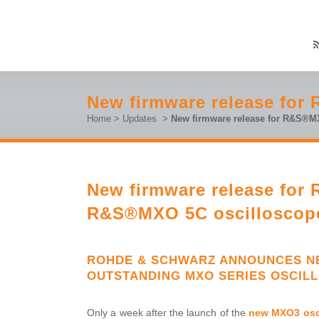
New firmware release fo
Home
>
Updates
>
New firmware release for R&S®
New firmware release fo
R&S®MXO 5C oscilloscop
ROHDE & SCHWARZ ANNOUNCES NE
OUTSTANDING MXO SERIES OSCIL
Only a week after the launch of the
new MXO3 osc