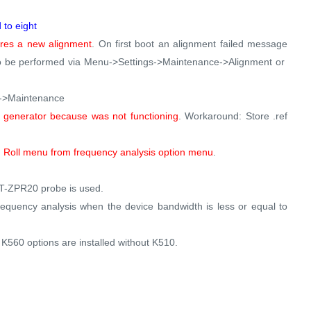
to eight
uires a new alignment
. On first boot an alignment failed message
 to be performed via Menu->Settings->Maintenance->Alignment or
gs->Maintenance
generator because was not functioning
. Workaround: Store .ref
 Roll menu from frequency analysis option menu
.
RT-ZPR20 probe is used.
equency analysis when the device bandwidth is less or equal to
560 options are installed without K510.