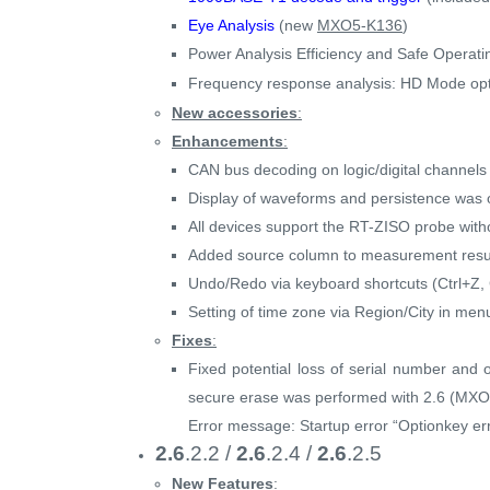
Eye Analysis
(new
MXO5-K136
)
Power Analysis Efficiency and Safe Operati
Frequency response analysis: HD Mode opti
New accessories
:
Enhancements
:
CAN bus decoding on logic/digital channels 
Display of waveforms and persistence was op
All devices support the RT-ZISO probe witho
Added source column to measurement resul
Undo/Redo via keyboard shortcuts (Ctrl+Z, 
Setting of time zone via Region/City in menu
Fixes
:
Fixed potential loss of serial number and 
secure erase was performed with 2.6 (MXO
Error message: Startup error “Optionkey err
2.6
.2.2 /
2.6
.2.4 /
2.6
.2.5
New Features
: