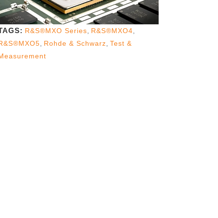
TAGS:
R&S®MXO Series
,
R&S®MXO4
,
R&S®MXO5
,
Rohde & Schwarz
,
Test &
Measurement