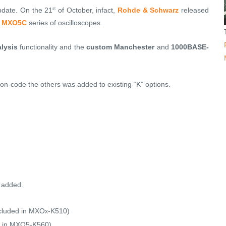
pdate. On the 21
of October, infact,
Rohde & Schwarz
released
st
d
MXO5C
series of oscilloscopes.
lysis
functionality and the
custom Manchester
and
1000BASE-
ion-code the others was added to existing “K” options.
 added.
cluded in MXO
-K510)
x
 in
MXO5-K560
)