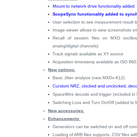
Mount to network drive functionality added
ScopeSync functionality added to synch
User selection to see measurement result l
Image viewer allows to view screenshots on
Recall of session files on MXO oscillo
analog/digital channels)
Track signals available as XY source
Acquisition timestamp available as ISO 8
New options
:
Basic Jitter analysis (new MXO
-K12)
x
Curstom NRZ, clocked and unclocked, deco
SpaceWire decode and trigger (included i
Switching Loss and Turn On/Off (added to
New accessories
:
Enhancements
:
Generators can be switched on and off conv
Loading of ARB files supports .CSV files wit