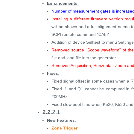
Enhancements
:
Number of measurement gates is increased 
Installing a different firmware version req
will be shown and a full alignment needs
SCPI remote command *CAL?
Addition of device Selftest to menu Settin
Removed source “Scope waveform” of the 
file and load file into the generator.
Removed Acquisition, Horizontal, Zoom and
Fixes
:
Fixed signal offset in some cases when a 
Fixed I1 and Q1 cannot be computed in fr
200MHz.
Fixed slow boot time when K520, K530 and K
2.2
.2.1
New Features
:
Zone Trigger