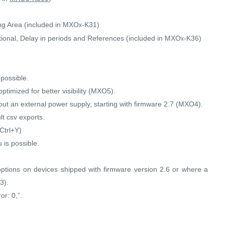
ng Area (included in MXO
-K31)
x
onal, Delay in periods and References (included in MXO
-K36)
x
possible.
timized for better visibility (MXO5).
ut an external power supply, starting with firmware 2.7 (MXO4).
t csv exports.
Ctrl+Y)
 is possible.
options on devices shipped with firmware version 2.6 or where a
3).
or: 0,”.