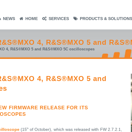
NEWS
HOME
SERVICES
PRODUCTS & SOLUTION
r R&S®MXO 4, R&S®MXO 5 and R&S®
MXO 4, R&S®MXO 5 and R&S®MXO 5C oscilloscopes
r R&S®MXO 4, R&S®MXO 5 and
es
W FIRMWARE RELEASE FOR ITS
LOSCOPES
illoscope
(15
of October), which was released with FW 2.7.2.1,
th