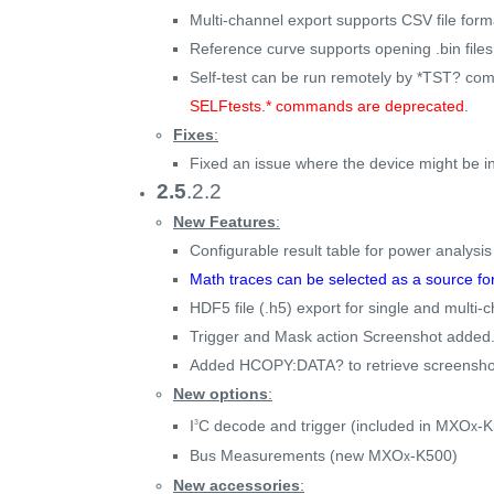
Multi-channel export supports CSV file form
Reference curve supports opening .bin fil
Self-test can be run remotely by *TST? co
SELFtests.* commands are deprecated
.
Fixes
:
Fixed an issue where the device might be in 
2.5
.2.2
New Features
:
Configurable result table for power analysi
Math traces can be selected as a source fo
HDF5 file (.h5) export for single and multi
Trigger and Mask action Screenshot added
Added HCOPY:DATA? to retrieve screensho
New options
:
I
C decode and trigger (included in MXO
-K
3
x
Bus Measurements (new MXO
-K500)
x
New accessories
: