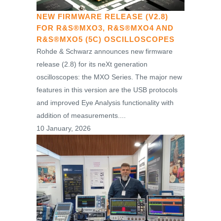
NEW FIRMWARE RELEASE (V2.8)
FOR R&S®MXO3, R&S®MXO4 AND
R&S®MXO5 (5C) OSCILLOSCOPES
Rohde & Schwarz announces new firmware
release (2.8) for its neXt generation
oscilloscopes: the MXO Series. The major new
features in this version are the USB protocols
and improved Eye Analysis functionality with
addition of measurements....
10 January, 2026