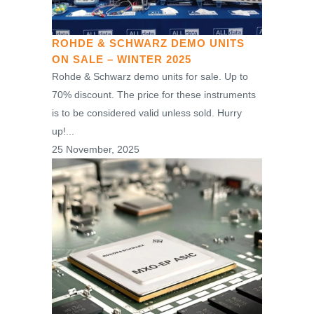
ROHDE & SCHWARZ DEMO UNITS
ON SALE – WINTER 2025
Rohde & Schwarz demo units for sale. Up to
70% discount. The price for these instruments
is to be considered valid unless sold. Hurry
up!...
25 November, 2025