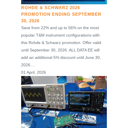
ROHDE & SCHWARZ 2026
PROMOTION ENDING SEPTEMBER
30, 2026
Save from 22% and up to 56% on the most
popular T&M instrument configurations with
this Rohde & Schwarz promotion. Offer valid
until September 30, 2026. ALL DATA EE will
add an additional 5% discount until June 30,
2026....
01 April, 2026