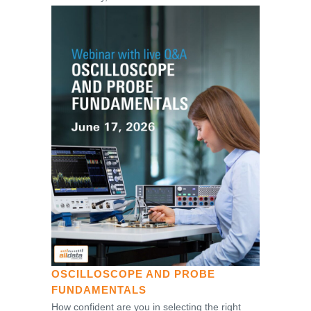
OSCILLOSCOPE AND PROBE
FUNDAMENTALS
How confident are you in selecting the right