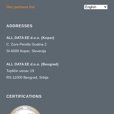
Choose
Our partners list
a
language
ADDRESSES
ALL DATA EE d.o.o. (Koper)
C. Zore Perello Godina 2
SI-6000 Koper, Slovenija
ALL DATA EE d.o.o. (Beograd)
Topličin venac 19
RS-11000 Beograd, Srbija
CERTIFICATIONS