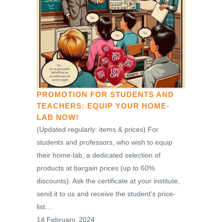
PROMOTION FOR STUDENTS AND
TEACHERS: EQUIP YOUR HOME-
LAB NOW!
(Updated regularly: items & prices) For
students and professors, who wish to equip
their home-lab, a dedicated selection of
products at bargain prices (up to 60%
discounts). Ask the certificate at your institute,
send it to us and receive the student's price-
list....
14 February, 2024