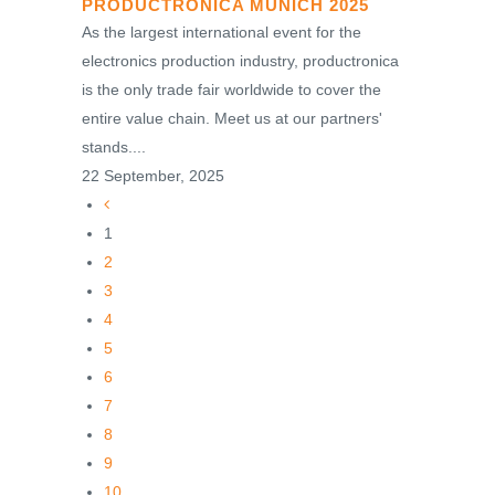
PRODUCTRONICA MUNICH 2025
As the largest international event for the
electronics production industry, productronica
is the only trade fair worldwide to cover the
entire value chain. Meet us at our partners'
stands....
22 September, 2025
1
2
3
4
5
6
7
8
9
10