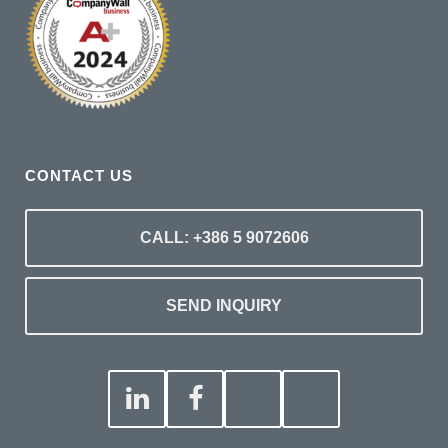
CONTACT US
CALL: +386 5 9072606
SEND INQUIRY