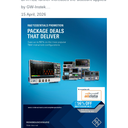
by GW-Instek....
15 April, 2026