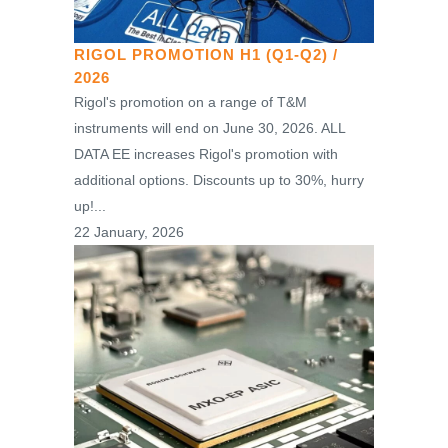
RIGOL PROMOTION H1 (Q1-Q2) /
2026
Rigol's promotion on a range of T&M
instruments will end on June 30, 2026. ALL
DATA EE increases Rigol's promotion with
additional options. Discounts up to 30%, hurry
up!...
22 January, 2026