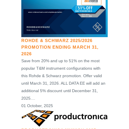
ROHDE & SCHWARZ 2025/2026
PROMOTION ENDING MARCH 31,
2026
Save from 20% and up to 51% on the most
popular T&M instrument configurations with
this Rohde & Schwarz promotion. Offer valid
until March 31, 2026. ALL DATA EE will add an
additional 5% discount until December 31,
2025....
01 October, 2025