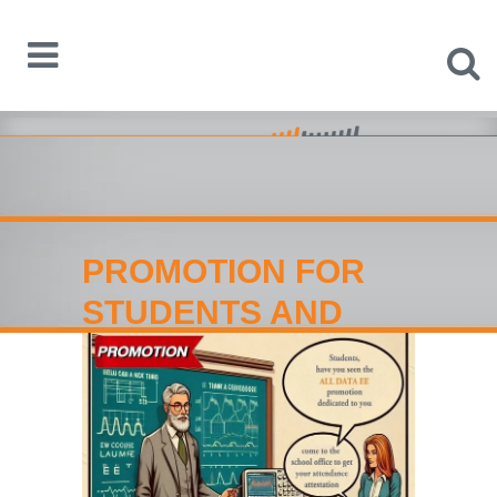
PROMOTION FOR
STUDENTS AND
TEACHERS: Equip
your Home-Lab now!
Home
>
PROMOTION FOR STUDENTS AND
TEACHERS: Equip your Home-Lab now!