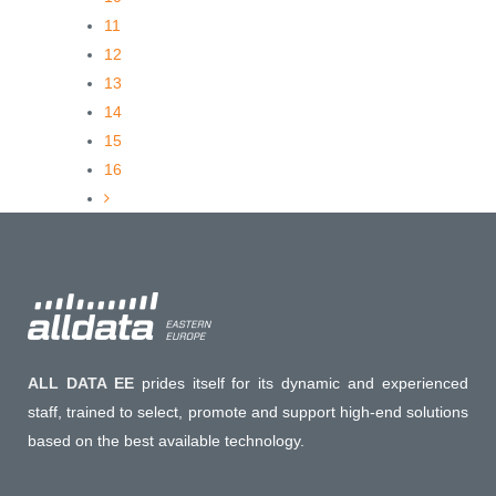
11
12
13
14
15
16
ALL DATA EE
prides itself for its dynamic and experienced
staff, trained to select, promote and support high-end solutions
based on the best available technology.