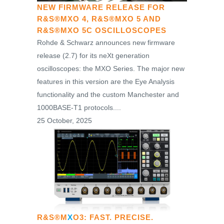
NEW FIRMWARE RELEASE FOR
R&S®MXO 4, R&S®MXO 5 AND
R&S®MXO 5C OSCILLOSCOPES
Rohde & Schwarz announces new firmware
release (2.7) for its neXt generation
oscilloscopes: the MXO Series. The major new
features in this version are the Eye Analysis
functionality and the custom Manchester and
1000BASE-T1 protocols....
25 October, 2025
R&S®M
X
O3: FAST. PRECISE.