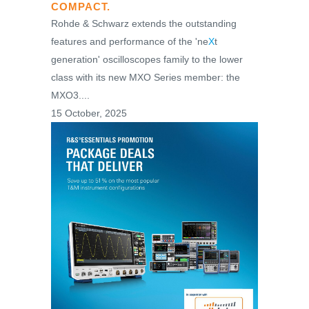
COMPACT.
Rohde & Schwarz extends the outstanding
features and performance of the 'ne
X
t
generation' oscilloscopes family to the lower
class with its new MXO Series member: the
MXO3....
15 October, 2025