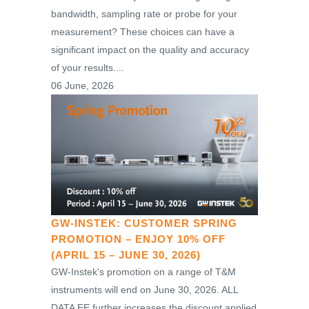
bandwidth, sampling rate or probe for your
measurement? These choices can have a
significant impact on the quality and accuracy
of your results....
06 June, 2026
GW-INSTEK: CUSTOMER SPRING
PROMOTION – ENJOY 10% OFF
(APRIL 15 – JUNE 30, 2026)
GW-Instek's promotion on a range of T&M
instruments will end on June 30, 2026. ALL
DATA EE further increases the discount applied