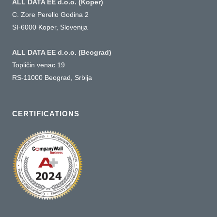
ALL DATA EE d.o.o. (Koper)
C. Zore Perello Godina 2
SI-6000 Koper, Slovenija
ALL DATA EE d.o.o. (Beograd)
Topličin venac 19
RS-11000 Beograd, Srbija
CERTIFICATIONS