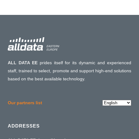
ALL DATA EE
prides itself for its dynamic and experienced
staff, trained to select, promote and support high-end solutions
based on the best available technology.
Choose
Our partners list
a
language
ADDRESSES