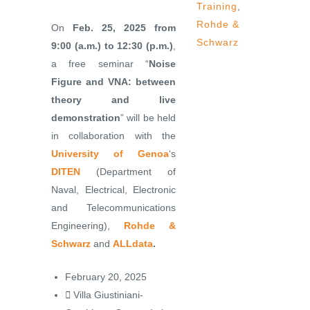
Training
,
Rohde &
On
Feb. 25, 2025 from
Schwarz
9:00 (a.m.) to 12:30 (p.m.)
,
a free seminar “
Noise
Figure and VNA: between
theory and live
demonstration
” will be held
in collaboration with the
University of Genoa
‘s
DITEN
(Department of
Naval, Electrical, Electronic
and Telecommunications
Engineering),
Rohde &
Schwarz
and
ALLdata
.
February 20, 2025
Villa Giustiniani-