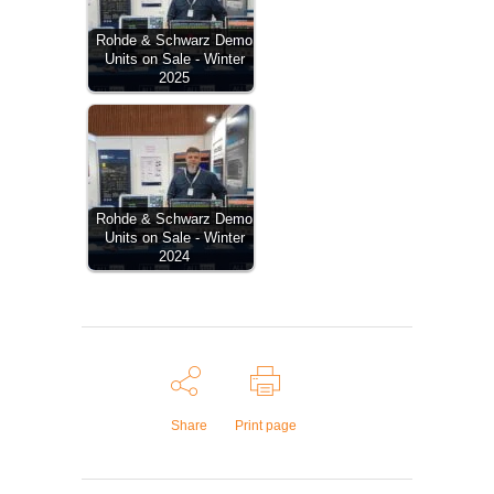
Rohde & Schwarz Demo
Units on Sale - Winter
2025
Rohde & Schwarz Demo
Units on Sale - Winter
2024
Share
Print page