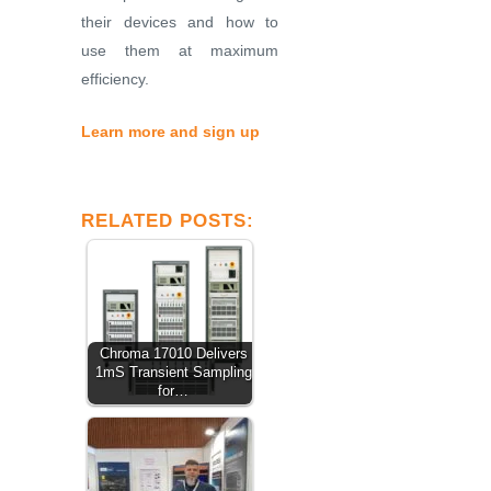
their devices and how to
use them at maximum
efficiency.
Learn more and sign up
RELATED POSTS:
Chroma 17010 Delivers
1mS Transient Sampling
for…