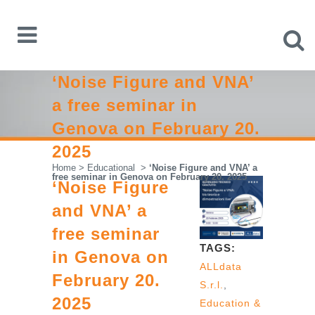
‘Noise Figure and VNA’
a free seminar in
Genova on February 20.
2025
Home
>
Educational
>
‘Noise Figure and VNA’ a
free seminar in Genova on February 20. 2025
‘Noise Figure
and VNA’ a
free seminar
TAGS:
in Genova on
ALLdata
February 20.
S.r.l.
,
2025
Education &