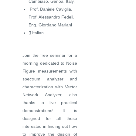
Cambiaso, Genoa, Italy.
️ Prof. Daniele Caviglia,
Prof. Alessandro Fedeli,
Eng. Giordano Mariani
️ Italian
Join the free seminar for a
morning dedicated to Noise
Figure measurements with
spectrum analyzer and
characterization with Vector
Network Analyzer, also
thanks to live practical
demonstrations! It is
designed for all those
interested in finding out how
to improve the design of