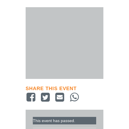
SHARE THIS EVENT
This event has passed.