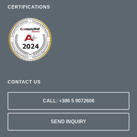
CERTIFICATIONS
CONTACT US
CALL: +386 5 9072606
SEND INQUIRY