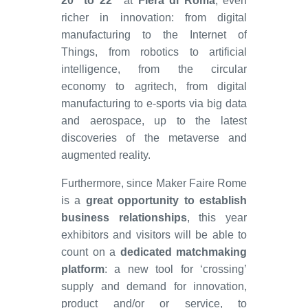
20
to 22
at
Fiera di Roma
, even
richer in innovation: from digital
manufacturing to the Internet of
Things, from robotics to artificial
intelligence, from the circular
economy to agritech, from digital
manufacturing to e-sports via big data
and aerospace, up to the latest
discoveries of the metaverse and
augmented reality.
Furthermore, since Maker Faire Rome
is a
great opportunity to establish
business relationships
, this year
exhibitors and visitors will be able to
count on a
dedicated matchmaking
platform
: a new tool for ‘crossing’
supply and demand for innovation,
product and/or or service, to