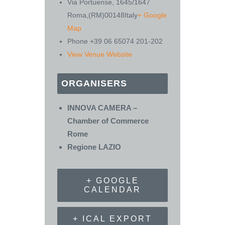
Via Portuense, 1645/1647
Roma
,
(RM)
00148
Italy
+ Google
Map
Phone
+39 06 65074 201-202
View Venue Website
ORGANISERS
INNOVA CAMERA –
Chamber of Commerce
Rome
Regione LAZIO
+ GOOGLE
CALENDAR
+ ICAL EXPORT