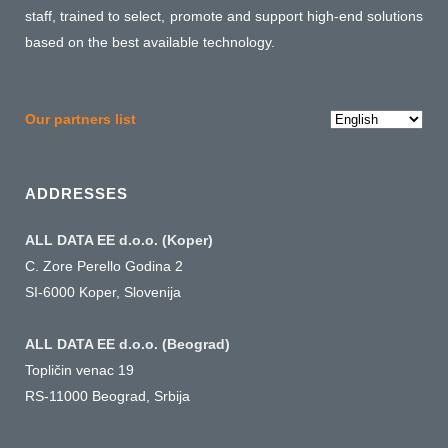
staff, trained to select, promote and support high-end solutions
based on the best available technology.
Choose
Our partners list
a
language
ADDRESSES
ALL DATA EE d.o.o. (Koper)
C. Zore Perello Godina 2
SI-6000 Koper, Slovenija
ALL DATA EE d.o.o. (Beograd)
Topličin venac 19
RS-11000 Beograd, Srbija