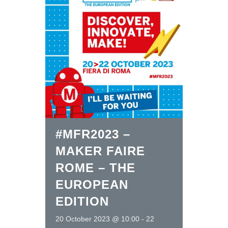
#MFR2023 –
MAKER FAIRE
ROME – THE
EUROPEAN
EDITION
20 October 2023 @ 10:00
-
22