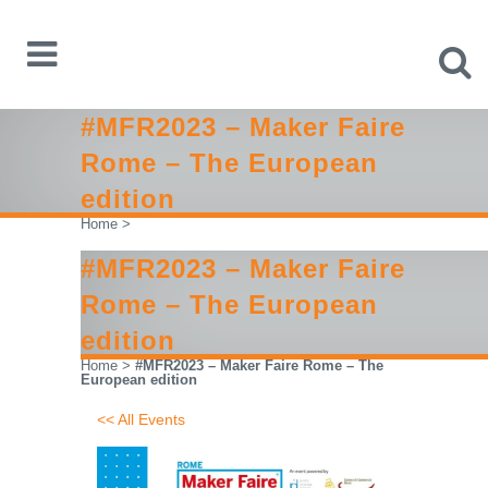
#MFR2023 – Maker Faire
Rome – The European
edition
Home
>
#MFR2023 – Maker Faire
Rome – The European
edition
Home
>
#MFR2023 – Maker Faire Rome – The
European edition
<< All Events