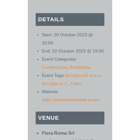
DETAILS
Start:
20 October 2023 @
10:00
End:
22 October 2023 @ 19:00
Event Categories:
Conferences
,
Exhibitions
Event Tags:
ALLdata EE d.o.o.
,
ALLdata S.r.l.
,
Faire
Website:
https://makerfairerome.eu/en
VENUE
Fiera Roma Srl