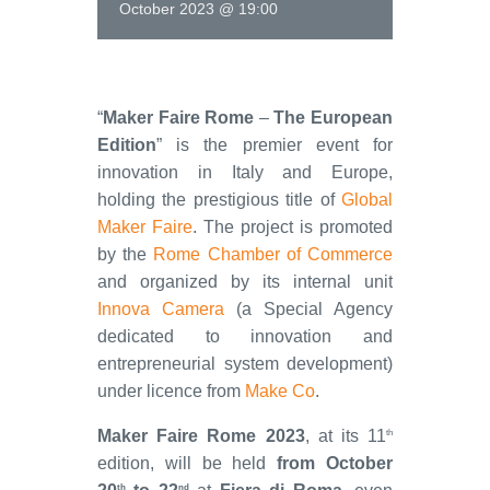
October 2023 @ 19:00
“
Maker Faire Rome
–
The European
Edition
” is the premier event for
innovation in Italy and Europe,
holding the prestigious title of
Global
Maker Faire
. The project is promoted
by the
Rome Chamber of Commerce
and organized by its internal unit
Innova Camera
(a Special Agency
dedicated to innovation and
entrepreneurial system development)
under licence from
Make Co
.
Maker Faire Rome 2023
, at its 11
th
edition, will be held
from October
th
nd