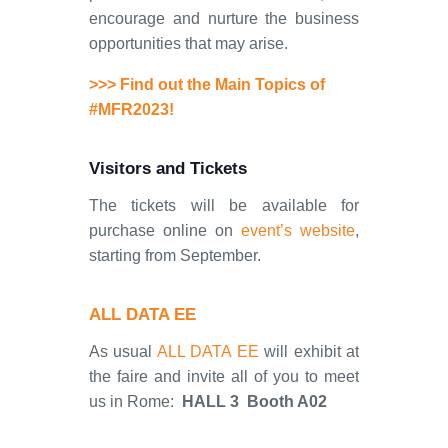
encourage and nurture the business
opportunities that may arise.
>>> Find out the Main Topics of
#MFR2023!
Visitors and Tickets
The tickets will be available for
purchase online on
event’s website
,
starting from September.
ALL DATA EE
As usual
ALL DATA EE
will exhibit at
the faire and invite all of you to meet
us in Rome:
HALL 3 Booth A02