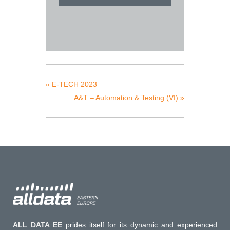
«
E-TECH 2023
A&T – Automation & Testing (VI)
»
ALL DATA EE
prides itself for its dynamic and experienced