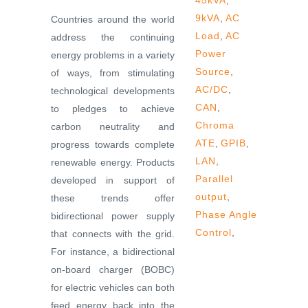
45kVA
,
9kVA
,
AC
Countries around the world
Load
,
AC
address the continuing
Power
energy problems in a variety
Source
,
of ways, from stimulating
AC/DC
,
technological developments
CAN
,
to pledges to achieve
Chroma
carbon neutrality and
ATE
,
GPIB
,
progress towards complete
LAN
,
renewable energy. Products
Parallel
developed in support of
output
,
these trends offer
Phase Angle
bidirectional power supply
Control
,
that connects with the grid.
For instance, a bidirectional
on-board charger (BOBC)
for electric vehicles can both
feed energy back into the