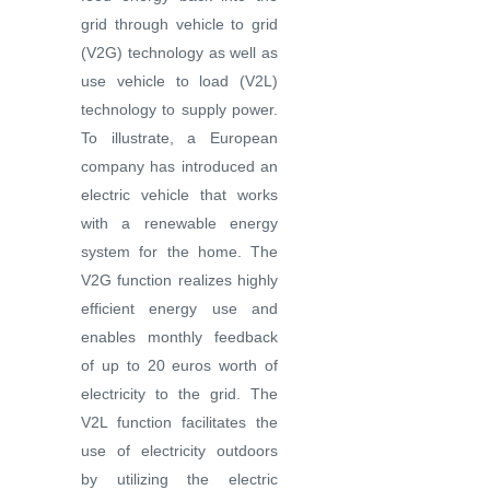
grid through vehicle to grid
(V2G) technology as well as
use vehicle to load (V2L)
technology to supply power.
To illustrate, a European
company has introduced an
electric vehicle that works
with a renewable energy
system for the home. The
V2G function realizes highly
efficient energy use and
enables monthly feedback
of up to 20 euros worth of
electricity to the grid. The
V2L function facilitates the
use of electricity outdoors
by utilizing the electric