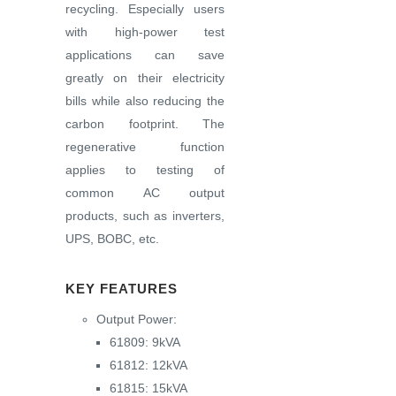
recycling. Especially users
with high-power test
applications can save
greatly on their electricity
bills while also reducing the
carbon footprint. The
regenerative function
applies to testing of
common AC output
products, such as inverters,
UPS, BOBC, etc.
KEY FEATURES
Output Power:
61809: 9kVA
61812: 12kVA
61815: 15kVA