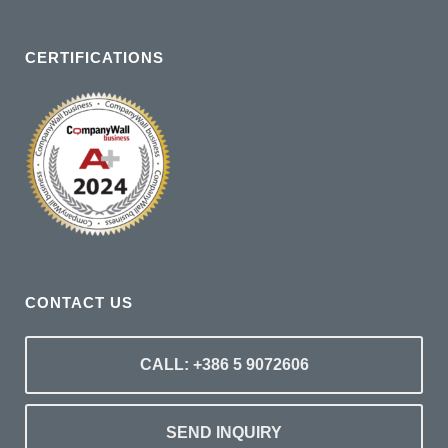
CERTIFICATIONS
CONTACT US
CALL: +386 5 9072606
SEND INQUIRY