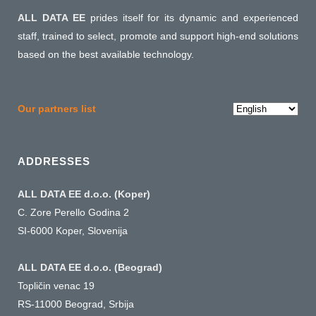
ALL DATA EE
prides itself for its dynamic and experienced
staff, trained to select, promote and support high-end solutions
based on the best available technology.
Choose
Our partners list
a
language
ADDRESSES
ALL DATA EE d.o.o. (Koper)
C. Zore Perello Godina 2
SI-6000 Koper, Slovenija
ALL DATA EE d.o.o. (Beograd)
Topličin venac 19
RS-11000 Beograd, Srbija