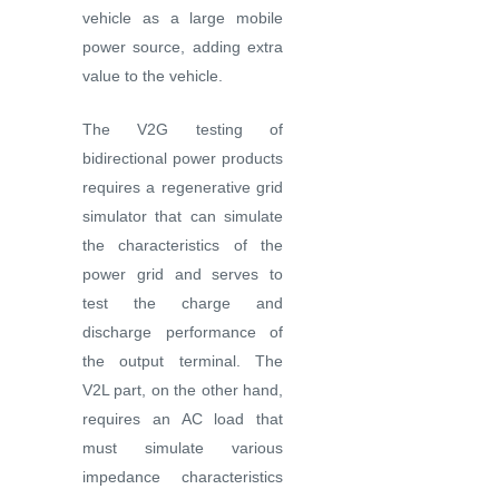
vehicle as a large mobile
power source, adding extra
value to the vehicle.
The V2G testing of
bidirectional power products
requires a regenerative grid
simulator that can simulate
the characteristics of the
power grid and serves to
test the charge and
discharge performance of
the output terminal. The
V2L part, on the other hand,
requires an AC load that
must simulate various
impedance characteristics