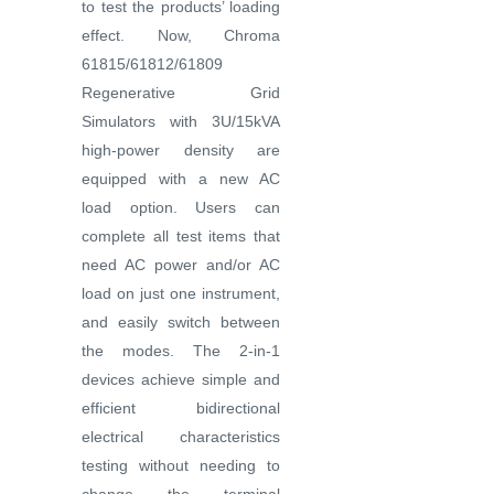
to test the products’ loading
effect. Now, Chroma
61815/61812/61809
Regenerative Grid
Simulators with 3U/15kVA
high-power density are
equipped with a new AC
load option. Users can
complete all test items that
need AC power and/or AC
load on just one instrument,
and easily switch between
the modes. The 2-in-1
devices achieve simple and
efficient bidirectional
electrical characteristics
testing without needing to