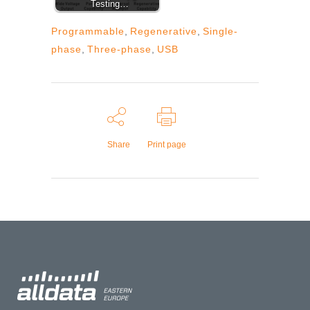
Testing…
Programmable
,
Regenerative
,
Single-
phase
,
Three-phase
,
USB
Share
Print page