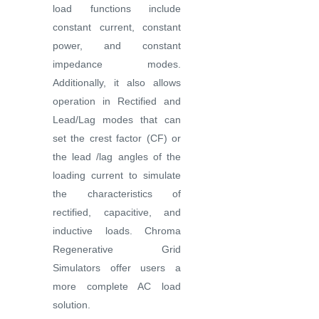
load functions include
constant current, constant
power, and constant
impedance modes.
Additionally, it also allows
operation in Rectified and
Lead/Lag modes that can
set the crest factor (CF) or
the lead /lag angles of the
loading current to simulate
the characteristics of
rectified, capacitive, and
inductive loads. Chroma
Regenerative Grid
Simulators offer users a
more complete AC load
solution.