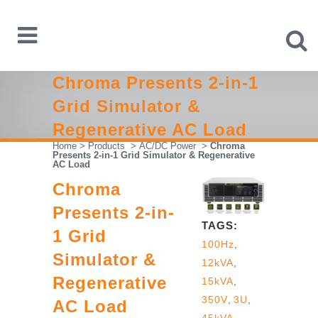
Chroma Presents 2-in-1
Grid Simulator &
Regenerative AC Load
Home
>
Products
>
AC/DC Power
>
Chroma
Presents 2-in-1 Grid Simulator & Regenerative
AC Load
Chroma
Presents 2-in-
TAGS:
1 Grid
100Hz
,
Simulator &
12kVA
,
Regenerative
15kVA
,
350V
,
3U
,
AC Load