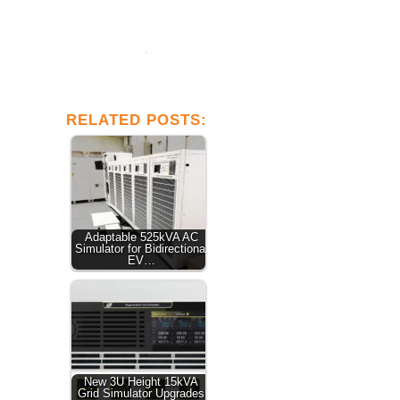
RELATED POSTS:
Adaptable 525kVA AC
Simulator for Bidirectional
EV…
New 3U Height 15kVA
Grid Simulator Upgrades