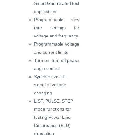
Smart Grid related test
applications
Programmable slew
rate settings for
voltage and frequency
Programmable voltage
and current limits
Turn on, turn off phase
angle control
Synchronize TTL
signal of voltage
changing
LIST, PULSE, STEP
mode functions for
testing Power Line
Disturbance (PLD)
simulation