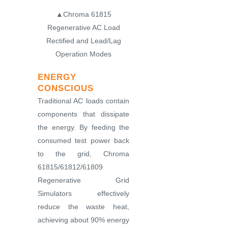
▲Chroma 61815
Regenerative AC Load
Rectified and Lead/Lag
Operation Modes
ENERGY
CONSCIOUS
Traditional AC loads contain
components that dissipate
the energy. By feeding the
consumed test power back
to the grid, Chroma
61815/61812/61809
Regenerative Grid
Simulators effectively
reduce the waste heat,
achieving about 90% energy