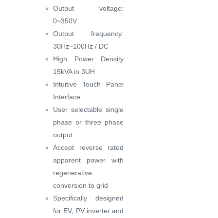
Output voltage:
0~350V
Output frequency:
30Hz~100Hz / DC
High Power Density
15kVA in 3UH
Intuitive Touch Panel
Interface
User selectable single
phase or three phase
output
Accept reverse rated
apparent power with
regenerative
conversion to grid
Specifically designed
for EV, PV inverter and