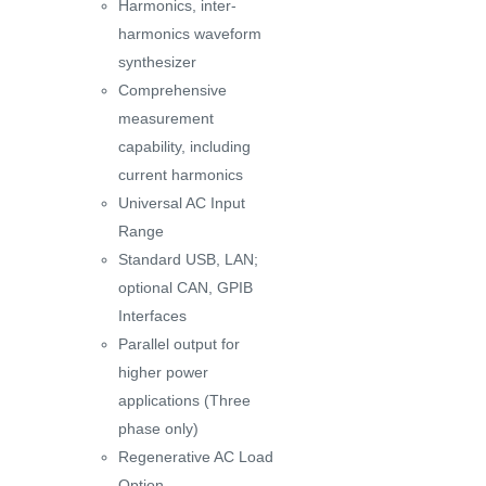
Harmonics, inter-
harmonics waveform
synthesizer
Comprehensive
measurement
capability, including
current harmonics
Universal AC Input
Range
Standard USB, LAN;
optional CAN, GPIB
Interfaces
Parallel output for
higher power
applications (Three
phase only)
Regenerative AC Load
Option