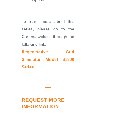
To learn more about this
series, please go to the
Chroma website through the
following link:
Regenerative Grid
Simulator Model 61800
Series
REQUEST MORE
INFORMATION