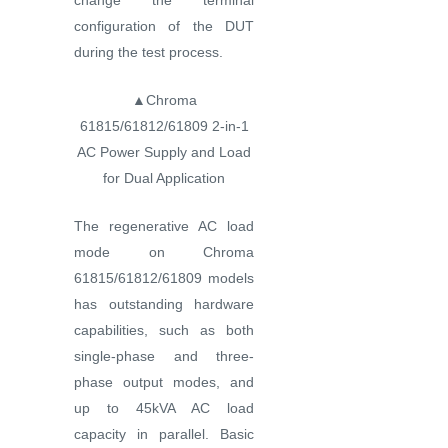
change the terminal
configuration of the DUT
during the test process.
▲Chroma
61815/61812/61809 2-in-1
AC Power Supply and Load
for Dual Application
The regenerative AC load
mode on Chroma
61815/61812/61809 models
has outstanding hardware
capabilities, such as both
single-phase and three-
phase output modes, and
up to 45kVA AC load
capacity in parallel. Basic