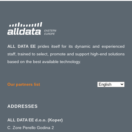
ALL DATA EE
prides itself for its dynamic and experienced
staff, trained to select, promote and support high-end solutions
based on the best available technology.
Choose
Our partners list
a
language
ADDRESSES
ALL DATA EE d.o.o. (Koper)
C. Zore Perello Godina 2