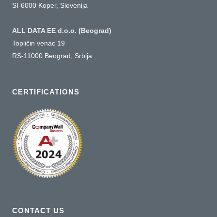
SI-6000 Koper, Slovenija
ALL DATA EE d.o.o. (Beograd)
Topličin venac 19
RS-11000 Beograd, Srbija
CERTIFICATIONS
CONTACT US