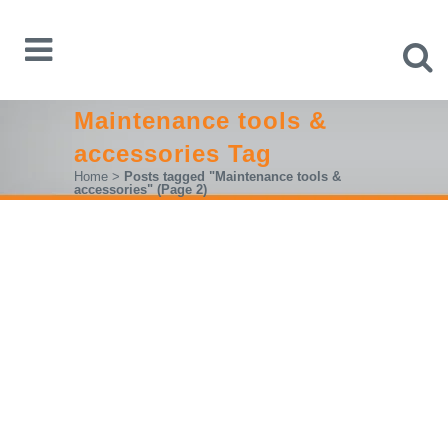
Maintenance tools &
accessories Tag
Home
>
Posts tagged "Maintenance tools &
accessories"
(Page 2)