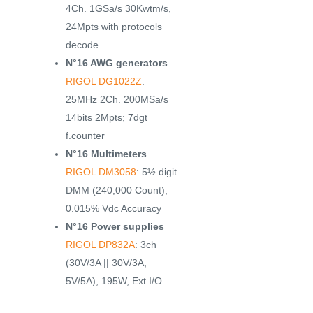
4Ch. 1GSa/s 30Kwtm/s,
24Mpts with protocols
decode
N°16 AWG generators
RIGOL DG1022Z
:
25MHz 2Ch. 200MSa/s
14bits 2Mpts; 7dgt
f.counter
N°16 Multimeters
RIGOL DM3058
: 5½ digit
DMM (240,000 Count),
0.015% Vdc Accuracy
N°16 Power supplies
RIGOL DP832A
: 3ch
(30V/3A || 30V/3A,
5V/5A), 195W, Ext I/O