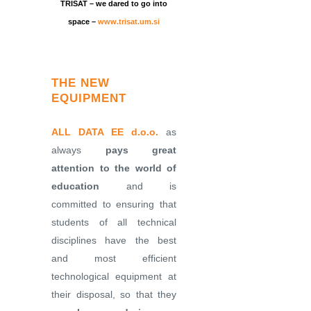
TRISAT – we dared to go into
space –
www.trisat.um.si
THE NEW
EQUIPMENT
ALL DATA EE d.o.o.
as
always
pays great
attention to the world of
education
and is
committed to ensuring that
students of all technical
disciplines have the best
and most efficient
technological equipment at
their disposal, so that they