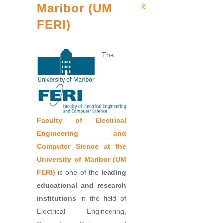
Maribor (UM
&
FERI)
The
Faculty of Electrical
Engineering and
Computer Sience at the
University of Maribor (UM
FERI)
is one of the
leading
educational and research
institutions
in the field of
Electrical Engineering,