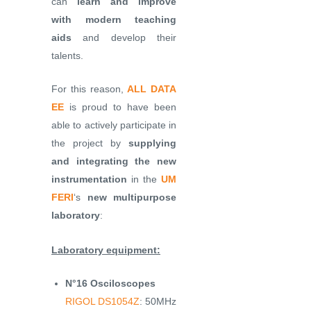
can
learn and improve
with modern teaching
aids
and develop their
talents.
For this reason,
ALL DATA
EE
is proud to have been
able to actively participate in
the project by
supplying
and integrating the new
instrumentation
in the
UM
FERI
‘s
new multipurpose
laboratory
:
Laboratory equipment:
N°16 Osciloscopes
RIGOL DS1054Z
: 50MHz