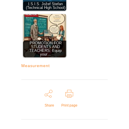
I.S.I.S. Jožef Stefan
(Technical High School)
PROMOTION FOR
STUDENTS AND
TEACHERS: Equip
your…
Measurement
Share
Print page