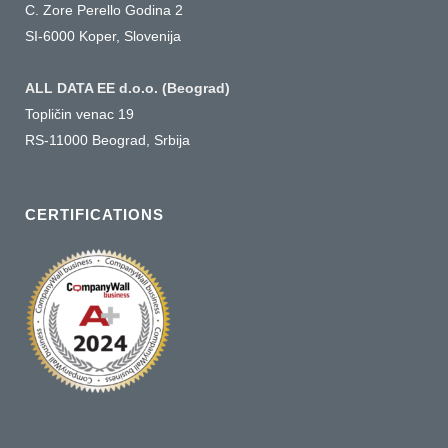
C. Zore Perello Godina 2
SI-6000 Koper, Slovenija
ALL DATA EE d.o.o. (Beograd)
Topličin venac 19
RS-11000 Beograd, Srbija
CERTIFICATIONS