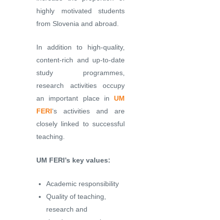
highly motivated students
from Slovenia and abroad.
In addition to high-quality,
content-rich and up-to-date
study programmes,
research activities occupy
an important place in
UM
FERI
‘s activities and are
closely linked to successful
teaching.
UM FERI’s key values:
Academic responsibility
Quality of teaching,
research and