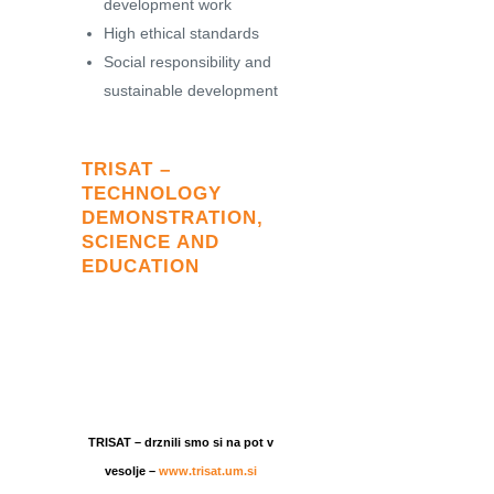
development work
High ethical standards
Social responsibility and
sustainable development
TRISAT –
TECHNOLOGY
DEMONSTRATION,
SCIENCE AND
EDUCATION
TRISAT – drznili smo si na pot v
vesolje –
www.trisat.um.si