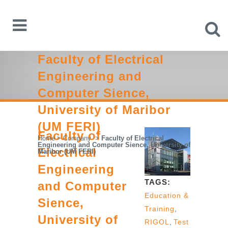
Faculty of Electrical
Engineering and
Computer Sience,
University of Maribor
(UM FERI)
Faculty of
Home
>
Company
>
Faculty of Electrical
Engineering and Computer Sience, University of
Electrical
Maribor (UM FERI)
Engineering
TAGS:
and Computer
Education &
Sience,
Training
,
University of
RIGOL
,
Test