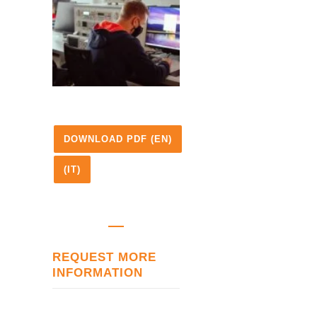
DOWNLOAD PDF (EN)
(IT)
REQUEST MORE
INFORMATION