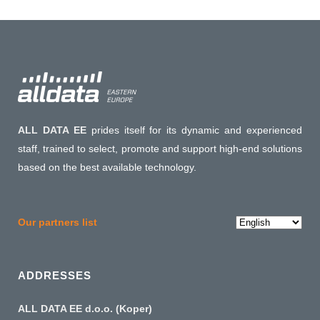
ALL DATA EE
prides itself for its dynamic and experienced
staff, trained to select, promote and support high-end solutions
based on the best available technology.
Choose
Our partners list
a
language
ADDRESSES
ALL DATA EE d.o.o. (Koper)