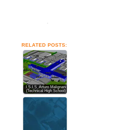
RELATED POSTS:
I.S.I.S. Arturo Malignani
(Technical High School)