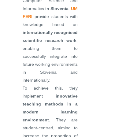
Computer Science and
Informatics
in Slovenia
.
UM
FERI
provide students with
knowledge based on
internationally recognised
scientific research work
,
enabling them to
successfully integrate into
future working environments
in Slovenia and
internationally.
To achieve this, they
implement
innovative
teaching methods in a
modern learning
environment
. They are
student-centred, aiming to
increase the proportion of