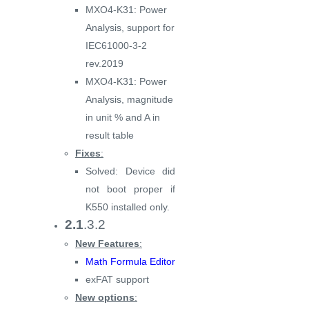
MXO4-K31: Power
Analysis, support for
IEC61000-3-2
rev.2019
MXO4-K31: Power
Analysis, magnitude
in unit % and A in
result table
Fixes
:
Solved: Device did
not boot proper if
K550 installed only.
2.1
.3.2
New Features
:
Math Formula Editor
exFAT support
New options
: