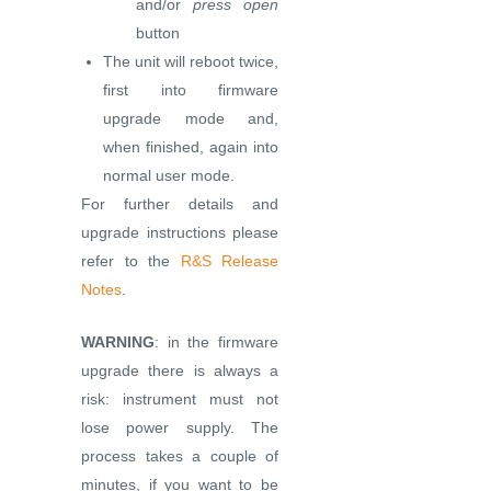
and/or
press open
button
The unit will reboot twice,
first into firmware
upgrade mode and,
when finished, again into
normal user mode.
For further details and
upgrade instructions please
refer to the
R&S Release
Notes
.
WARNING
: in the firmware
upgrade there is always a
risk: instrument must not
lose power supply. The
process takes a couple of
minutes, if you want to be