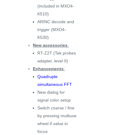
(included in MXO4-
K510)
ARINC decode and
trigger (MXO4-
K530)
New accessories
:
RT-Z2T (Tek probes
adapter, level II)
Enhancements
:
Quadruple
simultaneous FFT
New dialog for
signal color setup
Switch coarse / fine
by pressing multiuse
wheel if value in
focus