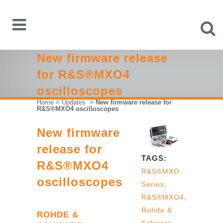
New firmware release
for R&S®MXO4
oscilloscopes
Home
>
Updates
>
New firmware release for
R&S®MXO4 oscilloscopes
New firmware
release for
TAGS:
R&S®MXO4
R&S®MXO
oscilloscopes
Series
,
R&S®MXO4
,
Rohde &
ROHDE &