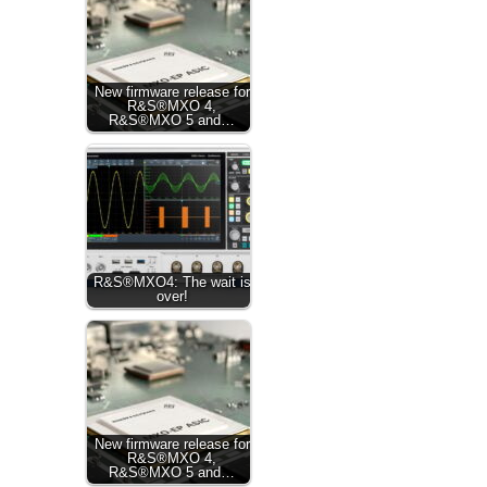
New firmware release for
R&S®MXO 4,
R&S®MXO 5 and…
R&S®MXO4: The wait is
over!
New firmware release for
R&S®MXO 4,
R&S®MXO 5 and…