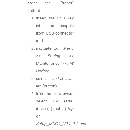
press the “Preset”
button).
Insert the USB key
into the scope’s
front USB connector
and
navigate to:
Menu
>>
Settings
>>
Maintenance >>
FW
Update
select:
Install from
file
(button)
from the file browser
select
USB (sda)
device, (double)
tap
on
Setup_MXO4_V2.2.2.1.exe