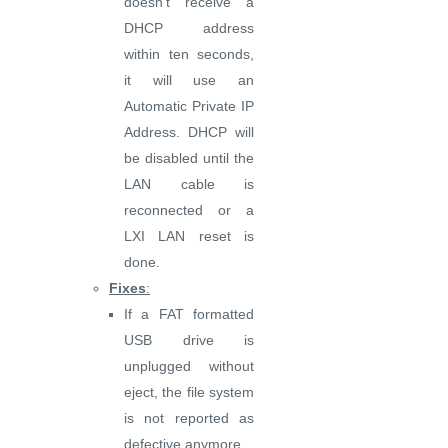
doesn’t receive a
DHCP address
within ten seconds,
it will use an
Automatic Private IP
Address. DHCP will
be disabled until the
LAN cable is
reconnected or a
LXI LAN reset is
done.
Fixes
:
If a FAT formatted
USB drive is
unplugged without
eject, the file system
is not reported as
defective anymore.