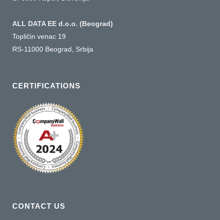
ALL DATA EE d.o.o. (Beograd)
Topličin venac 19
RS-11000 Beograd, Srbija
CERTIFICATIONS
CONTACT US