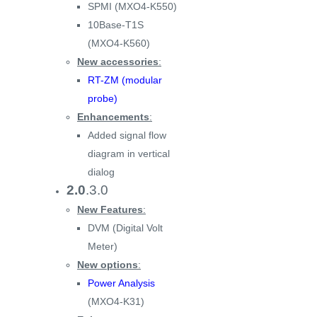
SPMI (MXO4-K550)
10Base-T1S
(MXO4-K560)
New accessories
:
RT-ZM (modular
probe)
Enhancements
:
Added signal flow
diagram in vertical
dialog
2.0
.3.0
New Features
:
DVM (Digital Volt
Meter)
New options
:
Power Analysis
(MXO4-K31)