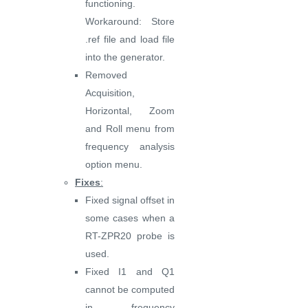
functioning.
Workaround: Store
.ref file and load file
into the generator.
Removed
Acquisition,
Horizontal, Zoom
and Roll menu from
frequency analysis
option menu.
Fixes
:
Fixed signal offset in
some cases when a
RT-ZPR20 probe is
used.
Fixed I1 and Q1
cannot be computed
in frequency