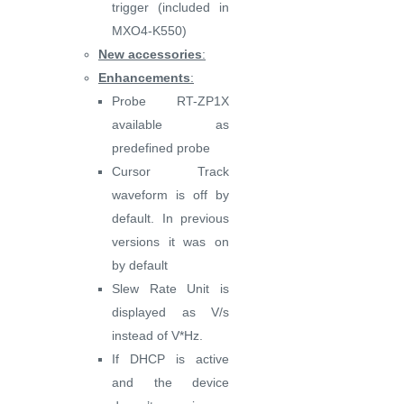
trigger (included in
MXO4-K550)
New accessories
:
Enhancements
:
Probe RT-ZP1X
available as
predefined probe
Cursor Track
waveform is off by
default. In previous
versions it was on
by default
Slew Rate Unit is
displayed as V/s
instead of V*Hz.
If DHCP is active
and the device