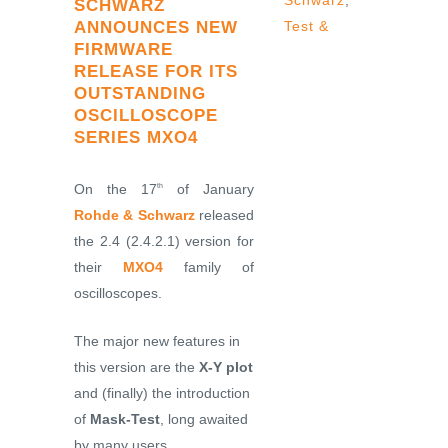
Schwarz
,
SCHWARZ
ANNOUNCES NEW
Test &
FIRMWARE
RELEASE FOR ITS
OUTSTANDING
OSCILLOSCOPE
SERIES MXO4
On the 17
of January
th
Rohde & Schwarz
released
the 2.4 (2.4.2.1) version for
their
MXO4
family of
oscilloscopes.
The major new features in
this version are the
X-Y plot
and (finally) the introduction
of
Mask-Test
, long awaited
by many users.