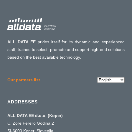
ALL DATA EE
prides itself for its dynamic and experienced
staff, trained to select, promote and support high-end solutions
based on the best available technology.
Choose
Our partners list
a
language
ADDRESSES
ALL DATA EE d.o.o. (Koper)
C. Zore Perello Godina 2
SI-6000 Koper, Slovenija