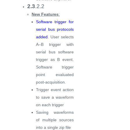
2.3
.2.2
New Features
:
Software trigger for
serial bus protocols
added
. User selects
A–B trigger with
serial bus software
trigger as B event.
Software trigger
point evaluated
post-acquisition.
Trigger event action
to save a waveform
on each trigger
Saving waveforms
of multiple sources
into a single zip file