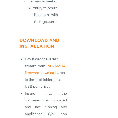
Enhancements
:
Ability to resize
dialog size with
pinch gesture.
DOWNLOAD AND
INSTALLATION
Download the latest
firmare from
R&S MXO4
firmware download
area
to the root folder of a
USB pen drive.
Insure that the
instrument is powered
and not running any
application (you can