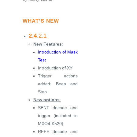
WHAT’S NEW
2.4
.2.1
New Features
:
Introduction of Mask
Test
Introduction of XY
Trigger actions
added: Beep and
Stop
New options
:
SENT decode and
trigger (included in
MXO4-K520)
RFFE decode and