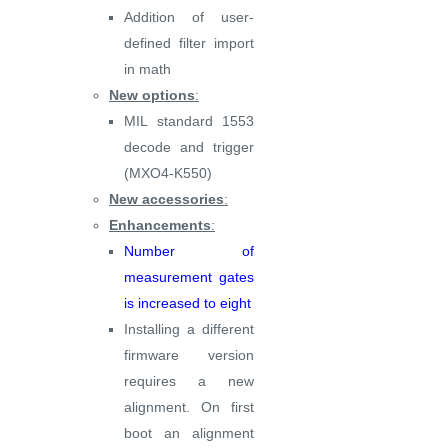
Addition of user-
defined filter import
in math
New options
:
MIL standard 1553
decode and trigger
(MXO4-K550)
New accessories
:
Enhancements
:
Number of
measurement gates
is increased to eight
Installing a different
firmware version
requires a new
alignment. On first
boot an alignment