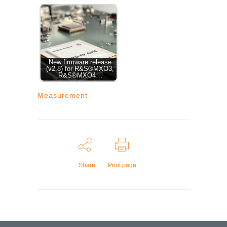
New firmware release
(v2.8) for R&S®MXO3,
R&S®MXO4…
Measurement
Share
Print page