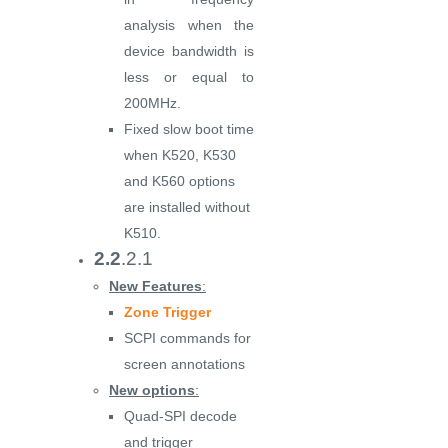
analysis when the
device bandwidth is
less or equal to
200MHz.
Fixed slow boot time
when K520, K530
and K560 options
are installed without
K510.
2.2
.2.1
New Features
:
Zone Trigger
SCPI commands for
screen annotations
New options
:
Quad-SPI decode
and trigger