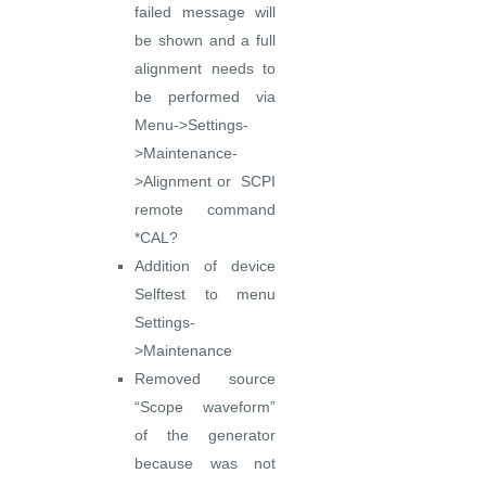
failed message will
be shown and a full
alignment needs to
be performed via
Menu->Settings-
>Maintenance-
>Alignment or SCPI
remote command
*CAL?
Addition of device
Selftest to menu
Settings-
>Maintenance
Removed source
“Scope waveform”
of the generator
because was not