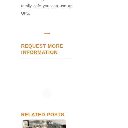
totally safe you can use an
UPS.
REQUEST MORE
INFORMATION
RELATED POSTS: