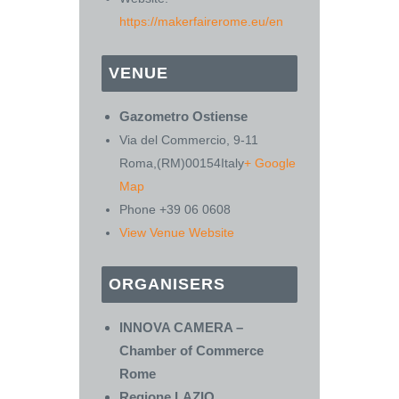
https://makerfairerome.eu/en
VENUE
Gazometro Ostiense
Via del Commercio, 9-11
Roma
,
(RM)
00154
Italy
+ Google
Map
Phone
+39 06 0608
View Venue Website
ORGANISERS
INNOVA CAMERA –
Chamber of Commerce
Rome
Regione LAZIO