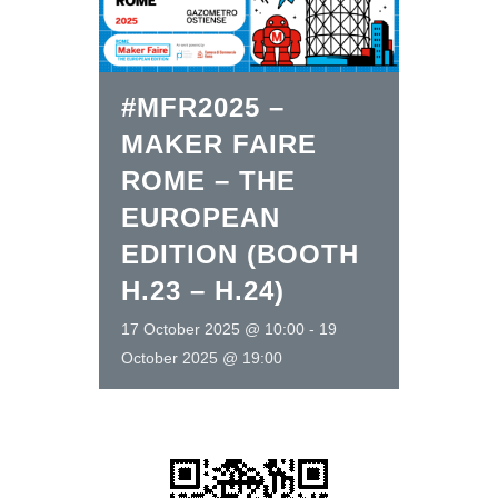
#MFR2025 –
MAKER FAIRE
ROME – THE
EUROPEAN
EDITION (BOOTH
H.23 – H.24)
17 October 2025 @ 10:00
-
19
October 2025 @ 19:00