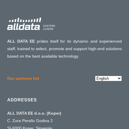
ALL DATA EE
prides itself for its dynamic and experienced
staff, trained to select, promote and support high-end solutions
based on the best available technology.
Choose
Our partners list
a
language
ADDRESSES
ALL DATA EE d.o.o. (Koper)
C. Zore Perello Godina 2
SI-6000 Koper, Slovenija