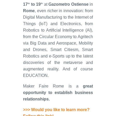
17
to 19
at
Gazometro Ostiense
in
th
th
Rome
, even richer in innovation: from
Digital Manufacturing to the Internet of
Things (IoT) and Electronics, from
Robotics to Artificial Intelligence (AI),
from the Circular Economy to Agritech
via Big Data and Aerospace, Mobility
and Drones, Smart Citiesm, Smart
Robotics and e-Sports up to the latest
discoveries of the metaverse and
augmented reality. And of course
EDUCATION.
Maker Faire Rome is a
great
opportunity to establish business
relationships.
>>> Would you like to learn more?