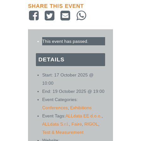
SHARE THIS EVENT
This event has passed.
DETAILS
Start:
17 October 2025 @
10:00
End:
19 October 2025 @ 19:00
Event Categories:
Conferences
,
Exhibitions
Event Tags:
ALLdata EE d.o.o.
,
ALLdata S.r.l.
,
Faire
,
RIGOL
,
Test & Measurement
Website: