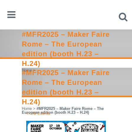
#MFR2025 – Maker Faire
Rome – The European
edition (booth H.23 –
H.24)
Home
>
#MFR2025 – Maker Faire
Rome – The European
edition (booth H.23 –
H.24)
Home
>
#MFR2025 – Maker Faire Rome – The
European edition (booth H.23 – H.24)
<< All Events