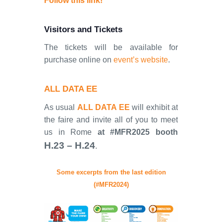
Follow this link!
Visitors and Tickets
The tickets will be available for
purchase online on
event’s website
.
ALL DATA EE
As usual
ALL DATA EE
will exhibit at
the faire and invite all of you to meet
us in Rome
at #MFR2025 booth
H.23 – H.24
.
Some excerpts from the last edition
(#MFR2024)