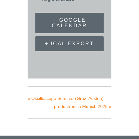
+ GOOGLE
CALENDAR
+ ICAL EXPORT
«
Oscilloscope Seminar (Graz, Austria)
productronica Munich 2025
»