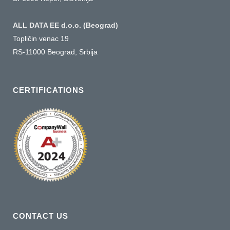
ALL DATA EE d.o.o. (Beograd)
Topličin venac 19
RS-11000 Beograd, Srbija
CERTIFICATIONS
CONTACT US