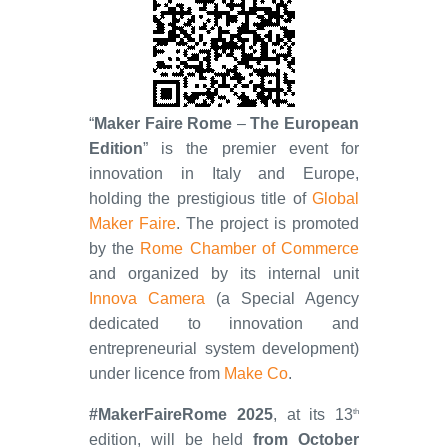
“
Maker Faire Rome
–
The European
Edition
” is the premier event for
innovation in Italy and Europe,
holding the prestigious title of
Global
Maker Faire
. The project is promoted
by the
Rome Chamber of Commerce
and organized by its internal unit
Innova Camera
(a Special Agency
dedicated to innovation and
entrepreneurial system development)
under licence from
Make Co
.
#MakerFaireRome 2025
, at its 13
th
edition, will be held
from October