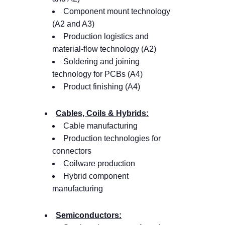
Component mount technology
(A2 and A3)
Production logistics and
material-flow technology (A2)
Soldering and joining
technology for PCBs (A4)
Product finishing (A4)
Cables, Coils & Hybrids:
Cable manufacturing
Production technologies for
connectors
Coilware production
Hybrid component
manufacturing
Semiconductors: