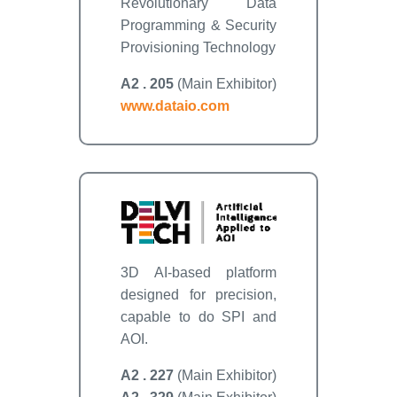
Revolutionary Data
Programming & Security
Provisioning Technology
A2 . 205
(Main Exhibitor)
www.dataio.com
3D AI-based platform
designed for precision,
capable to do SPI and
AOI.
A2 . 227
(Main Exhibitor)