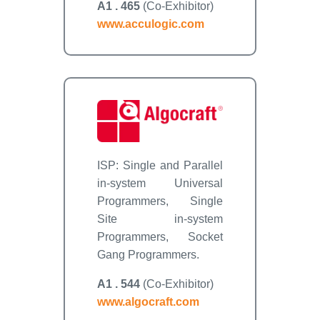
A1 . 465
(Co-Exhibitor)
www.acculogic.com
ISP: Single and Parallel
in-system Universal
Programmers, Single
Site in-system
Programmers, Socket
Gang Programmers.
A1 . 544
(Co-Exhibitor)
www.algocraft.com