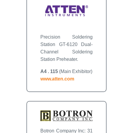
Precision Soldering
Station GT-6120 Dual-
Channel Soldering
Station Preheater.
A4 . 115
(Main Exhibitor)
www.atten.com
Botron Company Inc: 31