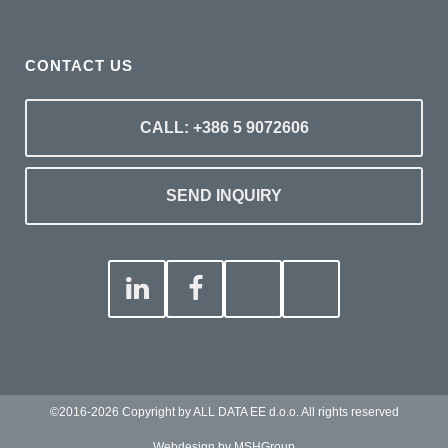
CONTACT US
CALL: +386 5 9072606
SEND INQUIRY
©2016-2026 Copyright by ALL DATA EE d.o.o. All rights reserved
Webdesign by MSHGroup