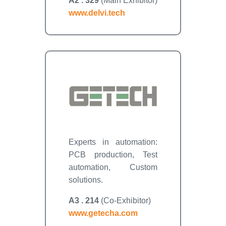
A2 . 329
(Main Exhibitor)
www.delvi.tech
Experts in automation:
PCB production, Test
automation, Custom
solutions.
A3 . 214
(Co-Exhibitor)
www.getecha.com