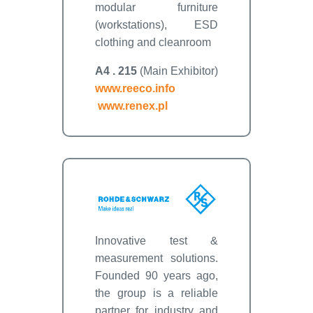
modular furniture
(workstations), ESD
clothing and cleanroom
A4 . 215
(Main Exhibitor)
www.reeco.info
www.renex.pl
Innovative test &
measurement solutions.
Founded 90 years ago,
the group is a reliable
partner for industry and