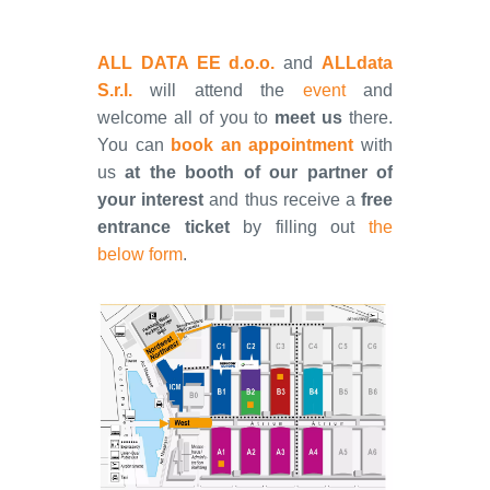
ALL DATA EE d.o.o.
and
ALLdata
S.r.l.
will attend the
event
and
welcome all of you to
meet us
there.
You can
book an appointment
with
us
at the booth of our partner of
your interest
and thus receive a
free
entrance ticket
by filling out
the
below form
.