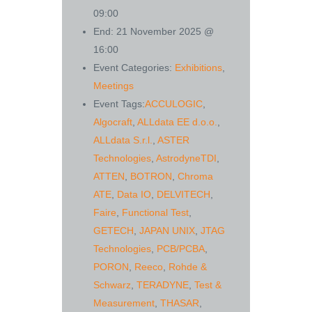
09:00
End:
21 November 2025 @
16:00
Event Categories:
Exhibitions
,
Meetings
Event Tags:
ACCULOGIC
,
Algocraft
,
ALLdata EE d.o.o.
,
ALLdata S.r.l.
,
ASTER
Technologies
,
AstrodyneTDI
,
ATTEN
,
BOTRON
,
Chroma
ATE
,
Data IO
,
DELVITECH
,
Faire
,
Functional Test
,
GETECH
,
JAPAN UNIX
,
JTAG
Technologies
,
PCB/PCBA
,
PORON
,
Reeco
,
Rohde &
Schwarz
,
TERADYNE
,
Test &
Measurement
,
THASAR
,