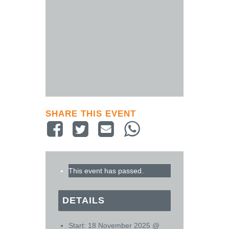
SHARE THIS EVENT
This event has passed.
DETAILS
Start:
18 November 2025 @