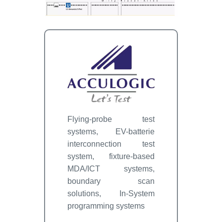
Flying-probe test
systems, EV-batterie
interconnection test
system, fixture-based
MDA/ICT systems,
boundary scan
solutions, In-System
programming systems