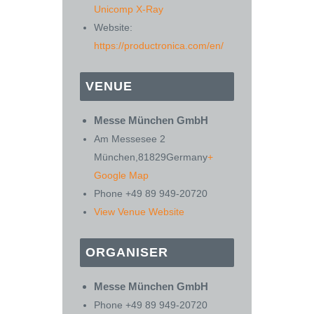
Unicomp X-Ray
Website:
https://productronica.com/en/
VENUE
Messe München GmbH
Am Messesee 2
München
,
81829
Germany
+
Google Map
Phone
+49 89 949-20720
View Venue Website
ORGANISER
Messe München GmbH
Phone
+49 89 949-20720