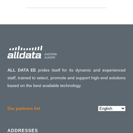
ALL DATA EE
prides itself for its dynamic and experienced
staff, trained to select, promote and support high-end solutions
based on the best available technology.
Choose
Our partners list
a
language
ADDRESSES