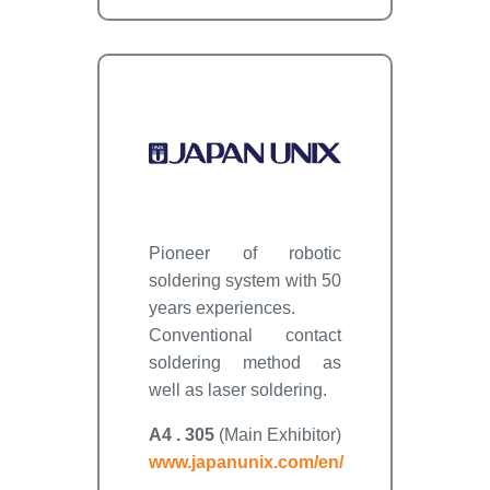
Pioneer of robotic
soldering system with 50
years experiences.
Conventional contact
soldering method as
well as laser soldering.
A4 . 305
(Main Exhibitor)
www.japanunix.com/en/