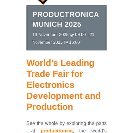
PRODUCTRONICA
MUNICH 2025
18 November 2025 @ 09:00
-
21
November 2025 @ 16:00
World’s Leading
Trade Fair for
Electronics
Development and
Production
See the whole by exploring the parts
—at
productronica
, the world’s