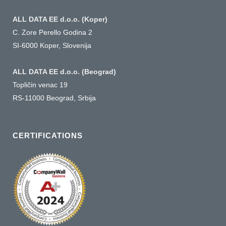
ALL DATA EE d.o.o. (Koper)
C. Zore Perello Godina 2
SI-6000 Koper, Slovenija
ALL DATA EE d.o.o. (Beograd)
Topličin venac 19
RS-11000 Beograd, Srbija
CERTIFICATIONS