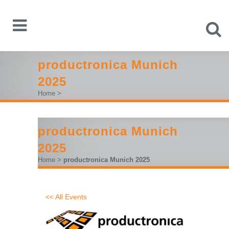
productronica Munich
2025
Home
>
productronica Munich
2025
Home
>
productronica Munich 2025
<< All Events