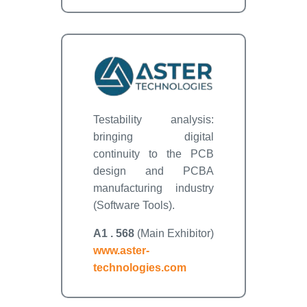
Testability analysis:
bringing digital
continuity to the PCB
design and PCBA
manufacturing industry
(Software Tools).
A1 . 568
(Main Exhibitor)
www.aster-
technologies.com