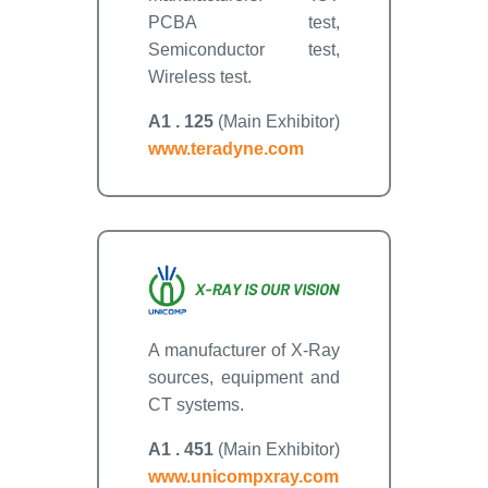
PCBA test,
Semiconductor test,
Wireless test.
A1 . 125
(Main Exhibitor)
www.teradyne.com
A manufacturer of X-Ray
sources, equipment and
CT systems.
A1 . 451
(Main Exhibitor)
www.unicompxray.com