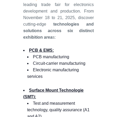
leading trade fair for electronics
development and production. From
November 18 to 21, 2025, discover
cutting-edge
technologies and
solutions across six distinct
exhibition area
s:
PCB & EMS:
PCB manufacturing
Circuit-carrier manufacturing
Electronic manufacturing
services
Surface Mount Technologie
(SMT):
Test and measurement
technology, quality assurance (A1
and A2)