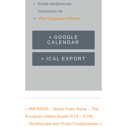
Email
info@messe-
muenchen.de
View Organiser Website
+ GOOGLE
CALENDAR
+ ICAL EXPORT
«
#MFR2025 – Maker Faire Rome – The
European edition (booth H.23 – H.24)
Oscilloscope and Probe Fundamentals
»