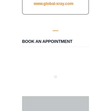
www.global-xray.com
BOOK AN APPOINTMENT