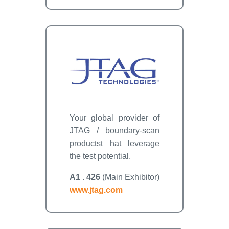
Your global provider of
JTAG / boundary-scan
productst hat leverage
the test potential.
A1 . 426
(Main Exhibitor)
www.jtag.com