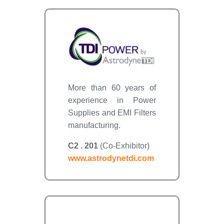
More than 60 years of
experience in Power
Supplies and EMI Filters
manufacturing.
C2 . 201
(Co-Exhibitor)
www.astrodynetdi.com