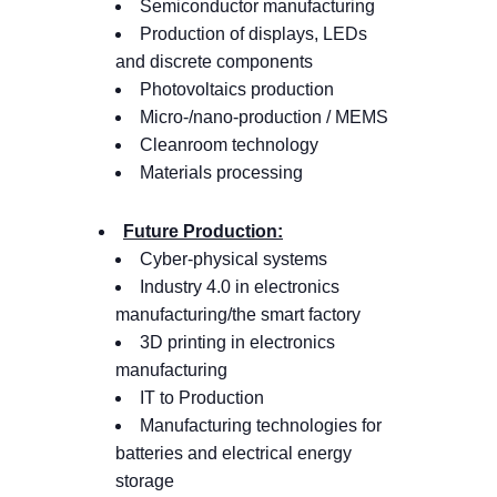
Semiconductor manufacturing
Production of displays, LEDs
and discrete components
Photovoltaics production
Micro-/nano-production / MEMS
Cleanroom technology
Materials processing
Future Production:
Cyber-physical systems
Industry 4.0 in electronics
manufacturing/the smart factory
3D printing in electronics
manufacturing
IT to Production
Manufacturing technologies for
batteries and electrical energy
storage