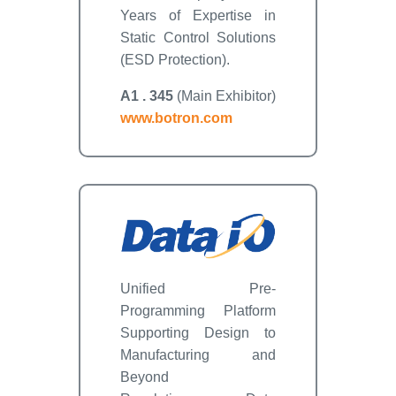
Years of Expertise in
Static Control Solutions
(ESD Protection).
A1 . 345
(Main Exhibitor)
www.botron.com
Unified Pre-
Programming Platform
Supporting Design to
Manufacturing and
Beyond