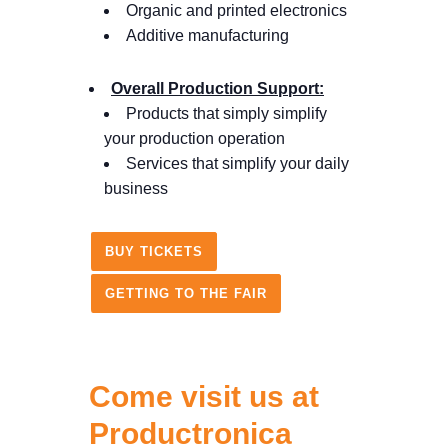
Organic and printed electronics
Additive manufacturing
Overall Production Support:
Products that simply simplify
your production operation
Services that simplify your daily
business
BUY TICKETS
GETTING TO THE FAIR
Come visit us at
Productronica