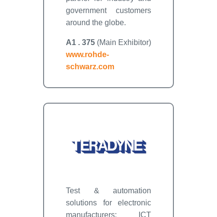
government customers
around the globe.
A1 . 375
(Main Exhibitor)
www.rohde-
schwarz.com
Test & automation
solutions for electronic
manufacturers: ICT