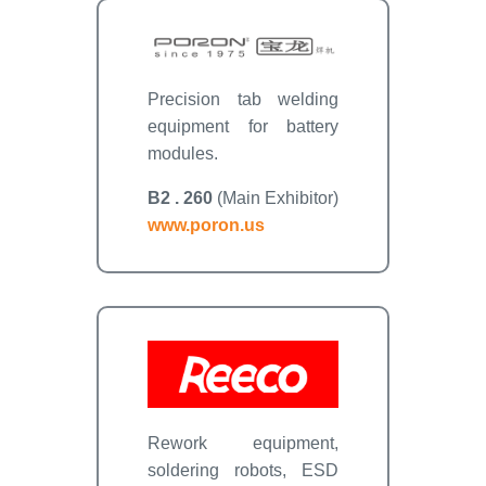
Precision tab welding
equipment for battery
modules.
B2 . 260
(Main Exhibitor)
www.poron.us
Rework equipment,
soldering robots, ESD