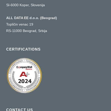
SI-6000 Koper, Slovenija
ALL DATA EE d.o.o. (Beograd)
Topličin venac 19
RS-11000 Beograd, Srbija
CERTIFICATIONS
CONTACT US