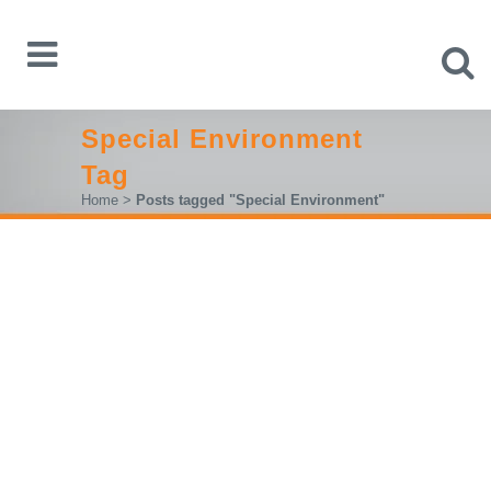
Special Environment
Tag
Home
>
Posts tagged "Special Environment"
RIGOL ANNOUNCES A SERIES