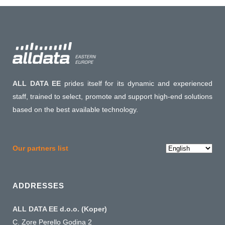
ALL DATA EE
prides itself for its dynamic and experienced
staff, trained to select, promote and support high-end solutions
based on the best available technology.
Choose
Our partners list
a
language
ADDRESSES
ALL DATA EE d.o.o. (Koper)
C. Zore Perello Godina 2