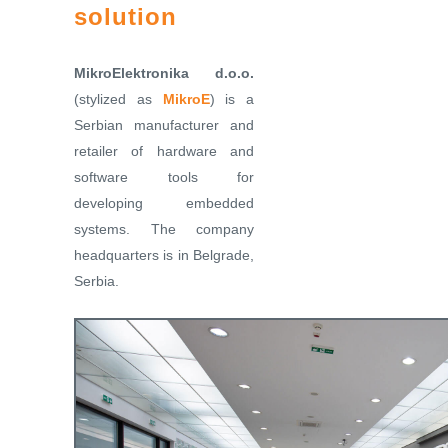
solution
MikroElektronika d.o.o.
(stylized as
MikroE
) is a
Serbian manufacturer and
retailer of hardware and
software tools for
developing embedded
systems. The company
headquarters is in Belgrade,
Serbia.