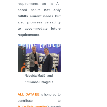
requirements, as its AI-
based nature
not only
fulfills current needs but
also promises versatility
to accommodate future
requirements
.
Nebojša Matić and
Stilianos Pelagidis
ALL DATA EE
is honored to
contribute to
MikroEelektronika
‘s pursuit