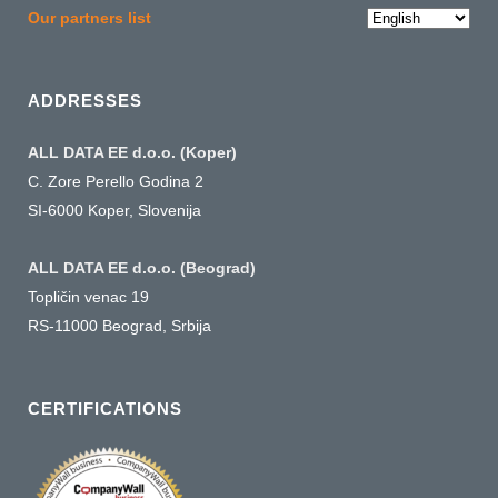
Choose
Our partners list
a
language
ADDRESSES
ALL DATA EE d.o.o. (Koper)
C. Zore Perello Godina 2
SI-6000 Koper, Slovenija
ALL DATA EE d.o.o. (Beograd)
Topličin venac 19
RS-11000 Beograd, Srbija
CERTIFICATIONS