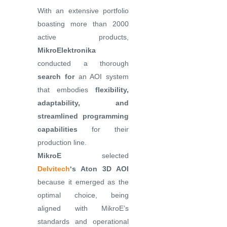
With an extensive portfolio
boasting more than 2000
active products,
MikroElektronika
conducted a thorough
search for
an AOI system
that embodies
flexibility,
adaptability, and
streamlined programming
capabilities
for their
production line.
MikroE
selected
Delvitech
‘s Aton 3D AOI
because it emerged as the
optimal choice, being
aligned with MikroE’s
standards and operational