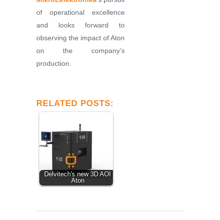
of operational excellence
and looks forward to
observing the impact of Aton
on the company’s
production.
RELATED POSTS:
Delvitech's new 3D AOI
Aton