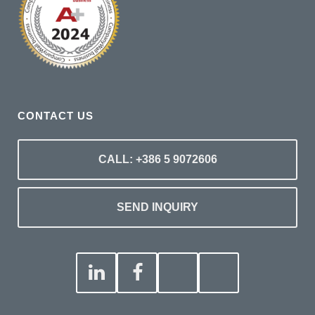
CONTACT US
CALL: +386 5 9072606
SEND INQUIRY