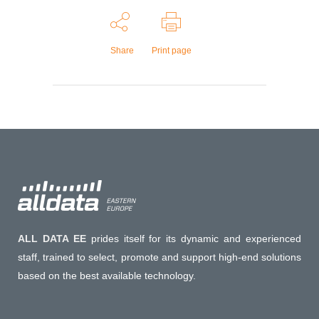
Share
Print page
ALL DATA EE
prides itself for its dynamic and experienced
staff, trained to select, promote and support high-end solutions
based on the best available technology.