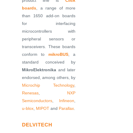
product line is
Click
boards
, a range of more
than 1650 add-on boards
for interfacing
microcontrollers with
peripheral sensors or
transceivers. These boards
conform to
mikroBUS
, a
standard conceived by
MikroElektronika
and later
endorsed, among others, by
Microchip Technology
,
Renesas
,
NXP
Semiconductors
,
Infineon
,
u-blox
,
MIPOT
and
Parallax
.
DELVITECH