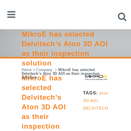
MikroE has selected
Delvitech’s Aton 3D AOI
as their inspection
solution
Home
>
Company
>
MikroE has selected
Delvitech’s Aton 3D AOI as their inspection
MikroE has
solution
selected
TAGS:
aton
Delvitech’s
3D AOI
,
Aton 3D AOI
DELVITECH
as their
inspection