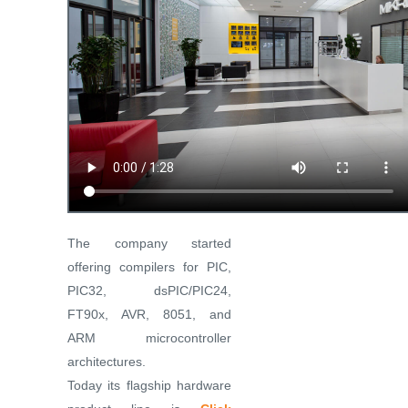
The company started
offering compilers for PIC,
PIC32, dsPIC/PIC24,
FT90x, AVR, 8051, and
ARM microcontroller
architectures.
Today its flagship hardware