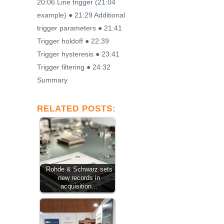
20:06 Line trigger (21:04
example) ● 21:29 Additional
trigger parameters ● 21:41
Trigger holdoff ● 22:39
Trigger hysteresis ● 23:41
Trigger filtering ● 24:32
Summary
RELATED POSTS:
Rohde & Schwarz sets
new records in
acquisition…