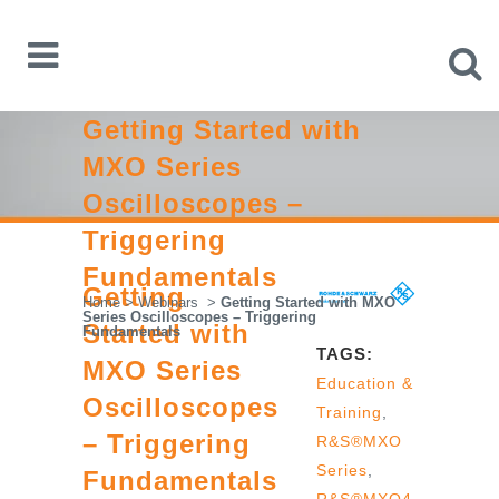
Getting Started with
MXO Series
Oscilloscopes –
Triggering
Fundamentals
Getting
Home
>
Webinars
>
Getting Started with MXO
Series Oscilloscopes – Triggering
Started with
Fundamentals
TAGS:
MXO Series
Education &
Oscilloscopes
Training
,
– Triggering
R&S®MXO
Series
,
Fundamentals