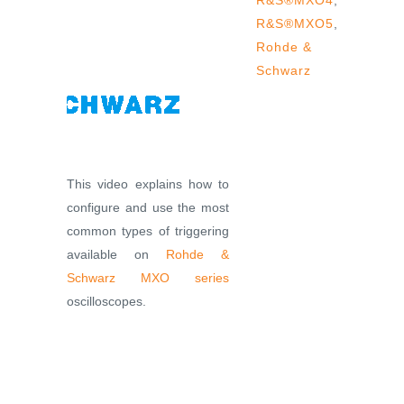
R&S®MXO4
,
R&S®MXO5
,
Rohde &
Schwarz
This video explains how to
configure and use the most
common types of triggering
available on
Rohde &
Schwarz
MXO series
oscilloscopes.