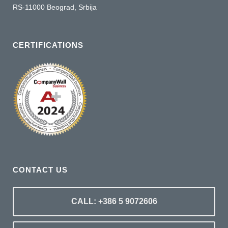
RS-11000 Beograd, Srbija
CERTIFICATIONS
CONTACT US
CALL: +386 5 9072606