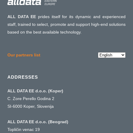
ALL DATA EE
prides itself for its dynamic and experienced
staff, trained to select, promote and support high-end solutions
based on the best available technology.
Choose
Our partners list
a
language
ADDRESSES
ALL DATA EE d.o.o. (Koper)
C. Zore Perello Godina 2
SI-6000 Koper, Slovenija
ALL DATA EE d.o.o. (Beograd)
Topličin venac 19