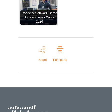
Rohde & Schwarz Demo
Units on Sale - Winter
2024
Share
Print page