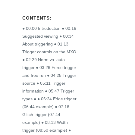
CONTENTS:
● 00:00 Introduction ● 00:16
Suggested viewing ● 00:34
About triggering ● 01:13
Trigger controls on the MXO
● 02:29 Norm vs. auto
trigger ● 03:26 Force trigger
and free run ● 04:25 Trigger
source ● 05:11 Trigger
information ● 05:47 Trigger
types ● ● 06:24 Edge trigger
(06:44 example) ● 07:16
Glitch trigger (07:44
example) ● 08:13 Width
trigger (08:50 example) ●