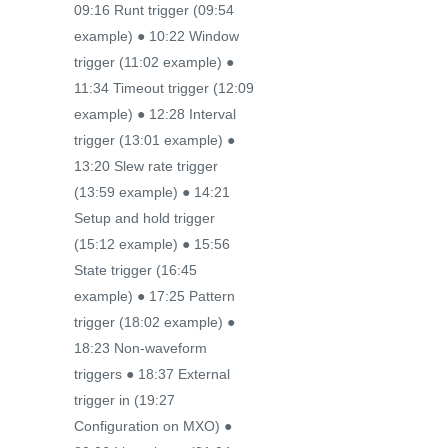
09:16 Runt trigger (09:54
example) ● 10:22 Window
trigger (11:02 example) ●
11:34 Timeout trigger (12:09
example) ● 12:28 Interval
trigger (13:01 example) ●
13:20 Slew rate trigger
(13:59 example) ● 14:21
Setup and hold trigger
(15:12 example) ● 15:56
State trigger (16:45
example) ● 17:25 Pattern
trigger (18:02 example) ●
18:23 Non-waveform
triggers ● 18:37 External
trigger in (19:27
Configuration on MXO) ●