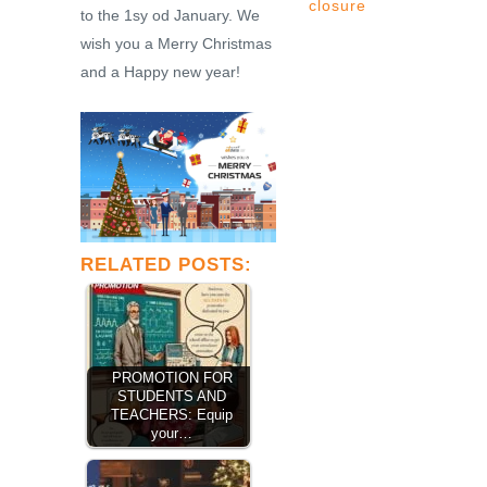
closure
to the 1sy od January. We
wish you a Merry Christmas
and a Happy new year!
RELATED POSTS:
PROMOTION FOR
STUDENTS AND
TEACHERS: Equip
your…