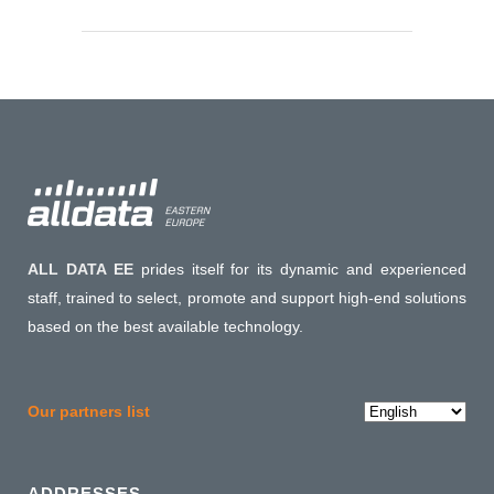
ALL DATA EE
prides itself for its dynamic and experienced
staff, trained to select, promote and support high-end solutions
based on the best available technology.
Choose
Our partners list
a
language
ADDRESSES