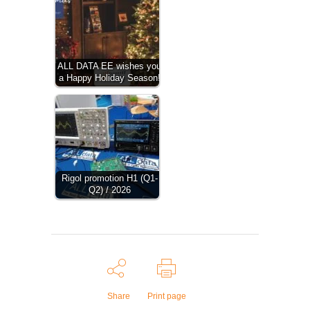
ALL DATA EE wishes you
a Happy Holiday Season!
Rigol promotion H1 (Q1-
Q2) / 2026
Share
Print page