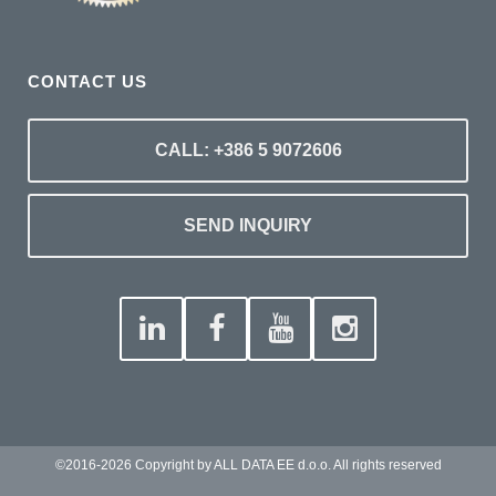
CONTACT US
CALL: +386 5 9072606
SEND INQUIRY
©2016-2026 Copyright by ALL DATA EE d.o.o. All rights reserved