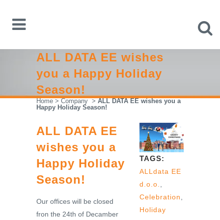
ALL DATA EE wishes
you a Happy Holiday
Season!
Home
>
Company
>
ALL DATA EE wishes you a
Happy Holiday Season!
ALL DATA EE
wishes you a
TAGS:
Happy Holiday
ALLdata EE
Season!
d.o.o.
,
Celebration
,
Our offices will be closed
Holiday
fron the 24th of Decamber