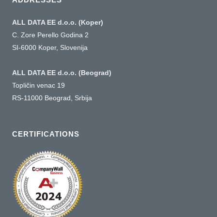
ALL DATA EE d.o.o. (Koper)
C. Zore Perello Godina 2
SI-6000 Koper, Slovenija
ALL DATA EE d.o.o. (Beograd)
Topličin venac 19
RS-11000 Beograd, Srbija
CERTIFICATIONS