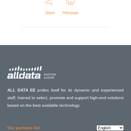
Share
Print page
ALL DATA EE
prides itself for its dynamic and experienced
staff, trained to select, promote and support high-end solutions
based on the best available technology.
Choose
Our partners list