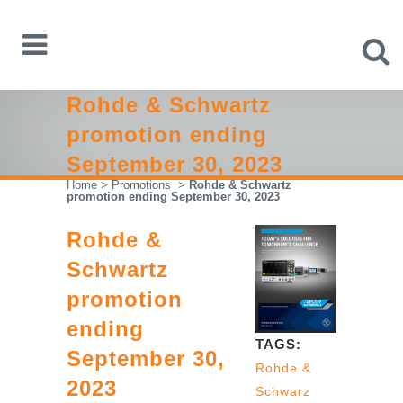
Rohde & Schwartz
promotion ending
September 30, 2023
Home
>
Promotions
>
Rohde & Schwartz
promotion ending September 30, 2023
Rohde &
Schwartz
promotion
ending
TAGS:
September 30,
Rohde &
2023
Schwarz