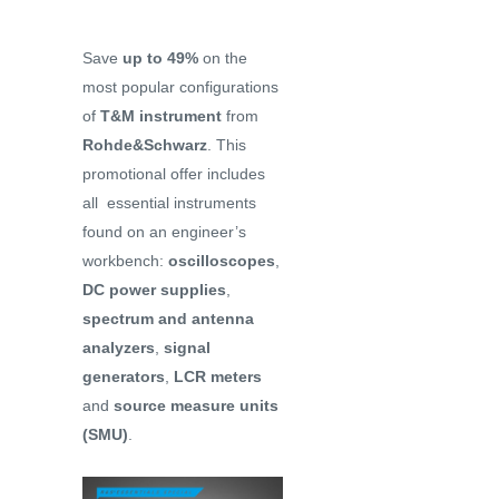
Save
up to 49%
on the
most popular configurations
of
T&M instrument
from
Rohde&Schwarz
. This
promotional offer includes
all essential instruments
found on an engineer’s
workbench:
oscilloscopes
,
DC power supplies
,
spectrum and antenna
analyzers
,
signal
generators
,
LCR meters
and
source measure units
(SMU)
.