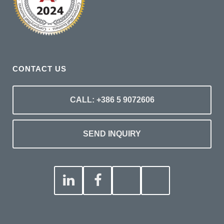
CONTACT US
CALL: +386 5 9072606
SEND INQUIRY