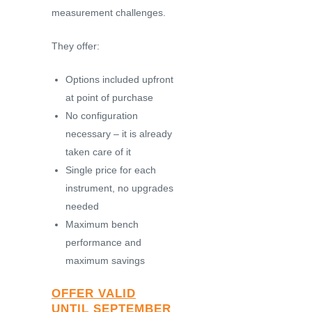
measurement challenges.
They offer:
Options included upfront
at point of purchase
No configuration
necessary – it is already
taken care of it
Single price for each
instrument, no upgrades
needed
Maximum bench
performance and
maximum savings
OFFER VALID
UNTIL SEPTEMBER