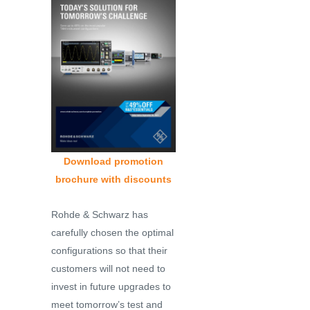
Download promotion
brochure with discounts
Rohde & Schwarz has
carefully chosen the optimal
configurations so that their
customers will not need to
invest in future upgrades to
meet tomorrow’s test and