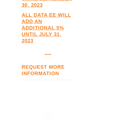
30, 2023
ALL DATA EE
WILL
ADD AN
ADDITIONAL 5%
UNTIL JULY 31,
2023
REQUEST MORE
INFORMATION