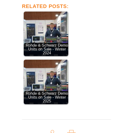
RELATED POSTS:
Rohde & Schwarz Demo
Units on Sale - Winter
2024
Rohde & Schwarz Demo
Units on Sale - Winter
2025