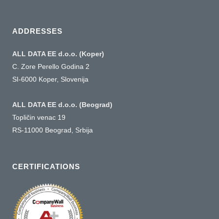
a
language
ADDRESSES
ALL DATA EE d.o.o. (Koper)
C. Zore Perello Godina 2
SI-6000 Koper, Slovenija
ALL DATA EE d.o.o. (Beograd)
Topličin venac 19
RS-11000 Beograd, Srbija
CERTIFICATIONS