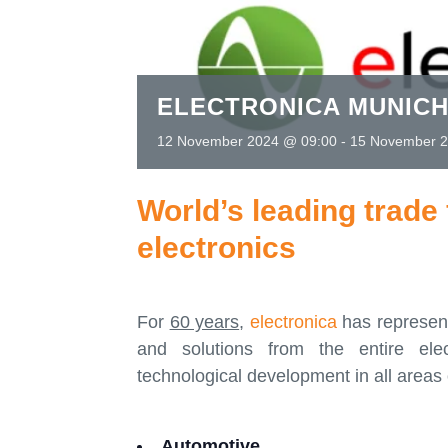
ELECTRONICA MUNICH
12 November 2024 @ 09:00
-
15 November 2
World’s leading trade 
electronics
For
60 years
,
electronica
has represent
and solutions from the entire elec
technological development in all areas 
Automotive