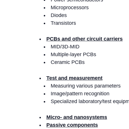
Microprocessors
Diodes
Transistors
PCBs and other circuit carriers
MID/3D-MID
Multiple-layer PCBs
Ceramic PCBs
Test and measurement
Measuring various parameters
Image/pattern recognition
Specialized laboratory/test equip
Micro- and nanosystems
Passive components