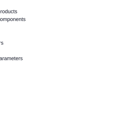
products
components
rs
parameters