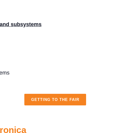
 and subsystems
tems
GETTING TO THE FAIR
tronica