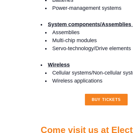
Batteries
Power-management systems
System components/Assemblies
Assemblies
Multi-chip modules
Servo-technology/Drive elements
Wireless
Cellular systems/Non-cellular sys
Wireless applications
BUY TICKETS
Come visit us at Elec