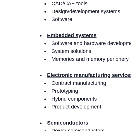
CAD/CAE tools
Design/development systems
Software
Embedded systems
Software and hardware developme
System solutions
Memories and memory periphery
Electronic manufacturing servic
Contract manufacturing
Prototyping
Hybrid components
Product development
Semiconductors
Power semiconductors