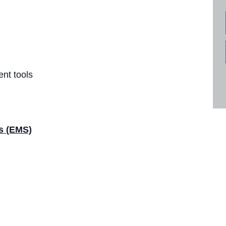
nt tools
es (EMS)