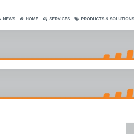
NEWS
HOME
SERVICES
PRODUCTS & SOLUTION