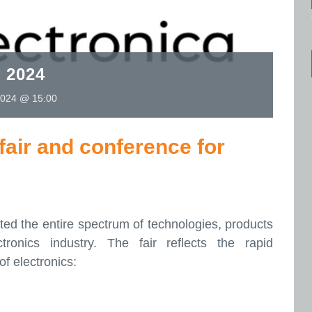
 2024
024 @ 15:00
fair and conference for
ed the entire spectrum of technologies, products
tronics industry. The fair reflects the rapid
of electronics: