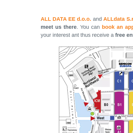
ALL DATA EE d.o.o.
and
ALLdata S.r.
meet us there
. You can
book an ap
your interest ant thus receive a
free en