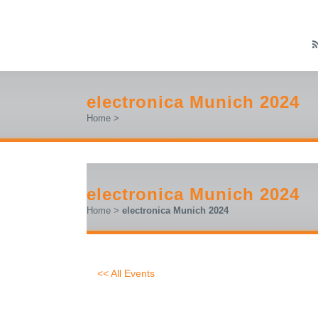
electronica Munich 2024
Home
>
electronica Munich 2024
Home
>
electronica Munich 2024
<< All Events