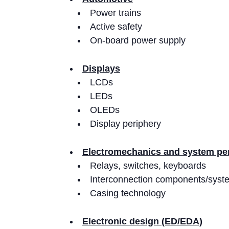
Power trains
Active safety
On-board power supply
Displays
LCDs
LEDs
OLEDs
Display periphery
Electromechanics and system pe
Relays, switches, keyboards
Interconnection components/syst
Casing technology
Electronic design (ED/EDA)