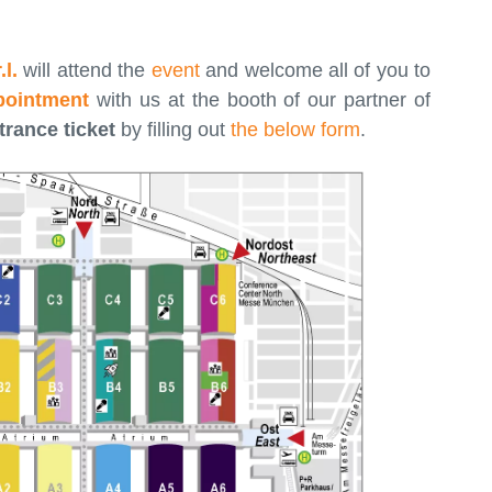
l.
will attend the
event
and welcome all of you to
pointment
with us at the booth of our partner of
trance ticket
by filling out
the below form
.