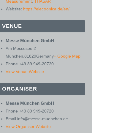
Measurement
,
THASAR
Website:
https://electronica.de/en/
VENUE
Messe München GmbH
Am Messesee 2
München
,
81829
Germany
+ Google Map
Phone
+49 89 949-20720
View Venue Website
ORGANISER
Messe München GmbH
Phone
+49 89 949-20720
Email
info@messe-muenchen.de
View Organiser Website