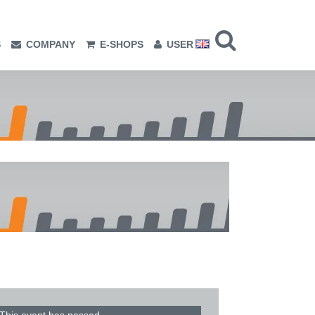
S
COMPANY
E-SHOPS
USER