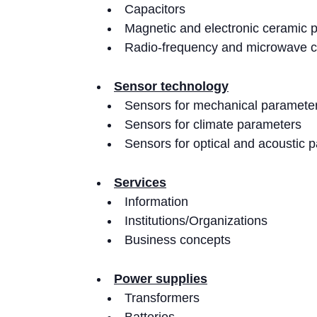
Capacitors
Magnetic and electronic ceramic 
Radio-frequency and microwave 
Sensor technology
Sensors for mechanical paramete
Sensors for climate parameters
Sensors for optical and acoustic 
Services
Information
Institutions/Organizations
Business concepts
Power supplies
Transformers