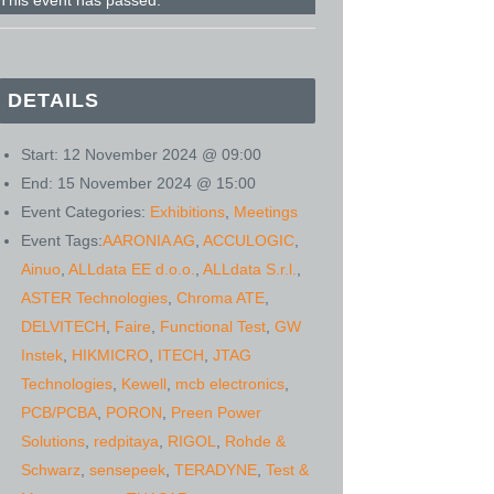
This event has passed.
DETAILS
Start:
12 November 2024 @ 09:00
End:
15 November 2024 @ 15:00
Event Categories:
Exhibitions
,
Meetings
Event Tags:
AARONIA AG
,
ACCULOGIC
,
Ainuo
,
ALLdata EE d.o.o.
,
ALLdata S.r.l.
,
ASTER Technologies
,
Chroma ATE
,
DELVITECH
,
Faire
,
Functional Test
,
GW
Instek
,
HIKMICRO
,
ITECH
,
JTAG
Technologies
,
Kewell
,
mcb electronics
,
PCB/PCBA
,
PORON
,
Preen Power
Solutions
,
redpitaya
,
RIGOL
,
Rohde &
Schwarz
,
sensepeek
,
TERADYNE
,
Test &