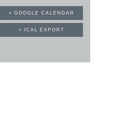
+ GOOGLE CALENDAR
+ ICAL EXPORT