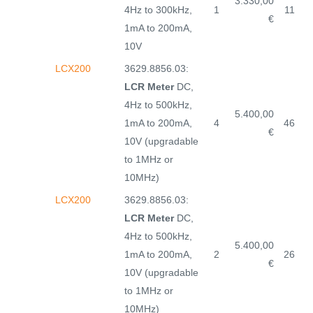
3.330,00
4Hz to 300kHz,
1
11
€
1mA to 200mA,
10V
LCX200
3629.8856.03:
LCR Meter
DC,
4Hz to 500kHz,
5.400,00
1mA to 200mA,
4
46
€
10V (upgradable
to 1MHz or
10MHz)
LCX200
3629.8856.03:
LCR Meter
DC,
4Hz to 500kHz,
5.400,00
1mA to 200mA,
2
26
€
10V (upgradable
to 1MHz or
10MHz)