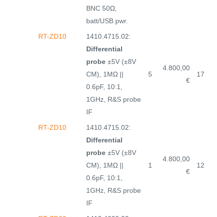
BNC 50Ω,
batt/USB pwr.
RT-ZD10
1410.4715.02:
Differential
probe
±5V (±8V
4.800,00
CM), 1MΩ ||
5
17
€
0.6pF, 10:1,
1GHz, R&S probe
IF
RT-ZD10
1410.4715.02:
Differential
probe
±5V (±8V
4.800,00
CM), 1MΩ ||
1
12
€
0.6pF, 10:1,
1GHz, R&S probe
IF