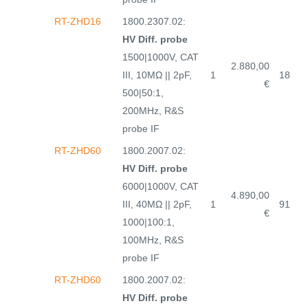
RT-ZHD16
1800.2307.02:
HV Diff. probe
1500|1000V, CAT
2.880,00
III, 10MΩ || 2pF,
1
18
€
500|50:1,
200MHz, R&S
probe IF
RT-ZHD60
1800.2007.02:
HV Diff. probe
6000|1000V, CAT
4.890,00
III, 40MΩ || 2pF,
1
91
€
1000|100:1,
100MHz, R&S
probe IF
RT-ZHD60
1800.2007.02:
HV Diff. probe