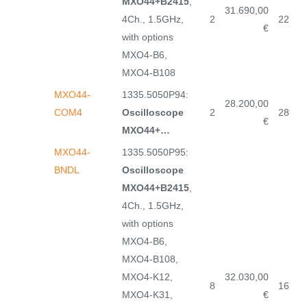
MXO44+B2415
,
31.690,00
4Ch., 1.5GHz,
2
22
€
with options
MXO4-B6,
MXO4-B108
MXO44-
1335.5050P94:
28.200,00
COM4
Oscilloscope
2
28
€
MXO44+…
MXO44-
1335.5050P95:
BNDL
Oscilloscope
MXO44+B2415
,
4Ch., 1.5GHz,
with options
MXO4-B6,
MXO4-B108,
MXO4-K12,
32.030,00
8
16
MXO4-K31,
€