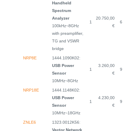
Handheld
Spectrum
Analyzer
20.750,00
1
6
100kHz~8GHz
€
with preamplifier,
TG and VSWR
bridge
NRP8E
1444.1090K02:
USB Power
3.260,00
1
9
Sensor
€
10MHz~8GHz
NRP18E
1444.1148K02:
USB Power
4.230,00
1
9
Sensor
€
10MHz~18GHz
ZNLE6
1323.0012K56:
Vector Network