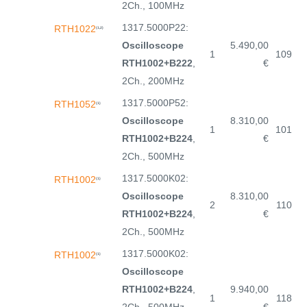
2Ch., 100MHz
1317.5000P22:
RTH1022
(1,2)
Oscilloscope
5.490,00
1
109
RTH1002+B222
,
€
2Ch., 200MHz
1317.5000P52:
RTH1052
(1)
Oscilloscope
8.310,00
1
101
RTH1002+B224
,
€
2Ch., 500MHz
1317.5000K02:
RTH1002
(1)
Oscilloscope
8.310,00
2
110
RTH1002+B224
,
€
2Ch., 500MHz
1317.5000K02:
RTH1002
(1)
Oscilloscope
RTH1002+B224
,
9.940,00
1
118