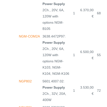
Power Supply
2Ch., 20V, 6A,
6.370,00
1
68
120W with
€
options NGM-
B105
NGM-COM2A
3638.4472P97:
Power Supply
2Ch., 20V, 6A,
6.500,00
120W with
1
55
€
options NGM-
K103, NGM-
K104, NGM-K106
NGP802
5601.4007.02:
Power Supply
3.530,00
1
72
2Ch., 32V, 20A,
€
400W