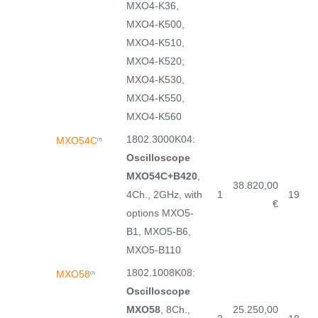
MXO4-K36,
MXO4-K500,
MXO4-K510,
MXO4-K520;
MXO4-K530,
MXO4-K550,
MXO4-K560
1802.3000K04:
MXO54C
(7)
Oscilloscope
MXO54C+B420
,
38.820,00
4Ch., 2GHz, with
1
19
€
options MXO5-
B1, MXO5-B6,
MXO5-B110
1802.1008K08:
MXO58
(7)
Oscilloscope
MXO58
, 8Ch.,
25.250,00