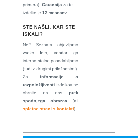
primera).
Garancija
za te
izdelke je
12 mesecev
.
STE NAŠLI, KAR STE
ISKALI?
Ne? Seznam objavljamo
vsako leto, vendar ga
interno stalno posodabljamo
(tudi z drugimi priložnostmi).
Za
informacije o
razpoložljivosti
izdelkov se
obrnite na nas
prek
spodnjega obrazca
(ali
spletne strani s kontakti
).