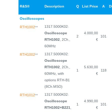
R&S®
Description
Q
List Price
A
D
Oscilloscopes
1317.5000K02:
RTH1002
(1,2)
Oscilloscope
4.000,00
2
101
RTH1002
, 2Ch.,
€
60MHz
1317.5000K02:
RTH1002
(1,2)
Oscilloscope
RTH1002
, 2Ch.,
5.630,00
1
118
60MHz, with
€
options RTH-B1
(8Ch.MSO)
1317.5000K02:
RTH1012
(1,2)
Oscilloscope
4.990,00
1
101
RTH1002+B221
,
€