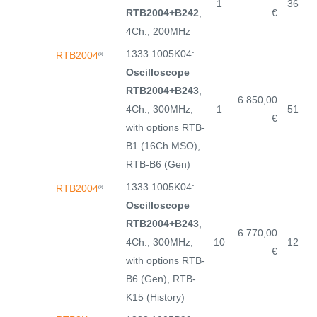
1
36
RTB2004+B242
,
€
4Ch., 200MHz
1333.1005K04:
RTB2004
(3)
Oscilloscope
RTB2004+B243
,
6.850,00
4Ch., 300MHz,
1
51
€
with options RTB-
B1 (16Ch.MSO),
RTB-B6 (Gen)
1333.1005K04:
RTB2004
(3)
Oscilloscope
RTB2004+B243
,
6.770,00
4Ch., 300MHz,
10
12
€
with options RTB-
B6 (Gen), RTB-
K15 (History)