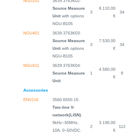
NGU201
3639.3763K02:
Source Measure
8.110,00
3
34
Unit
with options
€
NGU-B105
NGU401
3639.3763K03:
Source Measure
7.530,00
3
34
Unit
with options
€
NGU-B105
NGU411
3639.3763K04:
4.580,00
Source Measure
1
9
€
Unit
Accessories
ENV216
3560.6550.15:
Two-line V-
network(LISN)
:
9kHz~30MHz,
3.190,00
2
112
10A, 0~50VDC,
€