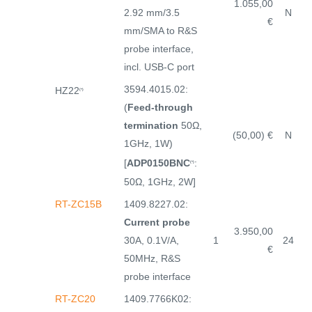
1.055,00
2.92 mm/3.5
N
€
mm/SMA to R&S
probe interface,
incl. USB-C port
3594.4015.02:
HZ22
(*)
(
Feed-through
termination
50Ω,
(50,00) €
N
1GHz, 1W)
[
ADP0150BNC
:
(*)
50Ω, 1GHz, 2W]
RT-ZC15B
1409.8227.02:
Current probe
3.950,00
30A, 0.1V/A,
1
24
€
50MHz, R&S
probe interface
RT-ZC20
1409.7766K02: