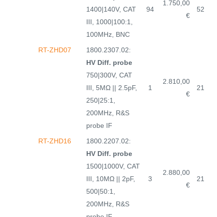
1.750,00
1400|140V, CAT
94
52
€
III, 1000|100:1,
100MHz, BNC
RT-ZHD07
1800.2307.02:
HV Diff. probe
750|300V, CAT
2.810,00
III, 5MΩ || 2.5pF,
1
21
€
250|25:1,
200MHz, R&S
probe IF
RT-ZHD16
1800.2207.02:
HV Diff. probe
1500|1000V, CAT
2.880,00
III, 10MΩ || 2pF,
3
21
€
500|50:1,
200MHz, R&S
probe IF