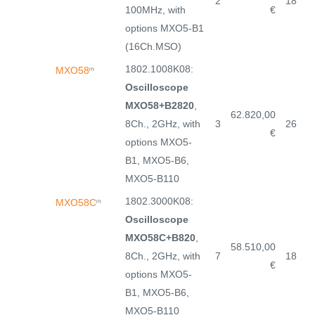
2
18
100MHz, with
€
options MXO5-B1
(16Ch.MSO)
1802.1008K08:
MXO58
(7)
Oscilloscope
MXO58+B2820
,
62.820,00
8Ch., 2GHz, with
3
26
€
options MXO5-
B1, MXO5-B6,
MXO5-B110
1802.3000K08:
MXO58C
(7)
Oscilloscope
MXO58C+B820
,
58.510,00
8Ch., 2GHz, with
7
18
€
options MXO5-
B1, MXO5-B6,
MXO5-B110