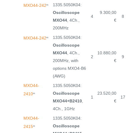
1335.5050K04:
MXO44-242
(6)
Oscilloscope
9.300,00
4
8
MXO44
, 4Ch.,
€
200MHz
1335.5050K04:
MXO44-242
(6)
Oscilloscope
MXO44
, 4Ch.,
10.880,00
2
9
200MHz, with
€
options MXO4-B6
(AWG)
MXO44-
1335.5050K04:
Oscilloscope
23.520,00
2410
(6)
1
17
MXO44+B2410
,
€
4Ch., 1GHz
MXO44-
1335.5050K04:
Oscilloscope
2415
(6)