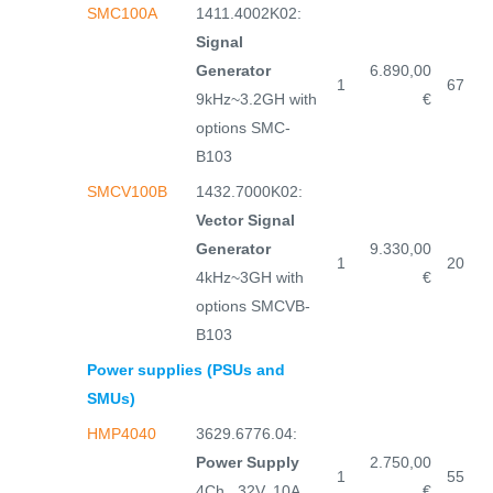
SMC100A
1411.4002K02:
Signal
Generator
6.890,00
1
67
9kHz~3.2GH with
€
options SMC-
B103
SMCV100B
1432.7000K02:
Vector Signal
Generator
9.330,00
1
20
4kHz~3GH with
€
options SMCVB-
B103
Power supplies (PSUs and
SMUs)
HMP4040
3629.6776.04:
Power Supply
2.750,00
1
55
4Ch., 32V, 10A,
€