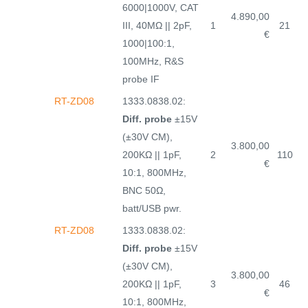
6000|1000V, CAT
4.890,00
III, 40MΩ || 2pF,
1
21
€
1000|100:1,
100MHz, R&S
probe IF
RT-ZD08
1333.0838.02:
Diff. probe
±15V
(±30V CM),
3.800,00
200KΩ || 1pF,
2
110
€
10:1, 800MHz,
BNC 50Ω,
batt/USB pwr.
RT-ZD08
1333.0838.02:
Diff. probe
±15V
(±30V CM),
3.800,00
200KΩ || 1pF,
3
46
€
10:1, 800MHz,