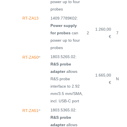
power up to four
probes
RT-ZA13
1409.7789K02:
Power supply
1.260,00
for probes
can
2
7
€
power up to four
probes
1803.5265.02:
RT-ZA50
(*)
R&S probe
adapter
allows
1.665,00
R&S probe
N
€
interface to 2.92
mm/3.5 mm/SMA,
incl. USB-C port
1803.5365.02:
RT-ZA51
(*)
R&S probe
adapter
allows