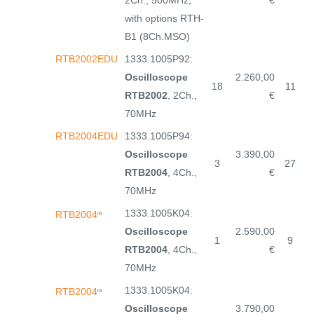
2Ch., 500MHz,
€
with options RTH-
B1 (8Ch.MSO)
RTB2002EDU
1333.1005P92:
Oscilloscope
2.260,00
18
11
RTB2002
, 2Ch.,
€
70MHz
RTB2004EDU
1333.1005P94:
Oscilloscope
3.390,00
3
27
RTB2004
, 4Ch.,
€
70MHz
1333.1005K04:
RTB2004
(3)
Oscilloscope
2.590,00
1
9
RTB2004
, 4Ch.,
€
70MHz
1333.1005K04:
RTB2004
(3)
Oscilloscope
3.790,00