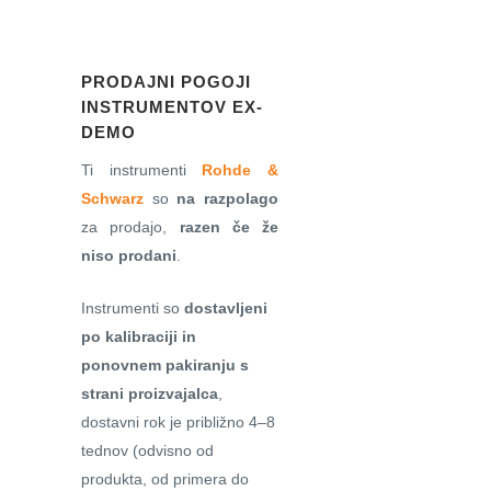
PRODAJNI POGOJI
INSTRUMENTOV EX-
DEMO
Ti instrumenti
Rohde &
Schwarz
so
na razpolago
za prodajo,
razen če že
niso prodani
.
Instrumenti so
dostavljeni
po kalibraciji in
ponovnem pakiranju s
strani proizvajalca
,
dostavni rok je približno 4–8
tednov (odvisno od
produkta, od primera do