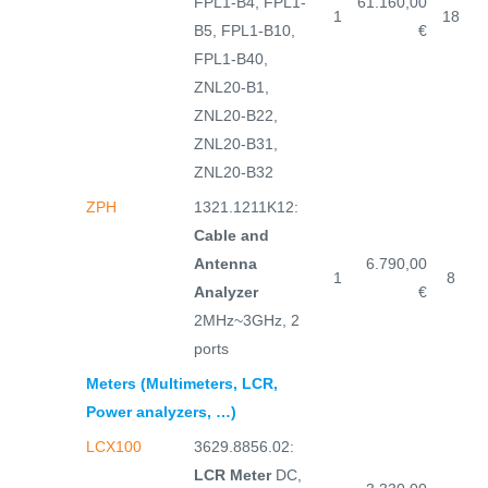
FPL1-B4, FPL1-
61.160,00
1
18
B5, FPL1-B10,
€
FPL1-B40,
ZNL20-B1,
ZNL20-B22,
ZNL20-B31,
ZNL20-B32
ZPH
1321.1211K12:
Cable and
Antenna
6.790,00
1
8
Analyzer
€
2MHz~3GHz, 2
ports
Meters (Multimeters, LCR,
Power analyzers, …)
LCX100
3629.8856.02:
LCR Meter
DC,