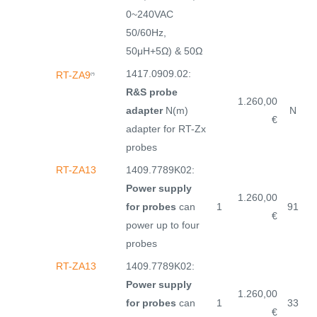
0~240VAC
50/60Hz,
50μH+5Ω) & 50Ω
1417.0909.02:
RT-ZA9
(*)
R&S probe
1.260,00
adapter
N(m)
N
€
adapter for RT-Zx
probes
RT-ZA13
1409.7789K02:
Power supply
1.260,00
for probes
can
1
91
€
power up to four
probes
RT-ZA13
1409.7789K02:
Power supply
1.260,00
for probes
can
1
33
€