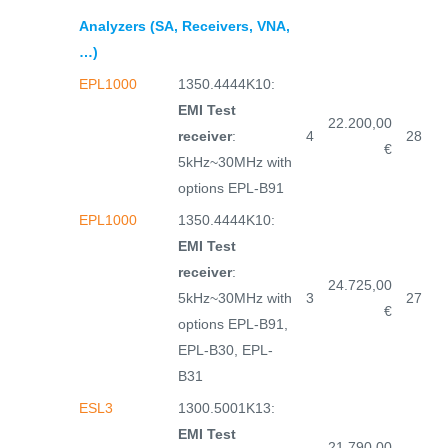
Analyzers (SA, Receivers, VNA,
…)
EPL1000
1350.4444K10:
EMI Test
22.200,00
receiver
:
4
28
€
5kHz~30MHz with
options EPL-B91
EPL1000
1350.4444K10:
EMI Test
receiver
:
24.725,00
5kHz~30MHz with
3
27
€
options EPL-B91,
EPL-B30, EPL-
B31
ESL3
1300.5001K13:
EMI Test
21.790,00