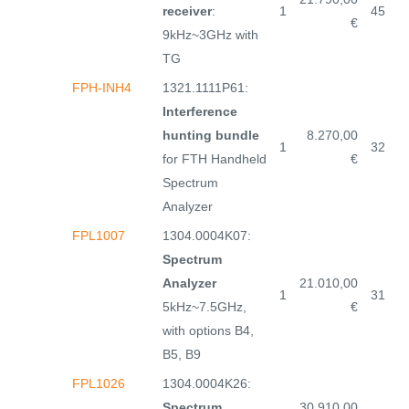
receiver
:
1
45
€
9kHz~3GHz with
TG
FPH-INH4
1321.1111P61:
Interference
hunting bundle
8.270,00
1
32
for FTH Handheld
€
Spectrum
Analyzer
FPL1007
1304.0004K07:
Spectrum
Analyzer
21.010,00
1
31
5kHz~7.5GHz,
€
with options B4,
B5, B9
FPL1026
1304.0004K26:
Spectrum
30.910,00