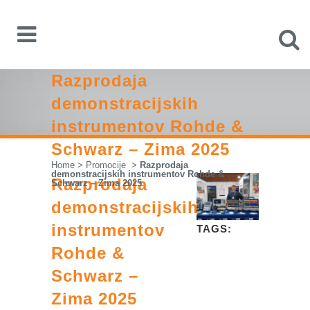
Razprodaja
demonstracijskih
instrumentov Rohde &
Schwarz – Zima 2025
Home
>
Promocije
>
Razprodaja
demonstracijskih instrumentov Rohde &
Razprodaja
Schwarz – Zima 2025
demonstracijskih
instrumentov
TAGS:
Rohde &
Schwarz –
Zima 2025