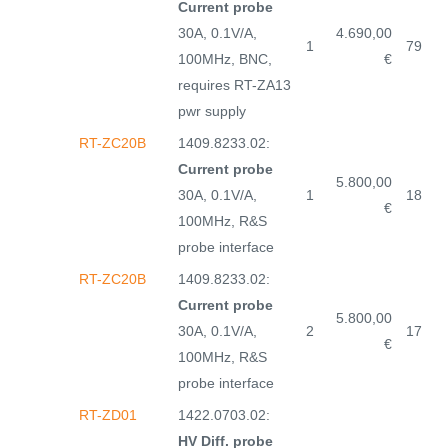
Current probe
30A, 0.1V/A,
4.690,00
1
79
100MHz, BNC,
€
requires RT-ZA13
pwr supply
RT-ZC20B
1409.8233.02:
Current probe
5.800,00
30A, 0.1V/A,
1
18
€
100MHz, R&S
probe interface
RT-ZC20B
1409.8233.02:
Current probe
5.800,00
30A, 0.1V/A,
2
17
€
100MHz, R&S
probe interface
RT-ZD01
1422.0703.02:
HV Diff. probe