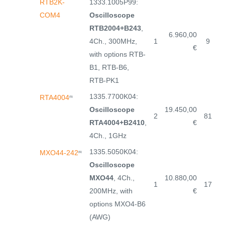
RTB2K-
1333.1005P99:
COM4
Oscilloscope
RTB2004+B243
,
6.960,00
4Ch., 300MHz,
1
9
€
with options RTB-
B1, RTB-B6,
RTB-PK1
1335.7700K04:
RTA4004
(5)
Oscilloscope
19.450,00
2
81
RTA4004+B2410
,
€
4Ch., 1GHz
1335.5050K04:
MXO44-242
(6)
Oscilloscope
MXO44
, 4Ch.,
10.880,00
1
17
200MHz, with
€
options MXO4-B6
(AWG)