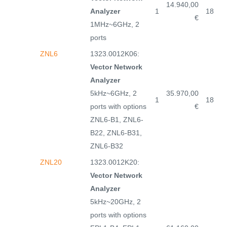
14.940,00
Analyzer
1
18
€
1MHz~6GHz, 2
ports
ZNL6
1323.0012K06:
Vector Network
Analyzer
5kHz~6GHz, 2
35.970,00
1
18
ports with options
€
ZNL6-B1, ZNL6-
B22, ZNL6-B31,
ZNL6-B32
ZNL20
1323.0012K20:
Vector Network
Analyzer
5kHz~20GHz, 2
ports with options