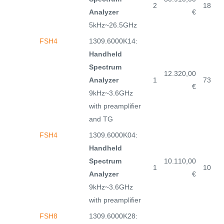
2
18
Analyzer
€
5kHz~26.5GHz
FSH4
1309.6000K14:
Handheld
Spectrum
12.320,00
Analyzer
1
73
€
9kHz~3.6GHz
with preamplifier
and TG
FSH4
1309.6000K04:
Handheld
Spectrum
10.110,00
1
10
Analyzer
€
9kHz~3.6GHz
with preamplifier
FSH8
1309.6000K28: