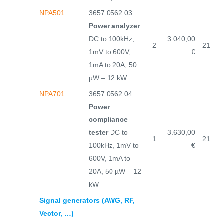
NPA501
3657.0562.03:
Power analyzer
DC to 100kHz,
3.040,00
2
21
1mV to 600V,
€
1mA to 20A, 50
µW – 12 kW
NPA701
3657.0562.04:
Power
compliance
tester
DC to
3.630,00
1
21
100kHz, 1mV to
€
600V, 1mA to
20A, 50 µW – 12
kW
Signal generators (AWG, RF,
Vector, …)