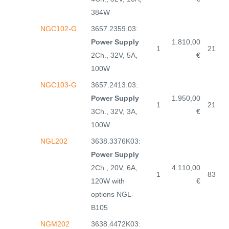
384W
NGC102-G
3657.2359.03:
Power Supply
1.810,00
1
21
2Ch., 32V, 5A,
€
100W
NGC103-G
3657.2413.03:
Power Supply
1.950,00
1
21
3Ch., 32V, 3A,
€
100W
NGL202
3638.3376K03:
Power Supply
2Ch., 20V, 6A,
4.110,00
1
83
120W with
€
options NGL-
B105
NGM202
3638.4472K03: